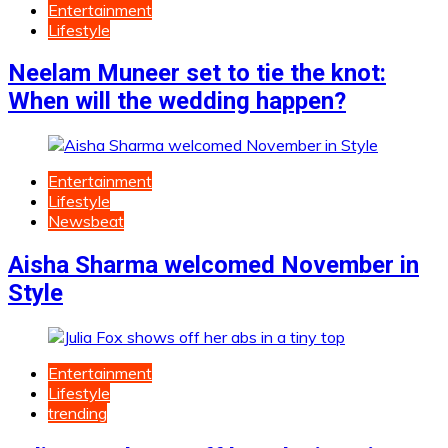
Entertainment
Lifestyle
Neelam Muneer set to tie the knot:
When will the wedding happen?
Entertainment
Lifestyle
Newsbeat
Aisha Sharma welcomed November in
Style
Entertainment
Lifestyle
trending