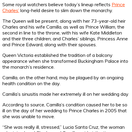
Some royal watchers believe today’s lineup reflects
Prince
Charles’
long-held desire to slim down the monarchy.
The Queen will be present, along with her 73-year-old heir
Charles and his wife Camilla, as well as Prince William, the
second in line to the throne, with his wife Kate Middleton
and their three children; and Charles’ siblings, Princess Anne
and Prince Edward, along with their spouses.
Queen Victoria established the tradition of a balcony
appearance when she transformed Buckingham Palace into
the monarch’s residence.
Camilla, on the other hand, may be plagued by an ongoing
health condition on the day.
Camilla’s sinusitis made her extremely ill on her wedding day
According to source, Camilla’s condition caused her to be so
ill on the day of her wedding to Prince Charles in 2005 that
she was unable to move.
“She was really ill, stressed,” Lucia Santa Cruz, the woman