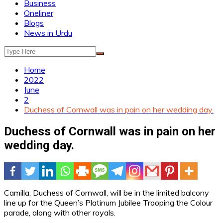
Business
Oneliner
Blogs
News in Urdu
Home
2022
June
2
Duchess of Cornwall was in pain on her wedding day.
Duchess of Cornwall was in pain on her
wedding day.
Camilla, Duchess of Cornwall, will be in the limited balcony
line up for the Queen’s Platinum Jubilee Trooping the Colour
parade, along with other royals.