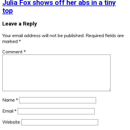
Julia Fox shows off her abs in a tiny
top
Leave a Reply
Your email address will not be published.
Required fields are
marked
*
Comment
*
Name
*
Email
*
Website