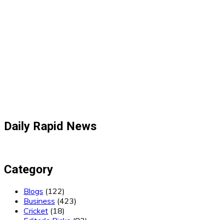
Daily Rapid News
Category
Blogs
(122)
Business
(423)
Cricket
(18)