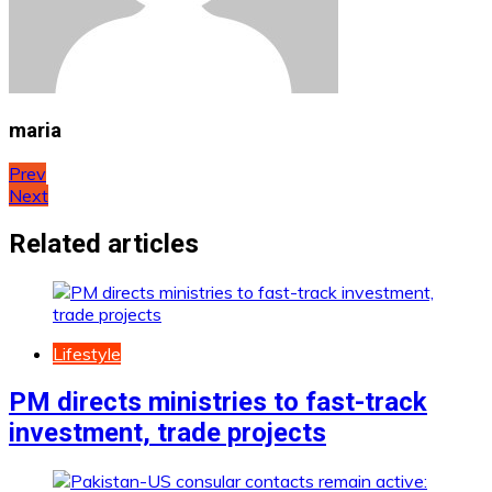
maria
Post
Prev
Next
navigation
Related articles
Lifestyle
PM directs ministries to fast-track
investment, trade projects