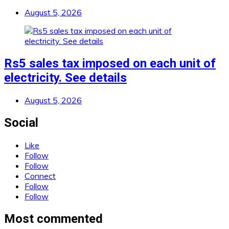
August 5, 2026
Rs5 sales tax imposed on each unit of
electricity. See details
August 5, 2026
Social
Like
Follow
Follow
Connect
Follow
Follow
Most commented