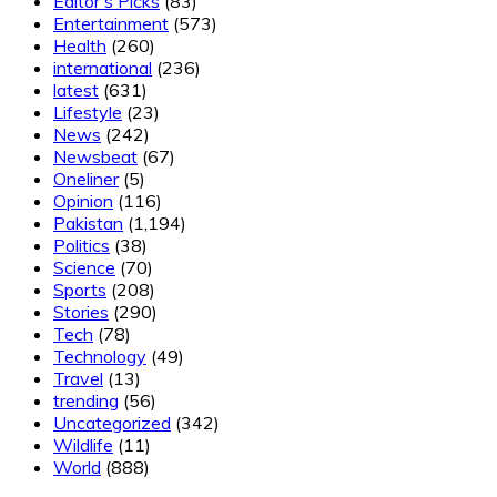
Editor's Picks
(83)
Entertainment
(573)
Health
(260)
international
(236)
latest
(631)
Lifestyle
(23)
News
(242)
Newsbeat
(67)
Oneliner
(5)
Opinion
(116)
Pakistan
(1,194)
Politics
(38)
Science
(70)
Sports
(208)
Stories
(290)
Tech
(78)
Technology
(49)
Travel
(13)
trending
(56)
Uncategorized
(342)
Wildlife
(11)
World
(888)