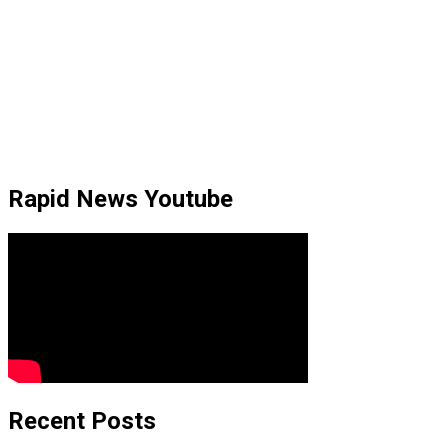
Rapid News Youtube
Recent Posts