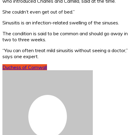
who introduced Charles and Camilla, said at the time.
She couldn’t even get out of bed.”
Sinusitis is an infection-related swelling of the sinuses.
The condition is said to be common and should go away in
two to three weeks.
“You can often treat mild sinusitis without seeing a doctor,”
says one expert.
Duchess of Cornwall