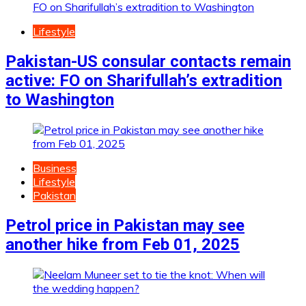
Lifestyle
Pakistan-US consular contacts remain
active: FO on Sharifullah’s extradition
to Washington
Business
Lifestyle
Pakistan
Petrol price in Pakistan may see
another hike from Feb 01, 2025