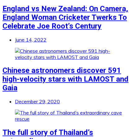
England vs New Zealand: On Camera,
England Woman Cricketer Twerks To
Celebrate Joe Root’s Century
June 14, 2022
Chinese astronomers discover 591
high-velocity stars with LAMOST and
Gaia
December 29, 2020
The full story of Thailand’s