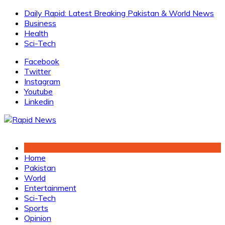
Skip
Daily Rapid: Latest Breaking Pakistan & World News
to
Business
content
Health
Sci-Tech
Facebook
Twitter
Instagram
Youtube
Linkedin
Home
Pakistan
World
Entertainment
Sci-Tech
Sports
Opinion