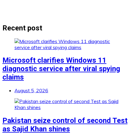
Recent post
Microsoft clarifies Windows 11
diagnostic service after viral spying
claims
August 5, 2026
Pakistan seize control of second Test
as Sajid Khan shines