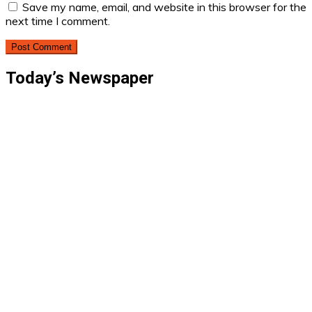
Save my name, email, and website in this browser for the
next time I comment.
Today’s Newspaper