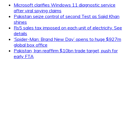
Microsoft clarifies Windows 11 diagnostic service
after viral spying claims
Pakistan seize control of second Test as Sajid Khan
shines
Rs5 sales tax imposed on each unit of electricity. See
details
‘Spider-Man: Brand New Day’ opens to huge $927m
global box office
Pakistan, Iran reaffirm $10bn trade target, push for
early FTA