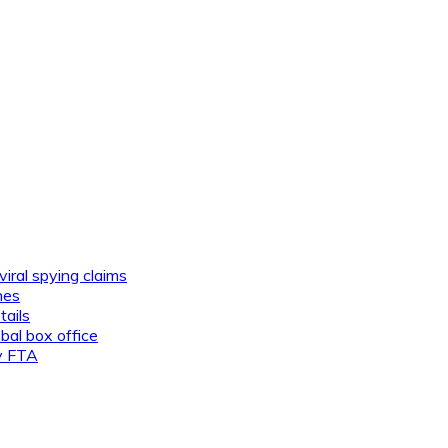
viral spying claims
nes
tails
al box office
ly FTA