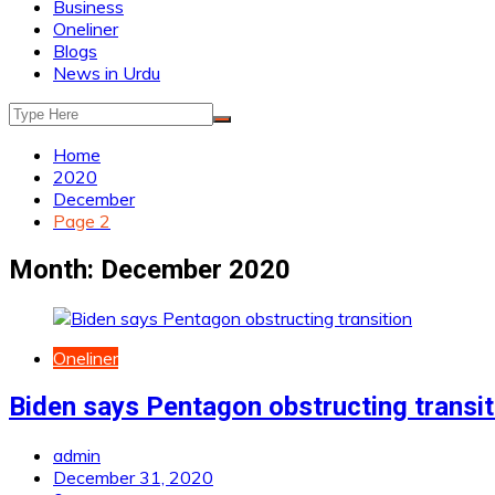
Business
Oneliner
Blogs
News in Urdu
Home
2020
December
Page 2
Month:
December 2020
Oneliner
Biden says Pentagon obstructing transit
admin
December 31, 2020