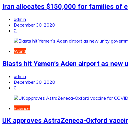
Iran allocates $150,000 for families of 
admin
December 30, 2020
0
World
Blasts hit Yemen’s Aden airport as new 
admin
December 30, 2020
0
Science
UK approves AstraZeneca-Oxford vacci