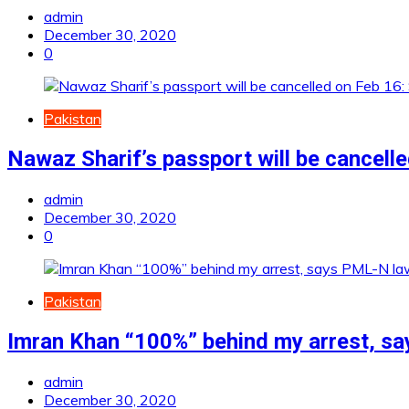
admin
December 30, 2020
0
Pakistan
Nawaz Sharif’s passport will be cancell
admin
December 30, 2020
0
Pakistan
Imran Khan “100%” behind my arrest, s
admin
December 30, 2020