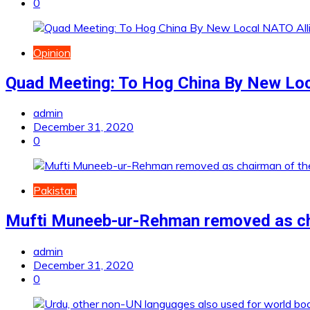
0
Opinion
Quad Meeting: To Hog China By New Loc
admin
December 31, 2020
0
Pakistan
Mufti Muneeb-ur-Rehman removed as cha
admin
December 31, 2020
0