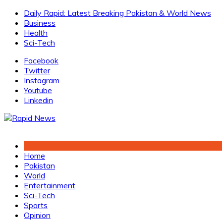
Skip
Daily Rapid: Latest Breaking Pakistan & World News
to
Business
content
Health
Sci-Tech
Facebook
Twitter
Instagram
Youtube
Linkedin
Home
Pakistan
World
Entertainment
Sci-Tech
Sports
Opinion