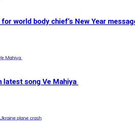
 for world body chief’s New Year messag
in latest song Ve Mahiya