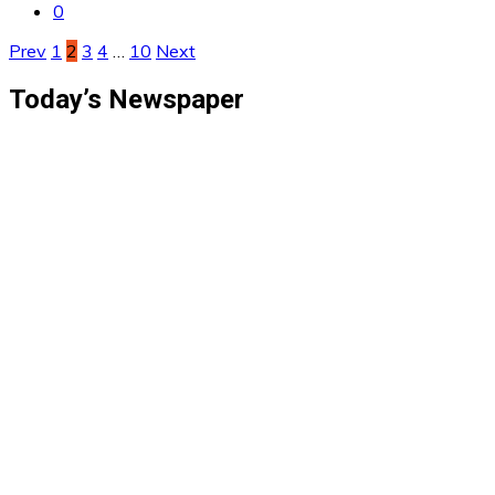
0
Posts
Prev
1
2
3
4
…
10
Next
pagination
Today’s Newspaper