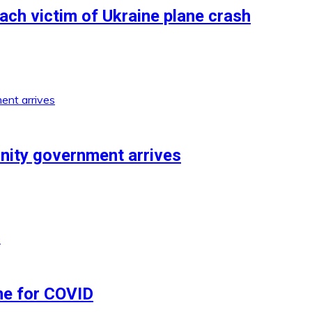
each victim of Ukraine plane crash
unity government arrives
ne for COVID