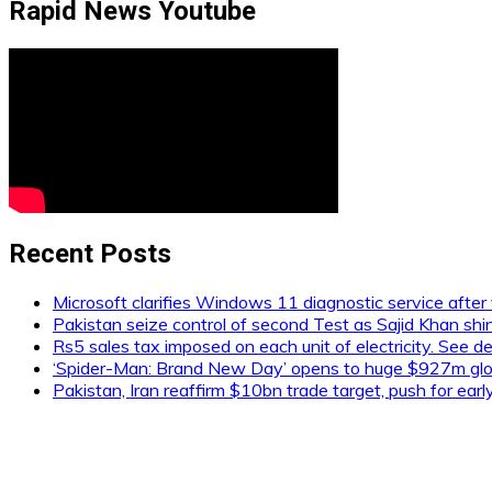
Rapid News Youtube
Recent Posts
Microsoft clarifies Windows 11 diagnostic service after 
Pakistan seize control of second Test as Sajid Khan shi
Rs5 sales tax imposed on each unit of electricity. See de
‘Spider-Man: Brand New Day’ opens to huge $927m glob
Pakistan, Iran reaffirm $10bn trade target, push for ear