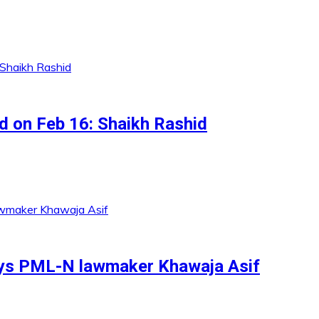
ed on Feb 16: Shaikh Rashid
ays PML-N lawmaker Khawaja Asif