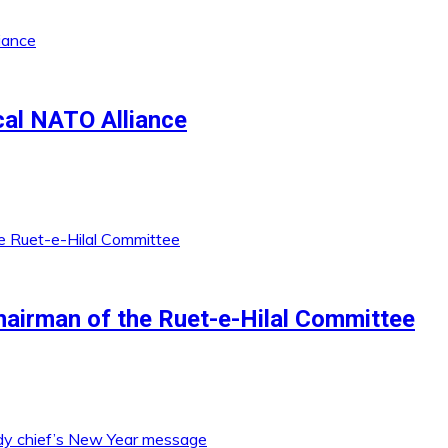
al NATO Alliance
irman of the Ruet-e-Hilal Committee