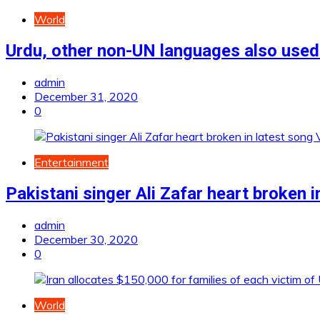
World
Urdu, other non-UN languages also used
admin
December 31, 2020
0
Entertainment
Pakistani singer Ali Zafar heart broken 
admin
December 30, 2020
0
World