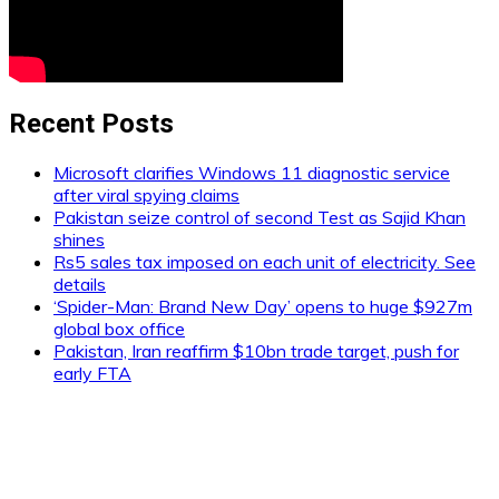
Recent Posts
Microsoft clarifies Windows 11 diagnostic service
after viral spying claims
Pakistan seize control of second Test as Sajid Khan
shines
Rs5 sales tax imposed on each unit of electricity. See
details
‘Spider-Man: Brand New Day’ opens to huge $927m
global box office
Pakistan, Iran reaffirm $10bn trade target, push for
early FTA