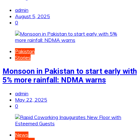
admin
August 5, 2025
0
Pakistan
Stories
Monsoon in Pakistan to start early with
5% more rainfall: NDMA warns
admin
May 22, 2025
0
News