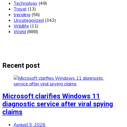
Technology
(49)
Travel
(13)
trending
(56)
Uncategorized
(342)
Wildlife
(11)
World
(888)
Recent post
Microsoft clarifies Windows 11
diagnostic service after viral spying
claims
August 5, 2026