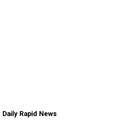
Daily Rapid News