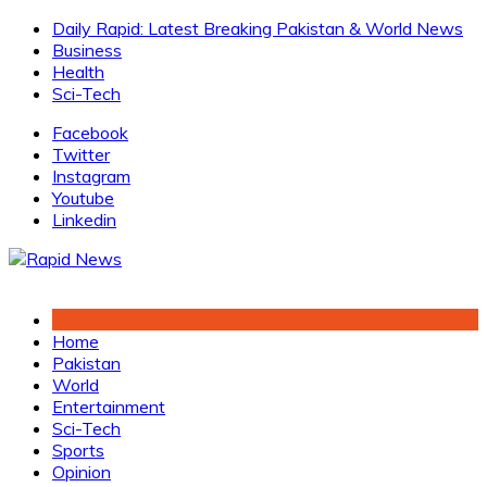
Skip
Daily Rapid: Latest Breaking Pakistan & World News
to
Business
content
Health
Sci-Tech
Facebook
Twitter
Instagram
Youtube
Linkedin
Home
Pakistan
World
Entertainment
Sci-Tech
Sports
Opinion