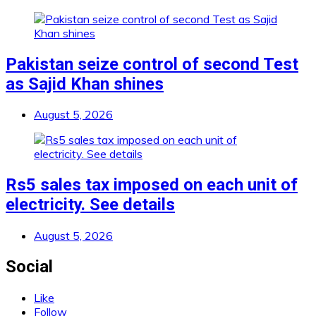
Pakistan seize control of second Test
as Sajid Khan shines
August 5, 2026
Rs5 sales tax imposed on each unit of
electricity. See details
August 5, 2026
Social
Like
Follow