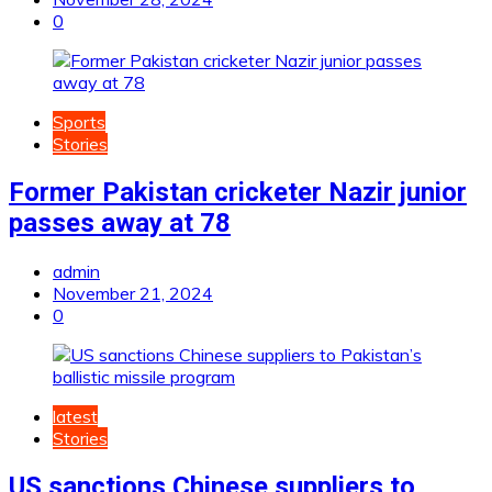
0
Sports
Stories
Former Pakistan cricketer Nazir junior
passes away at 78
admin
November 21, 2024
0
latest
Stories
US sanctions Chinese suppliers to