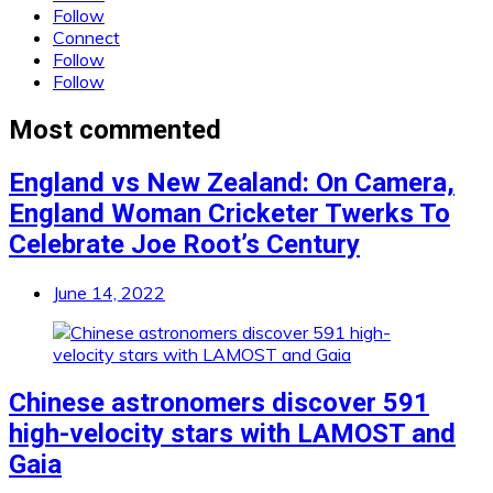
Follow
Connect
Follow
Follow
Most commented
England vs New Zealand: On Camera,
England Woman Cricketer Twerks To
Celebrate Joe Root’s Century
June 14, 2022
Chinese astronomers discover 591
high-velocity stars with LAMOST and
Gaia