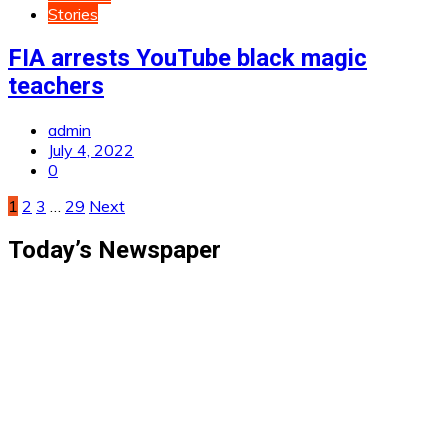
Stories
FIA arrests YouTube black magic
teachers
admin
July 4, 2022
0
Posts
1
2
3
…
29
Next
pagination
Today’s Newspaper