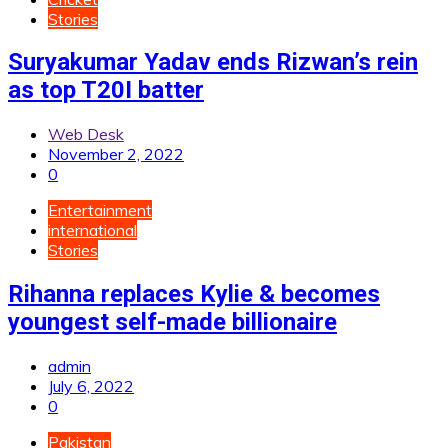
Stories
Suryakumar Yadav ends Rizwan’s rein
as top T20I batter
Web Desk
November 2, 2022
0
Entertainment
international
Stories
Rihanna replaces Kylie & becomes
youngest self-made billionaire
admin
July 6, 2022
0
Pakistan