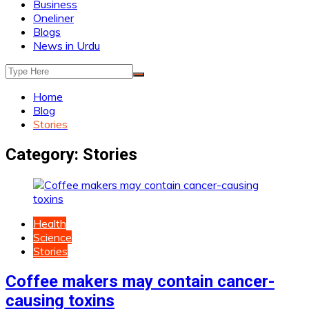
Business
Oneliner
Blogs
News in Urdu
Home
Blog
Stories
Category:
Stories
Health
Science
Stories
Coffee makers may contain cancer-
causing toxins