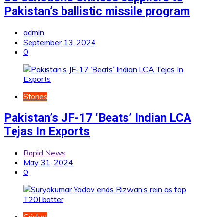
Pakistan’s ballistic missile program
admin
September 13, 2024
0
Stories
Pakistan’s JF-17 ‘Beats’ Indian LCA
Tejas In Exports
Rapid News
May 31, 2024
0
Cricket