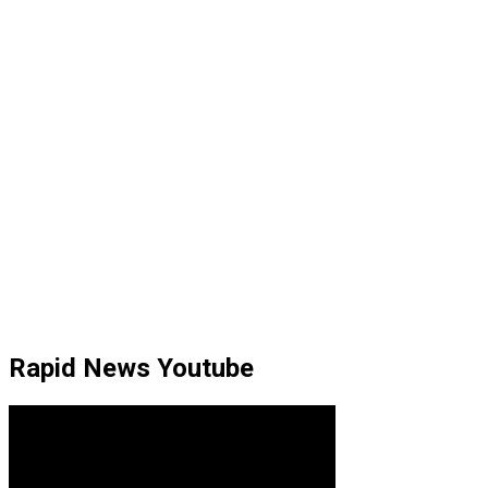
Rapid News Youtube