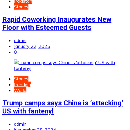
Pakistan
Stories
Rapid Coworking Inaugurates New
Floor with Esteemed Guests
admin
January 22, 2025
0
Stories
trending
World
Trump camps says China is ‘attacking’
US with fantenyl
admin
November 28, 2024