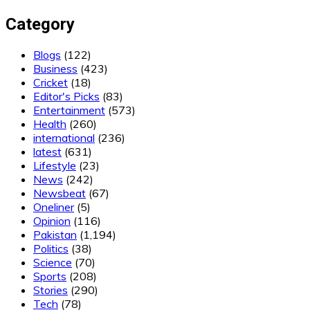
Category
Blogs
(122)
Business
(423)
Cricket
(18)
Editor's Picks
(83)
Entertainment
(573)
Health
(260)
international
(236)
latest
(631)
Lifestyle
(23)
News
(242)
Newsbeat
(67)
Oneliner
(5)
Opinion
(116)
Pakistan
(1,194)
Politics
(38)
Science
(70)
Sports
(208)
Stories
(290)
Tech
(78)