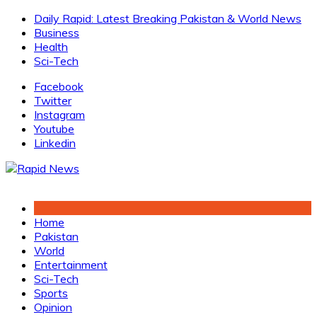
Skip
Daily Rapid: Latest Breaking Pakistan & World News
to
Business
content
Health
Sci-Tech
Facebook
Twitter
Instagram
Youtube
Linkedin
Home
Pakistan
World
Entertainment
Sci-Tech
Sports
Opinion