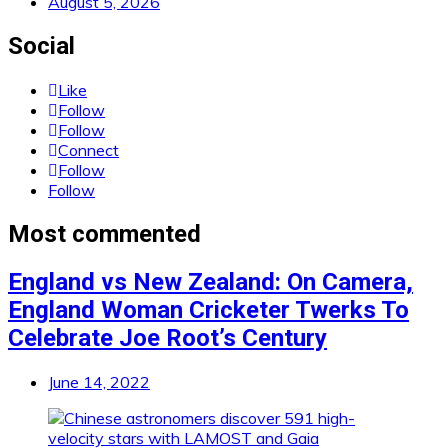
August 5, 2026
Social
Like
Follow
Follow
Connect
Follow
Follow
Most commented
England vs New Zealand: On Camera,
England Woman Cricketer Twerks To
Celebrate Joe Root’s Century
June 14, 2022