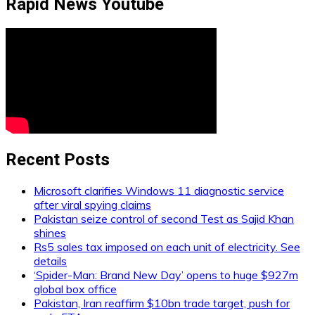
Rapid News Youtube
Recent Posts
Microsoft clarifies Windows 11 diagnostic service
after viral spying claims
Pakistan seize control of second Test as Sajid Khan
shines
Rs5 sales tax imposed on each unit of electricity. See
details
‘Spider-Man: Brand New Day’ opens to huge $927m
global box office
Pakistan, Iran reaffirm $10bn trade target, push for