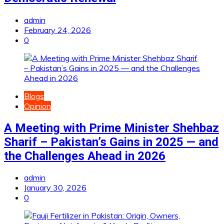
admin
February 24, 2026
0
Blogs
Opinion
A Meeting with Prime Minister Shehbaz
Sharif – Pakistan’s Gains in 2025 — and
the Challenges Ahead in 2026
admin
January 30, 2026
0