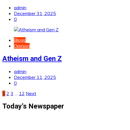
admin
December 31, 2025
0
Blogs
Opinion
Atheism and Gen Z
admin
December 11, 2025
0
Posts
1
2
3
…
12
Next
pagination
Today’s Newspaper