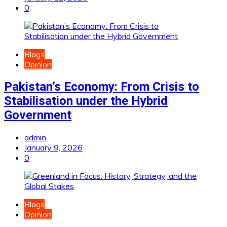
0
Blogs
Opinion
Pakistan’s Economy: From Crisis to
Stabilisation under the Hybrid
Government
admin
January 9, 2026
0
Blogs
Opinion