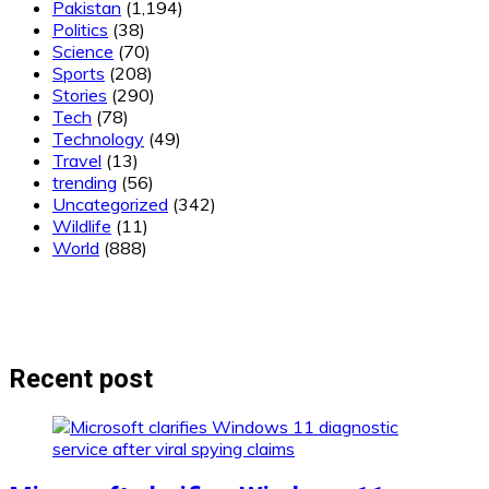
Pakistan
(1,194)
Politics
(38)
Science
(70)
Sports
(208)
Stories
(290)
Tech
(78)
Technology
(49)
Travel
(13)
trending
(56)
Uncategorized
(342)
Wildlife
(11)
World
(888)
Recent post