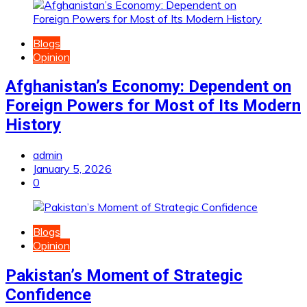
Blogs
Opinion
Afghanistan’s Economy: Dependent on
Foreign Powers for Most of Its Modern
History
admin
January 5, 2026
0
Blogs
Opinion
Pakistan’s Moment of Strategic
Confidence