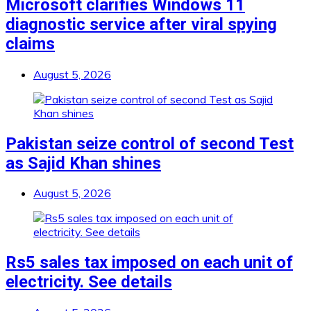
Microsoft clarifies Windows 11
diagnostic service after viral spying
claims
August 5, 2026
Pakistan seize control of second Test
as Sajid Khan shines
August 5, 2026
Rs5 sales tax imposed on each unit of
electricity. See details