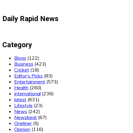
Daily Rapid News
Category
Blogs
(122)
Business
(423)
Cricket
(18)
Editor's Picks
(83)
Entertainment
(573)
Health
(260)
international
(236)
latest
(631)
Lifestyle
(23)
News
(242)
Newsbeat
(67)
Oneliner
(5)
Opinion
(116)