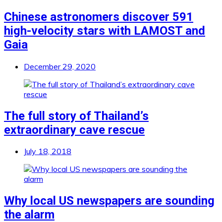
Chinese astronomers discover 591
high-velocity stars with LAMOST and
Gaia
December 29, 2020
The full story of Thailand’s
extraordinary cave rescue
July 18, 2018
Why local US newspapers are sounding
the alarm