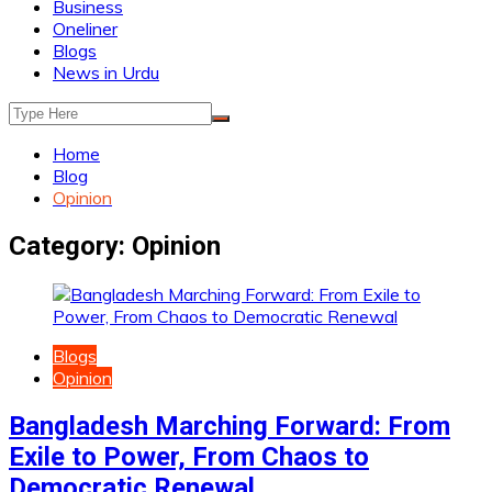
Business
Oneliner
Blogs
News in Urdu
Home
Blog
Opinion
Category:
Opinion
Blogs
Opinion
Bangladesh Marching Forward: From
Exile to Power, From Chaos to
Democratic Renewal