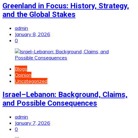
Greenland in Focus: History, Strategy,
and the Global Stakes
admin
January 8, 2026
0
Blogs
Opinion
Uncategorized
Israel–Lebanon: Background, Claims,
and Possible Consequences
admin
January 7, 2026
0