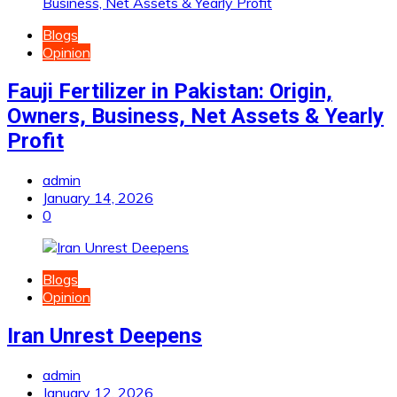
Blogs
Opinion
Fauji Fertilizer in Pakistan: Origin,
Owners, Business, Net Assets & Yearly
Profit
admin
January 14, 2026
0
Blogs
Opinion
Iran Unrest Deepens
admin
January 12, 2026