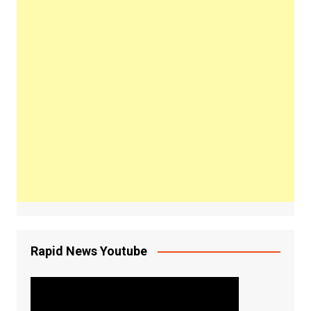
Rapid News Youtube