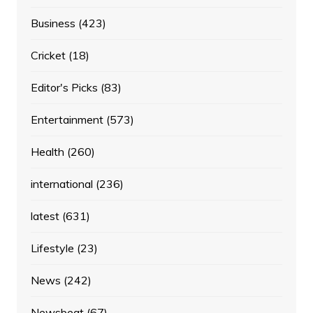
Business
(423)
Cricket
(18)
Editor's Picks
(83)
Entertainment
(573)
Health
(260)
international
(236)
latest
(631)
Lifestyle
(23)
News
(242)
Newsbeat
(67)