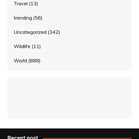
Travel
(13)
trending
(56)
Uncategorized
(342)
Wildlife
(11)
World
(888)
Recent post