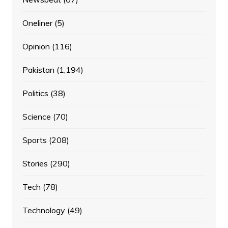
Oneliner
(5)
Opinion
(116)
Pakistan
(1,194)
Politics
(38)
Science
(70)
Sports
(208)
Stories
(290)
Tech
(78)
Technology
(49)