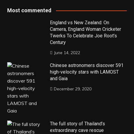
Most commented
England vs New Zealand: On
Camera, England Woman Cricketer
Twerks To Celebrate Joe Root’s
Century
June 14, 2022
Chinese astronomers discover 591
high-velocity stars with LAMOST
and Gaia
December 29, 2020
The full story of Thailand’s
extraordinary cave rescue