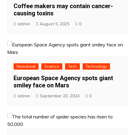
Coffee makers may contain cancer-
causing toxins
admin
August 5, 2025
0
Newsbeat
Science
Tech
Technology
European Space Agency spots giant
smiley face on Mars
admin
September 20, 2024
0