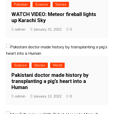
Pakistan
Science
Stories
WATCH VIDEO: Meteor fireball lights
up Karachi Sky
admin
January 31, 2022
0
Science
Stories
World
Pakistani doctor made history by
transplanting a pig’s heart into a
Human
admin
January 12, 2022
0