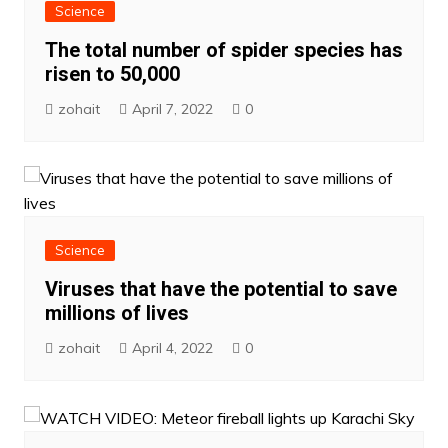
Science
The total number of spider species has
risen to 50,000
zohait
April 7, 2022
0
Science
Viruses that have the potential to save
millions of lives
zohait
April 4, 2022
0