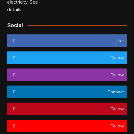
Social
Like
Follow
Follow
Connect
Follow
Follow