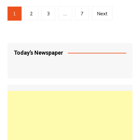
Posts
1
2
3
…
7
Next
pagination
Today’s Newspaper