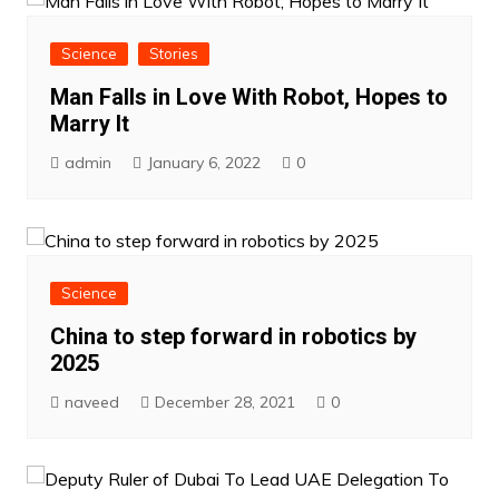
Science
Stories
Man Falls in Love With Robot, Hopes to
Marry It
admin
January 6, 2022
0
Science
China to step forward in robotics by
2025
naveed
December 28, 2021
0