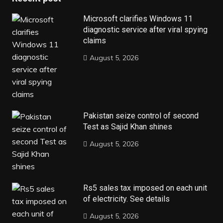
Microsoft clarifies Windows 11
diagnostic service after viral spying
claims
August 5, 2026
Pakistan seize control of second
Test as Sajid Khan shines
August 5, 2026
Rs5 sales tax imposed on each unit
of electricity. See details
August 5, 2026