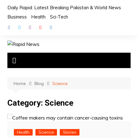
Skip
Daily Rapid: Latest Breaking Pakistan & World News
to
Business
Health
Sci-Tech
content
Home
Blog
Science
Category:
Science
Health
Science
Stories