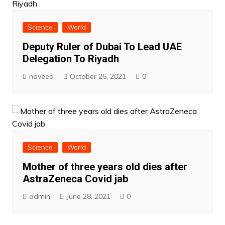
Science
World
Deputy Ruler of Dubai To Lead UAE
Delegation To Riyadh
naveed
October 25, 2021
0
Science
World
Mother of three years old dies after
AstraZeneca Covid jab
admin
June 28, 2021
0