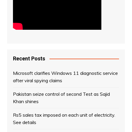
Recent Posts
Microsoft clarifies Windows 11 diagnostic service
after viral spying claims
Pakistan seize control of second Test as Sajid
Khan shines
Rs5 sales tax imposed on each unit of electricity.
See details