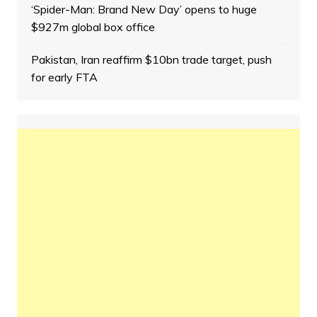
‘Spider-Man: Brand New Day’ opens to huge
$927m global box office
Pakistan, Iran reaffirm $10bn trade target, push
for early FTA