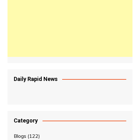
Daily Rapid News
Category
Blogs
(122)