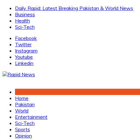
Skip
Daily Rapid: Latest Breaking Pakistan & World News
to
Business
content
Health
Sci-Tech
Facebook
Twitter
Instagram
Youtube
Linkedin
Home
Pakistan
World
Entertainment
Sci-Tech
Sports
Opinion