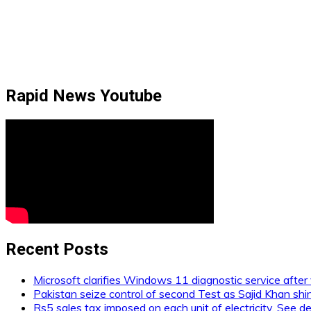
Rapid News Youtube
Recent Posts
Microsoft clarifies Windows 11 diagnostic service after 
Pakistan seize control of second Test as Sajid Khan shi
Rs5 sales tax imposed on each unit of electricity. See de