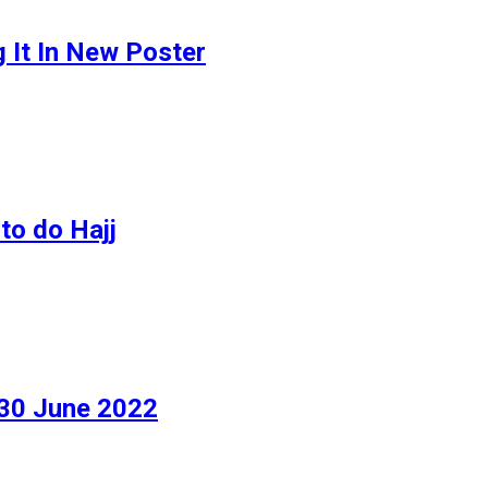
g It In New Poster
to do Hajj
 30 June 2022