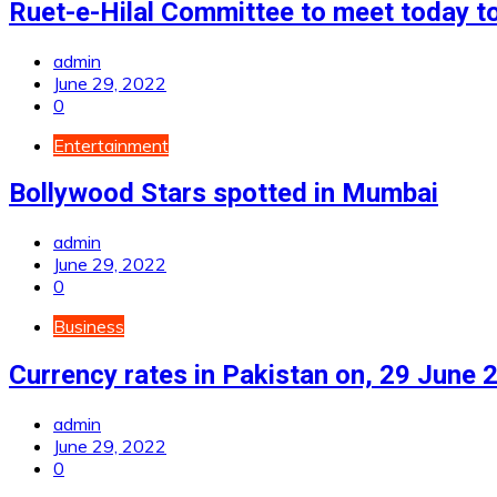
Ruet-e-Hilal Committee to meet today to
admin
June 29, 2022
0
Entertainment
Bollywood Stars spotted in Mumbai
admin
June 29, 2022
0
Business
Currency rates in Pakistan on, 29 June 
admin
June 29, 2022
0