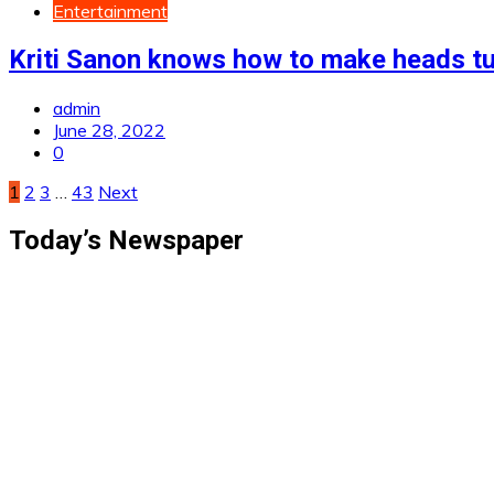
Entertainment
Kriti Sanon knows how to make heads t
admin
June 28, 2022
0
Posts
1
2
3
…
43
Next
pagination
Today’s Newspaper