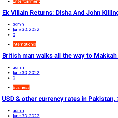
Entertainment
Ek Villain Returns: Disha And John Killin
admin
June 30, 2022
0
international
British man walks all the way to Makkah 
admin
June 30, 2022
0
Business
USD & other currency rates in Pakistan,
admin
June 30, 2022