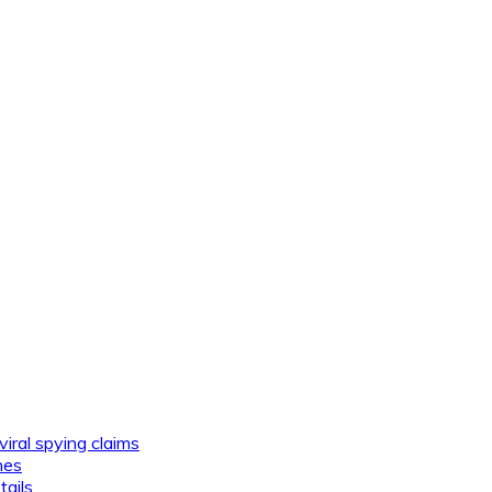
viral spying claims
nes
tails