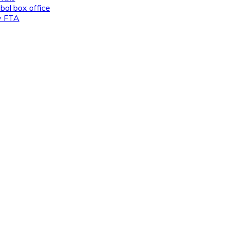
al box office
ly FTA