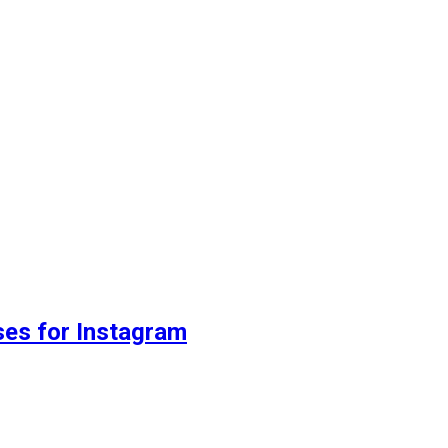
ses for Instagram