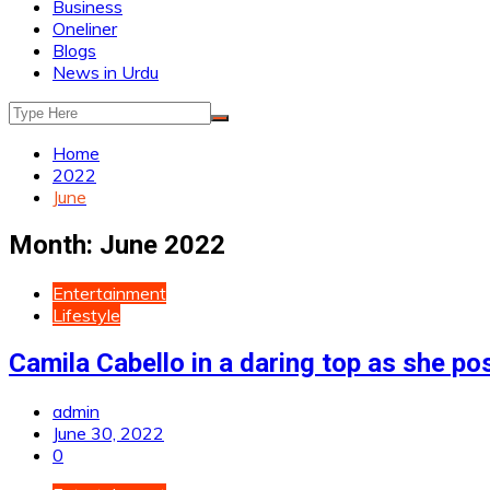
Business
Oneliner
Blogs
News in Urdu
Home
2022
June
Month:
June 2022
Entertainment
Lifestyle
Camila Cabello in a daring top as she po
admin
June 30, 2022
0