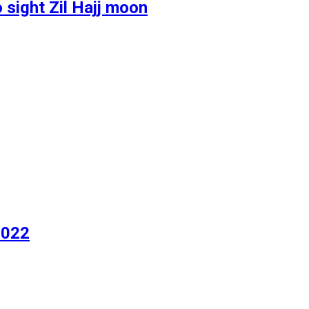
 sight Zil Hajj moon
2022