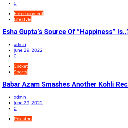
0
Entertainment
Lifestyle
Esha Gupta’s Source Of “Happiness” Is..
admin
June 29, 2022
0
Cricket
Sports
Babar Azam Smashes Another Kohli Rec
admin
June 29, 2022
0
Pakistan