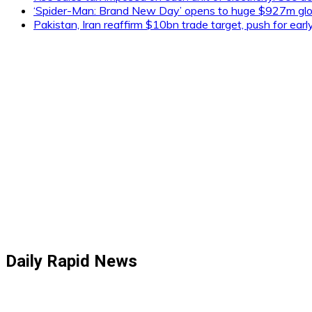
‘Spider-Man: Brand New Day’ opens to huge $927m glob
Pakistan, Iran reaffirm $10bn trade target, push for ear
Daily Rapid News