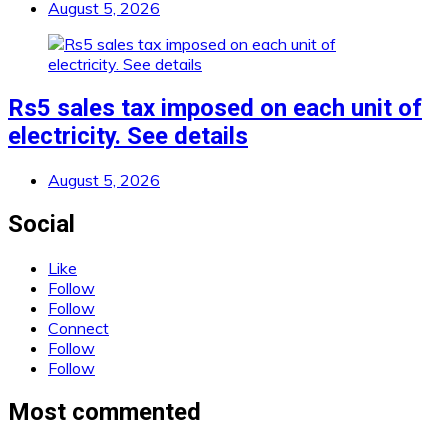
August 5, 2026
Rs5 sales tax imposed on each unit of
electricity. See details
August 5, 2026
Social
Like
Follow
Follow
Connect
Follow
Follow
Most commented