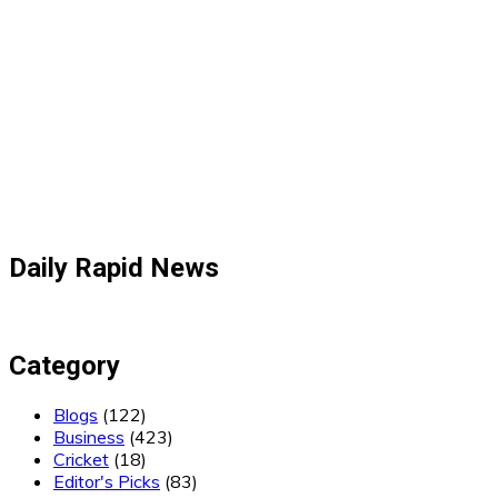
Daily Rapid News
Category
Blogs
(122)
Business
(423)
Cricket
(18)
Editor's Picks
(83)