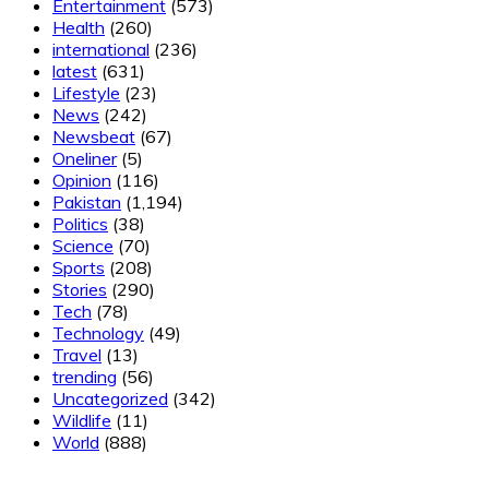
Entertainment
(573)
Health
(260)
international
(236)
latest
(631)
Lifestyle
(23)
News
(242)
Newsbeat
(67)
Oneliner
(5)
Opinion
(116)
Pakistan
(1,194)
Politics
(38)
Science
(70)
Sports
(208)
Stories
(290)
Tech
(78)
Technology
(49)
Travel
(13)
trending
(56)
Uncategorized
(342)
Wildlife
(11)
World
(888)