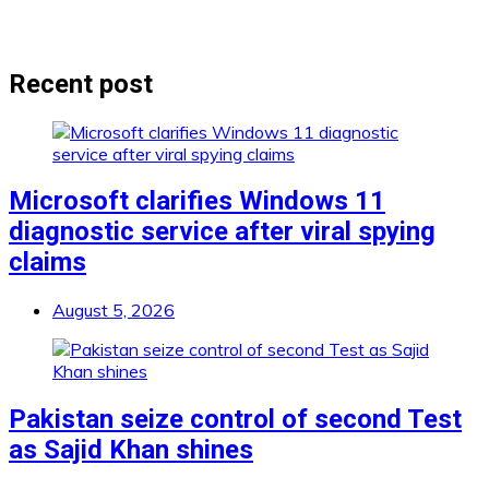
Recent post
Microsoft clarifies Windows 11
diagnostic service after viral spying
claims
August 5, 2026
Pakistan seize control of second Test
as Sajid Khan shines