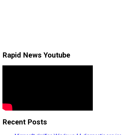
Rapid News Youtube
Recent Posts