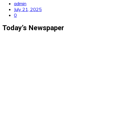
admin
July 21, 2025
0
Today’s Newspaper