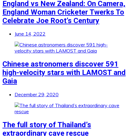
England vs New Zealand: On Camera,
England Woman Cricketer Twerks To
Celebrate Joe Root’s Century
June 14, 2022
Chinese astronomers discover 591
high-velocity stars with LAMOST and
Gaia
December 29, 2020
The full story of Thailand’s
extraordinary cave rescue