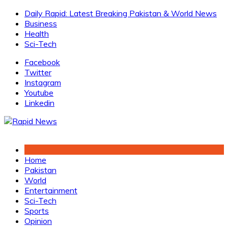
Skip
Daily Rapid: Latest Breaking Pakistan & World News
to
Business
content
Health
Sci-Tech
Facebook
Twitter
Instagram
Youtube
Linkedin
Home
Pakistan
World
Entertainment
Sci-Tech
Sports
Opinion