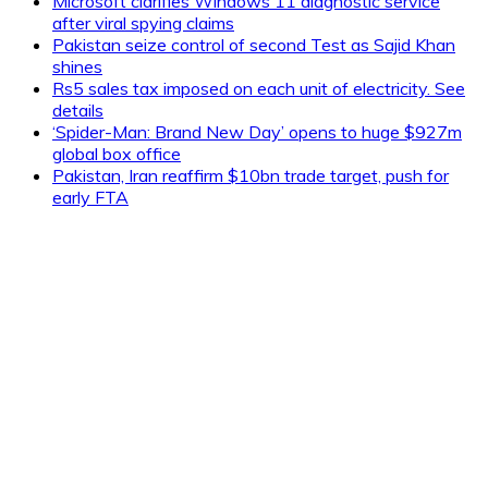
Microsoft clarifies Windows 11 diagnostic service
after viral spying claims
Pakistan seize control of second Test as Sajid Khan
shines
Rs5 sales tax imposed on each unit of electricity. See
details
‘Spider-Man: Brand New Day’ opens to huge $927m
global box office
Pakistan, Iran reaffirm $10bn trade target, push for
early FTA