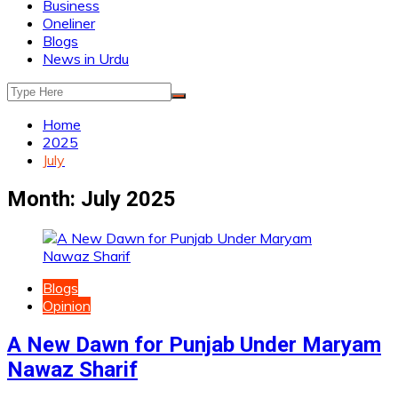
Business
Oneliner
Blogs
News in Urdu
Home
2025
July
Month:
July 2025
Blogs
Opinion
A New Dawn for Punjab Under Maryam
Nawaz Sharif