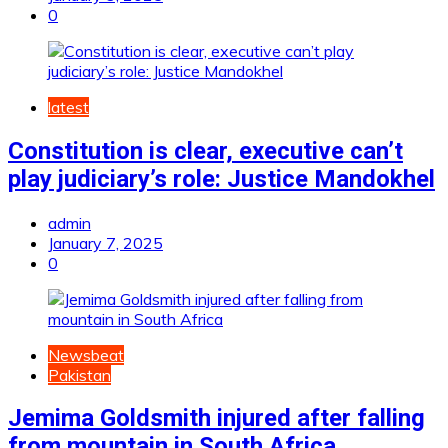
0
latest
Constitution is clear, executive can’t
play judiciary’s role: Justice Mandokhel
admin
January 7, 2025
0
Newsbeat
Pakistan
Jemima Goldsmith injured after falling
from mountain in South Africa