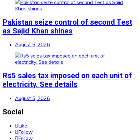
Pakistan seize control of second Test
as Sajid Khan shines
August 5, 2026
Rs5 sales tax imposed on each unit of
electricity. See details
August 5, 2026
Social
Like
Follow
Follow