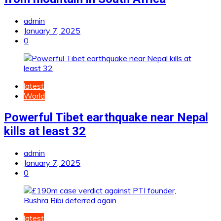
admin
January 7, 2025
0
latest
World
Powerful Tibet earthquake near Nepal
kills at least 32
admin
January 7, 2025
0
latest