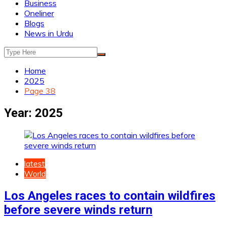
Business
Oneliner
Blogs
News in Urdu
Home
2025
Page 38
Year:
2025
latest
World
Los Angeles races to contain wildfires
before severe winds return