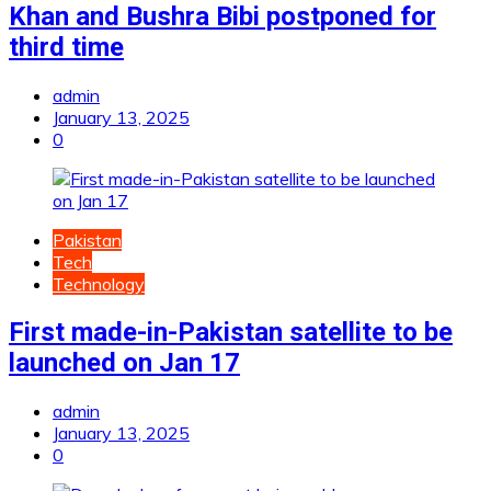
Khan and Bushra Bibi postponed for
third time
admin
January 13, 2025
0
Pakistan
Tech
Technology
First made-in-Pakistan satellite to be
launched on Jan 17
admin
January 13, 2025
0