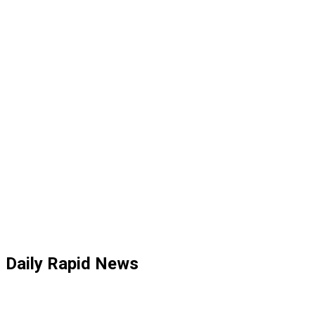
Daily Rapid News