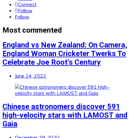
Connect
Follow
Follow
Most commented
England vs New Zealand: On Camera,
England Woman Cricketer Twerks To
Celebrate Joe Root’s Century
June 14, 2022
Chinese astronomers discover 591
high-velocity stars with LAMOST and
Gaia
December 29, 2020