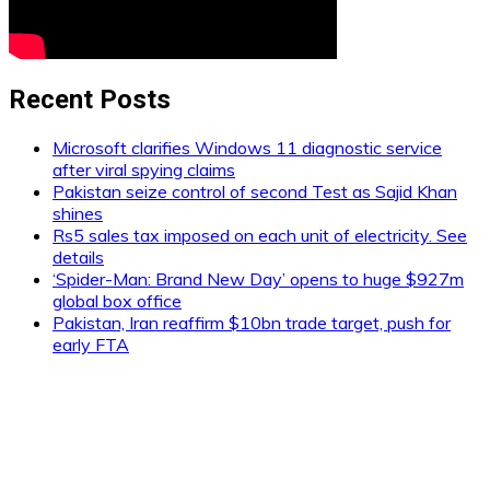
Recent Posts
Microsoft clarifies Windows 11 diagnostic service
after viral spying claims
Pakistan seize control of second Test as Sajid Khan
shines
Rs5 sales tax imposed on each unit of electricity. See
details
‘Spider-Man: Brand New Day’ opens to huge $927m
global box office
Pakistan, Iran reaffirm $10bn trade target, push for
early FTA