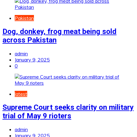
Pakistan
Dog, donkey, frog meat being sold
across Pakistan
admin
January 9, 2025
0
latest
Supreme Court seeks clarity on military
trial of May 9 rioters
admin
January 9, 2025