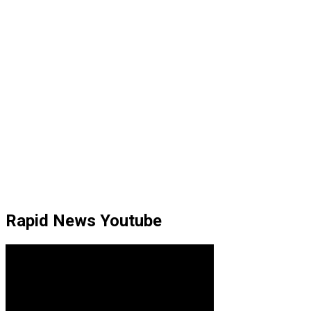
Rapid News Youtube