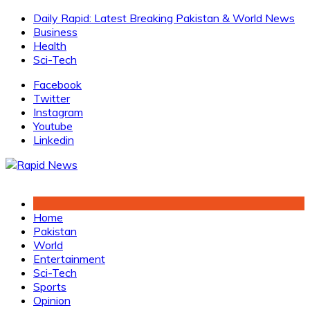
Skip
Daily Rapid: Latest Breaking Pakistan & World News
to
Business
content
Health
Sci-Tech
Facebook
Twitter
Instagram
Youtube
Linkedin
Home
Pakistan
World
Entertainment
Sci-Tech
Sports
Opinion