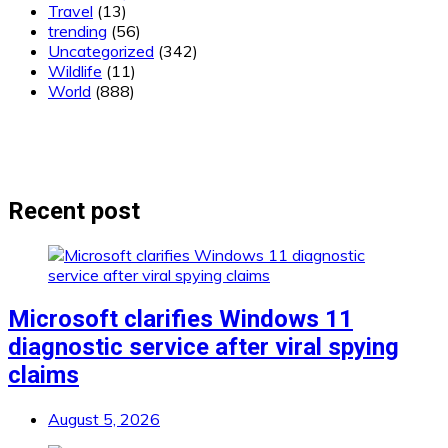
Travel
(13)
trending
(56)
Uncategorized
(342)
Wildlife
(11)
World
(888)
Recent post
Microsoft clarifies Windows 11
diagnostic service after viral spying
claims
August 5, 2026