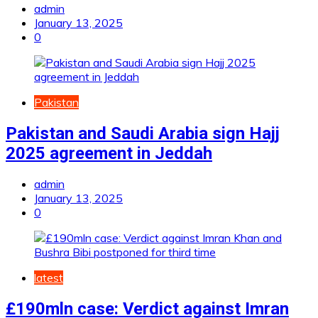
admin
January 13, 2025
0
Pakistan
Pakistan and Saudi Arabia sign Hajj
2025 agreement in Jeddah
admin
January 13, 2025
0
latest
£190mln case: Verdict against Imran