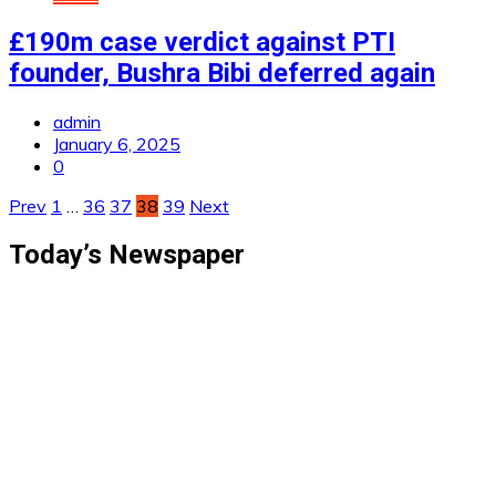
£190m case verdict against PTI
founder, Bushra Bibi deferred again
admin
January 6, 2025
0
Posts
Prev
1
…
36
37
38
39
Next
pagination
Today’s Newspaper