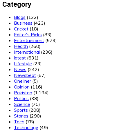
Category
Blogs
(122)
Business
(423)
Cricket
(18)
Editor's Picks
(83)
Entertainment
(573)
Health
(260)
international
(236)
latest
(631)
Lifestyle
(23)
News
(242)
Newsbeat
(67)
Oneliner
(5)
Opinion
(116)
Pakistan
(1,194)
Politics
(38)
Science
(70)
Sports
(208)
Stories
(290)
Tech
(78)
Technology
(49)