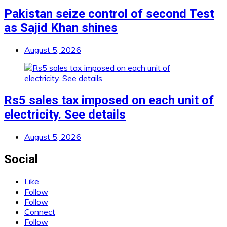
Pakistan seize control of second Test
as Sajid Khan shines
August 5, 2026
Rs5 sales tax imposed on each unit of
electricity. See details
August 5, 2026
Social
Like
Follow
Follow
Connect
Follow