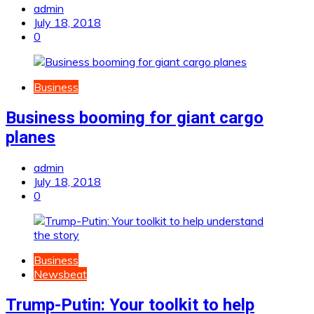
admin
July 18, 2018
0
Business
Business booming for giant cargo
planes
admin
July 18, 2018
0
Business
Newsbeat
Trump-Putin: Your toolkit to help