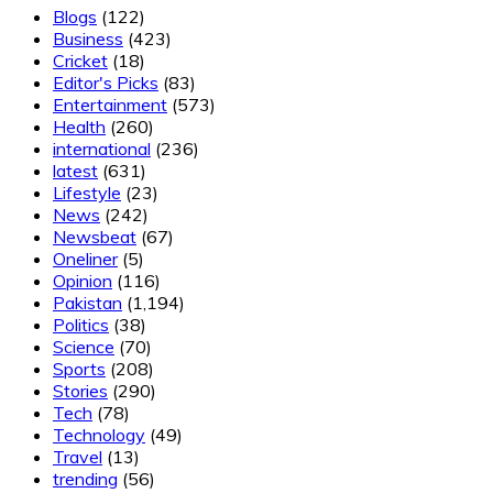
Blogs
(122)
Business
(423)
Cricket
(18)
Editor's Picks
(83)
Entertainment
(573)
Health
(260)
international
(236)
latest
(631)
Lifestyle
(23)
News
(242)
Newsbeat
(67)
Oneliner
(5)
Opinion
(116)
Pakistan
(1,194)
Politics
(38)
Science
(70)
Sports
(208)
Stories
(290)
Tech
(78)
Technology
(49)
Travel
(13)
trending
(56)