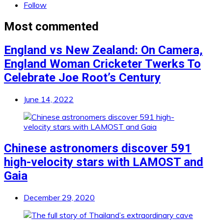
Follow
Most commented
England vs New Zealand: On Camera,
England Woman Cricketer Twerks To
Celebrate Joe Root’s Century
June 14, 2022
Chinese astronomers discover 591
high-velocity stars with LAMOST and
Gaia
December 29, 2020