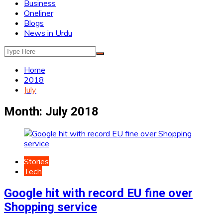
Business
Oneliner
Blogs
News in Urdu
Home
2018
July
Month:
July 2018
Stories
Tech
Google hit with record EU fine over
Shopping service