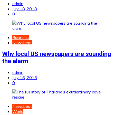
admin
July 18, 2018
0
Business
Newsbeat
Why local US newspapers are sounding
the alarm
admin
July 18, 2018
0
Newsbeat
World