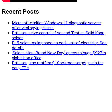
Recent Posts
Microsoft clarifies Windows 11 diagnostic service
after viral spying claims
Pakistan seize control of second Test as Sajid Khan
shines
Rs5 sales tax imposed on each unit of electricity. See
details
‘Spider-Man: Brand New Day’ opens to huge $927m
global box office
Pakistan, Iran reaffirm $10bn trade target, push for
early FTA