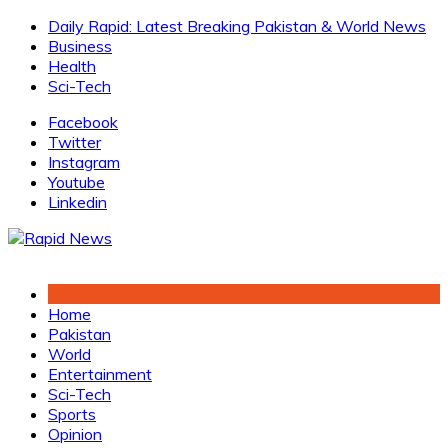
Skip
Daily Rapid: Latest Breaking Pakistan & World News
to
Business
content
Health
Sci-Tech
Facebook
Twitter
Instagram
Youtube
Linkedin
Home
Pakistan
World
Entertainment
Sci-Tech
Sports
Opinion