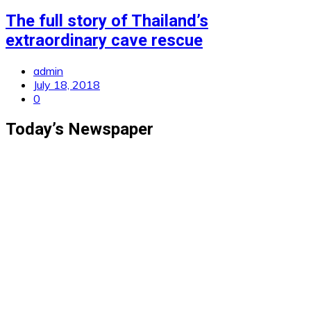
The full story of Thailand’s
extraordinary cave rescue
admin
July 18, 2018
0
Today’s Newspaper