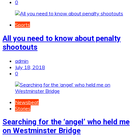
0
Sports
All you need to know about penalty
shootouts
admin
July 18, 2018
0
Newsbeat
Stories
Searching for the ‘angel’ who held me
on Westminster Bridge