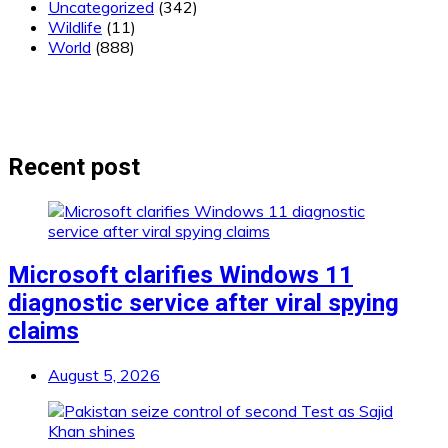
Uncategorized
(342)
Wildlife
(11)
World
(888)
Recent post
Microsoft clarifies Windows 11
diagnostic service after viral spying
claims
August 5, 2026