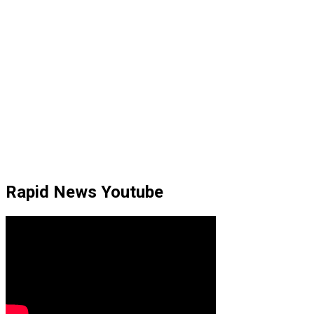
Rapid News Youtube