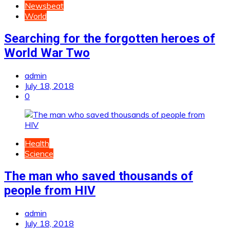
Newsbeat
World
Searching for the forgotten heroes of
World War Two
admin
July 18, 2018
0
Health
Science
The man who saved thousands of
people from HIV
admin
July 18, 2018