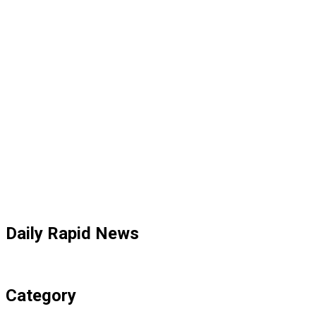
Daily Rapid News
Category