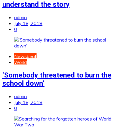
understand the story
admin
July 18, 2018
0
Newsbeat
World
‘Somebody threatened to burn the
school down’
admin
July 18, 2018
0