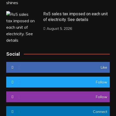
Rs5 sales tax imposed on each unit
of electricity. See details
August 5, 2026
Social
Like
Follow
Follow
Connect