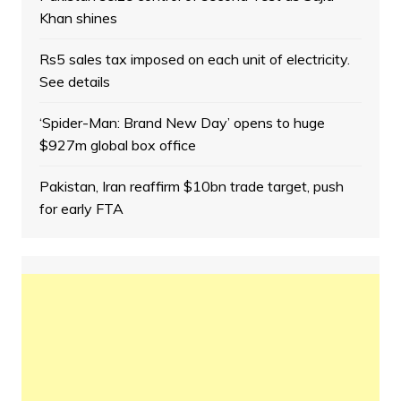
Khan shines
Rs5 sales tax imposed on each unit of electricity.
See details
‘Spider-Man: Brand New Day’ opens to huge
$927m global box office
Pakistan, Iran reaffirm $10bn trade target, push
for early FTA