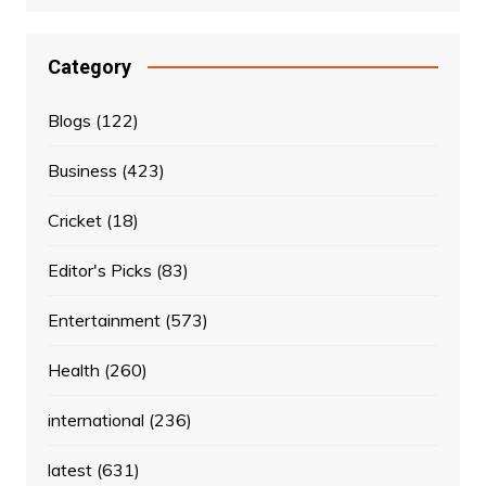
Category
Blogs
(122)
Business
(423)
Cricket
(18)
Editor's Picks
(83)
Entertainment
(573)
Health
(260)
international
(236)
latest
(631)