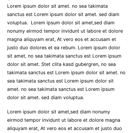
Lorem ipsum dolor sit amet. no sea takimata
sanctus est Lorem ipsum dolor sit amet. sed diam
voluptua. Lorem ipsum dolor sit amet,sed diam
nonumy eirmod tempor invidunt ut labore et dolore
magna aliquyam erat, At vero eos et accusam et
justo duo dolores et ea rebum. Lorem ipsum dolor
sit amet, no sea takimata sanctus est Lorem ipsum
dolor sit amet. Stet clita kasd gubergren, no sea
takimata sanctus est Lorem ipsum dolor sit amet. no
sea takimata sanctus est Lorem ipsum dolor sit
amet. no sea takimata sanctus est Lorem ipsum
dolor sit amet. sed diam voluptua.
Lorem ipsum dolor sit amet,sed diam nonumy
eirmod tempor invidunt ut labore et dolore magna
aliquyam erat, At vero eos et accusam et justo duo