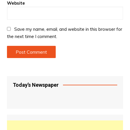
Website
Save my name, email, and website in this browser for
the next time I comment.
Today’s Newspaper