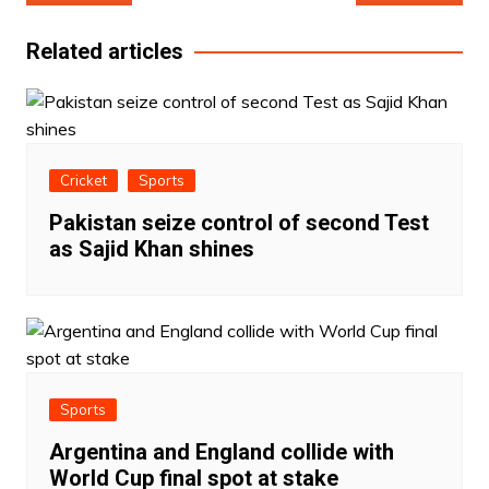
navigation
Related articles
Cricket
Sports
Pakistan seize control of second Test
as Sajid Khan shines
Sports
Argentina and England collide with
World Cup final spot at stake