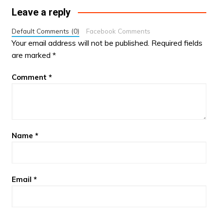
Leave a reply
Default Comments (0)
Facebook Comments
Your email address will not be published.
Required fields
are marked
*
Comment
*
Name
*
Email
*