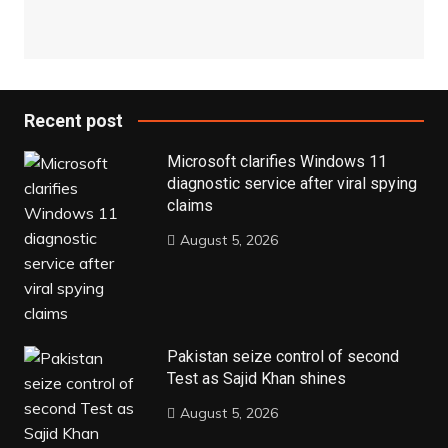
Recent post
Microsoft clarifies Windows 11
diagnostic service after viral spying
claims
August 5, 2026
Pakistan seize control of second
Test as Sajid Khan shines
August 5, 2026