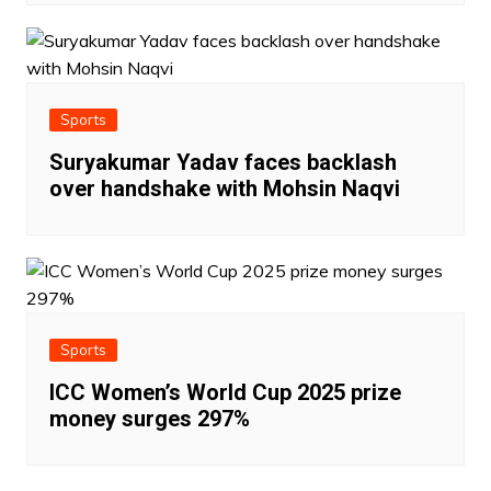
Sports
Suryakumar Yadav faces backlash
over handshake with Mohsin Naqvi
Sports
ICC Women’s World Cup 2025 prize
money surges 297%