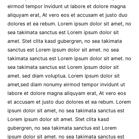
eirmod tempor invidunt ut labore et dolore magna
aliquyam erat, At vero eos et accusam et justo duo
dolores et ea rebum. Lorem ipsum dolor sit amet, no
sea takimata sanctus est Lorem ipsum dolor sit
amet. Stet clita kasd gubergren, no sea takimata
sanctus est Lorem ipsum dolor sit amet. no sea
takimata sanctus est Lorem ipsum dolor sit amet. no
sea takimata sanctus est Lorem ipsum dolor sit
amet. sed diam voluptua. Lorem ipsum dolor sit
amet,sed diam nonumy eirmod tempor invidunt ut
labore et dolore magna aliquyam erat, At vero eos
et accusam et justo duo dolores et ea rebum. Lorem
ipsum dolor sit amet, no sea takimata sanctus est
Lorem ipsum dolor sit amet. Stet clita kasd
gubergren, no sea takimata sanctus est Lorem
ipsum dolor sit amet. no sea takimata sanctus est