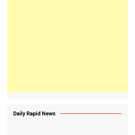
Daily Rapid News