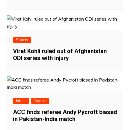
Sports
Virat Kohli ruled out of Afghanistan
ODI series with injury
latest
Sports
ACC finds referee Andy Pycroft biased
in Pakistan-India match