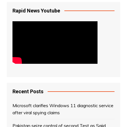
Rapid News Youtube
Recent Posts
Microsoft clarifies Windows 11 diagnostic service
after viral spying claims
Pakistan seize control of second Test as Sajid