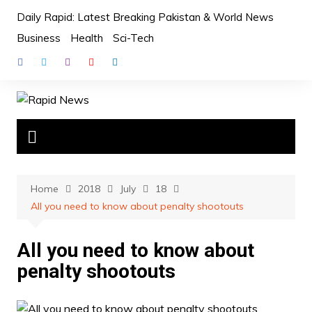
Skip
Daily Rapid: Latest Breaking Pakistan & World News
to
Business
Health
Sci-Tech
content
Home
2018
July
18
All you need to know about penalty shootouts
All you need to know about
penalty shootouts