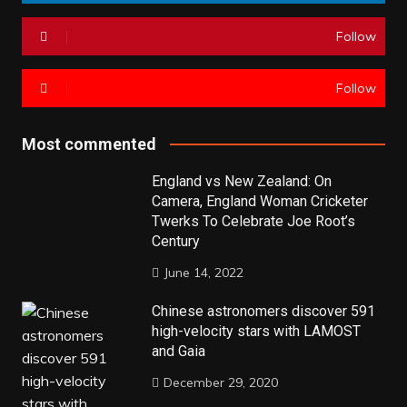
Follow
Follow
Most commented
England vs New Zealand: On
Camera, England Woman Cricketer
Twerks To Celebrate Joe Root’s
Century
June 14, 2022
Chinese astronomers discover 591
high-velocity stars with LAMOST
and Gaia
December 29, 2020