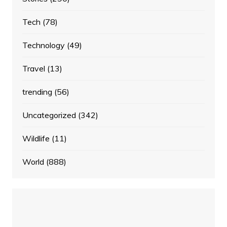
Tech
(78)
Technology
(49)
Travel
(13)
trending
(56)
Uncategorized
(342)
Wildlife
(11)
World
(888)