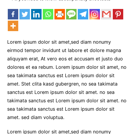
Lorem ipsum dolor sit amet,sed diam nonumy
eirmod tempor invidunt ut labore et dolore magna
aliquyam erat, At vero eos et accusam et justo duo
dolores et ea rebum. Lorem ipsum dolor sit amet, no
sea takimata sanctus est Lorem ipsum dolor sit
amet. Stet clita kasd gubergren, no sea takimata
sanctus est Lorem ipsum dolor sit amet. no sea
takimata sanctus est Lorem ipsum dolor sit amet. no
sea takimata sanctus est Lorem ipsum dolor sit
amet. sed diam voluptua.
Lorem ipsum dolor sit amet,sed diam nonumy