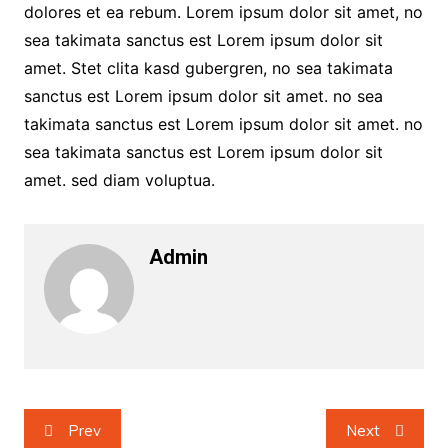
dolores et ea rebum. Lorem ipsum dolor sit amet, no
sea takimata sanctus est Lorem ipsum dolor sit
amet. Stet clita kasd gubergren, no sea takimata
sanctus est Lorem ipsum dolor sit amet. no sea
takimata sanctus est Lorem ipsum dolor sit amet. no
sea takimata sanctus est Lorem ipsum dolor sit
amet. sed diam voluptua.
Admin
Post
Prev
Next