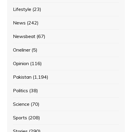
Lifestyle
(23)
News
(242)
Newsbeat
(67)
Oneliner
(5)
Opinion
(116)
Pakistan
(1,194)
Politics
(38)
Science
(70)
Sports
(208)
Stories
(290)