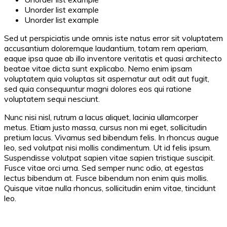
Unorder list example
Unorder list example
Sed ut perspiciatis unde omnis iste natus error sit voluptatem
accusantium doloremque laudantium, totam rem aperiam,
eaque ipsa quae ab illo inventore veritatis et quasi architecto
beatae vitae dicta sunt explicabo. Nemo enim ipsam
voluptatem quia voluptas sit aspernatur aut odit aut fugit,
sed quia consequuntur magni dolores eos qui ratione
voluptatem sequi nesciunt.
Nunc nisi nisl, rutrum a lacus aliquet, lacinia ullamcorper
metus. Etiam justo massa, cursus non mi eget, sollicitudin
pretium lacus. Vivamus sed bibendum felis. In rhoncus augue
leo, sed volutpat nisi mollis condimentum. Ut id felis ipsum.
Suspendisse volutpat sapien vitae sapien tristique suscipit.
Fusce vitae orci urna. Sed semper nunc odio, at egestas
lectus bibendum at. Fusce bibendum non enim quis mollis.
Quisque vitae nulla rhoncus, sollicitudin enim vitae, tincidunt
leo.