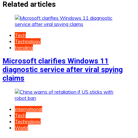
Related articles
Tech
Technology
trending
Microsoft clarifies Windows 11
diagnostic service after viral spying
claims
international
Tech
Technology
World