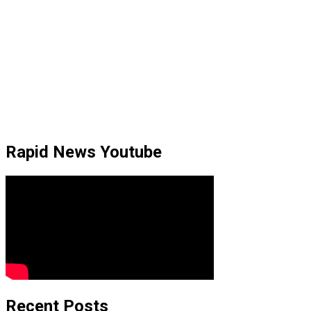
Rapid News Youtube
Recent Posts