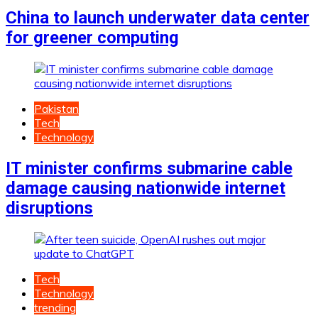
China to launch underwater data center
for greener computing
Pakistan
Tech
Technology
IT minister confirms submarine cable
damage causing nationwide internet
disruptions
Tech
Technology
trending