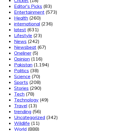
Cricket
(18)
Editor's Picks
(83)
Entertainment
(573)
Health
(260)
international
(236)
latest
(631)
Lifestyle
(23)
News
(242)
Newsbeat
(67)
Oneliner
(5)
Opinion
(116)
Pakistan
(1,194)
Politics
(38)
Science
(70)
Sports
(208)
Stories
(290)
Tech
(78)
Technology
(49)
Travel
(13)
trending
(56)
Uncategorized
(342)
Wildlife
(11)
World
(888)