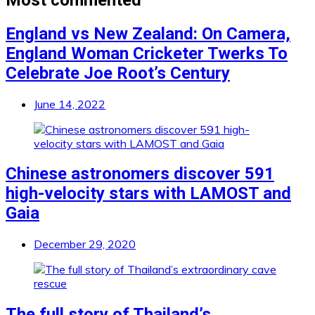
England vs New Zealand: On Camera,
England Woman Cricketer Twerks To
Celebrate Joe Root’s Century
June 14, 2022
Chinese astronomers discover 591
high-velocity stars with LAMOST and
Gaia
December 29, 2020
The full story of Thailand’s