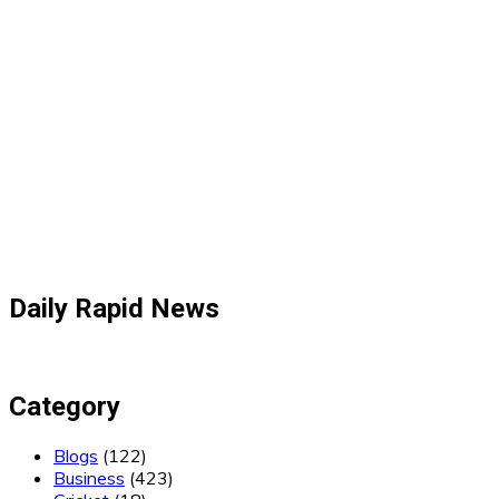
Daily Rapid News
Category
Blogs
(122)
Business
(423)