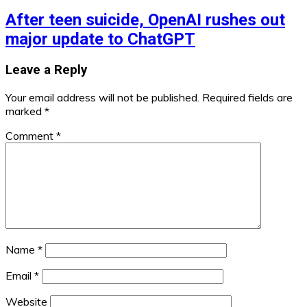
After teen suicide, OpenAI rushes out
major update to ChatGPT
Leave a Reply
Your email address will not be published.
Required fields are
marked
*
Comment
*
Name
*
Email
*
Website