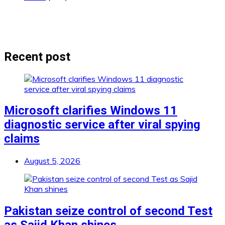
Recent post
Microsoft clarifies Windows 11
diagnostic service after viral spying
claims
August 5, 2026
Pakistan seize control of second Test