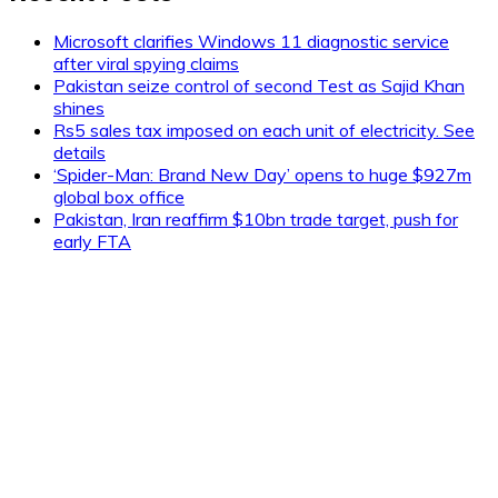
Microsoft clarifies Windows 11 diagnostic service
after viral spying claims
Pakistan seize control of second Test as Sajid Khan
shines
Rs5 sales tax imposed on each unit of electricity. See
details
‘Spider-Man: Brand New Day’ opens to huge $927m
global box office
Pakistan, Iran reaffirm $10bn trade target, push for
early FTA