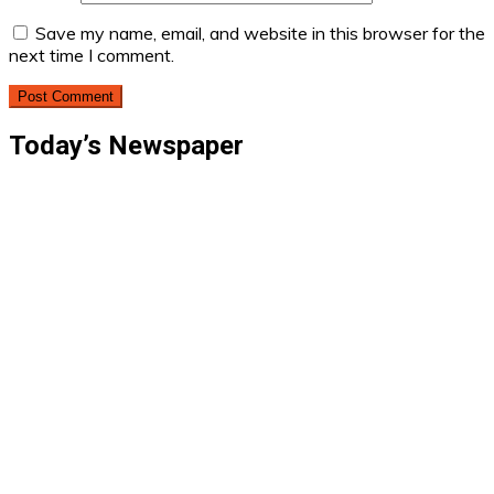
Save my name, email, and website in this browser for the
next time I comment.
Today’s Newspaper