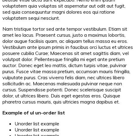
voluptatem quia voluptas sit aspernatur aut odit aut fugit,
sed quia consequuntur magni dolores eos qui ratione
voluptatem sequi nesciunt.
Nam tristique tortor sed ante tempor vestibulum. Etiam sit
amet leo lacus. Praesent cursus, justo a maximus lobortis,
dolor augue facilisis quam, ac aliquam tellus massa eu eros.
Vestibulum ante ipsum primis in faucibus orci luctus et ultrices
posuere cubilia Curae; Maecenas sit amet sagittis diam, vel
volutpat dolor. Pellentesque fringilla mi eget ante pretium
auctor. Donec eget leo mattis, dictum turpis vitae, pulvinar
purus. Fusce vitae massa pretium, accumsan mauris fringilla,
vulputate purus. Cras viverra felis diam, nec ultrices libero
sollicitudin ac. Maecenas malesuada pulvinar neque non
cursus. Suspendisse potenti. Donec scelerisque suscipit
dolor, ut ultrices libero. Duis eget egestas eros. Quisque
pharetra cursus mauris, quis ultricies magna dapibus et.
Example of ul un-order list
Unorder list example
Unorder list example
Unorder list example