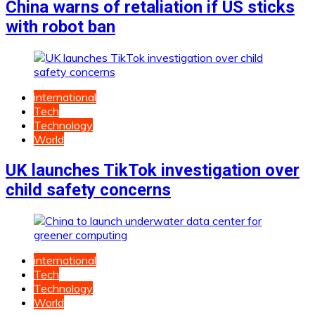
China warns of retaliation if US sticks
with robot ban
international
Tech
Technology
World
UK launches TikTok investigation over
child safety concerns
international
Tech
Technology
World