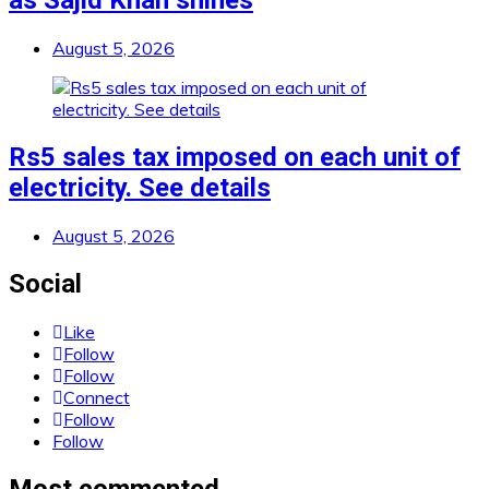
as Sajid Khan shines
August 5, 2026
Rs5 sales tax imposed on each unit of
electricity. See details
August 5, 2026
Social
Like
Follow
Follow
Connect
Follow
Follow
Most commented