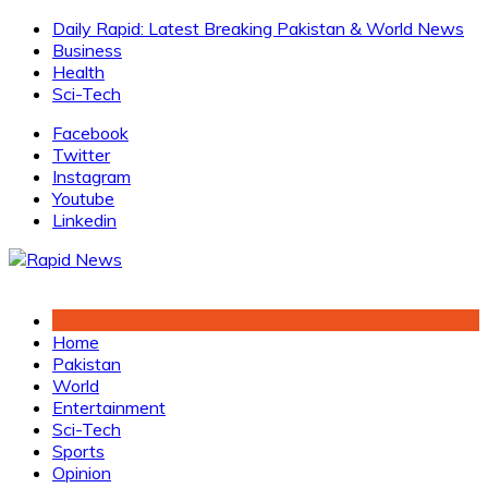
Skip
Daily Rapid: Latest Breaking Pakistan & World News
to
Business
content
Health
Sci-Tech
Facebook
Twitter
Instagram
Youtube
Linkedin
Home
Pakistan
World
Entertainment
Sci-Tech
Sports
Opinion