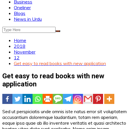
Business
Oneliner
Blogs
News in Urdu
Home
2018
November
12
Get easy to read books with new application
Get easy to read books with new
application
Sed ut perspiciatis unde omnis iste natus error sit voluptatem
accusantium doloremque laudantium, totam rem aperiam,
eaque ipsa quae ab illo inventore veritatis et quasi architecto
beatae vitae dicta sunt explicabo. Nemo enim ipsam