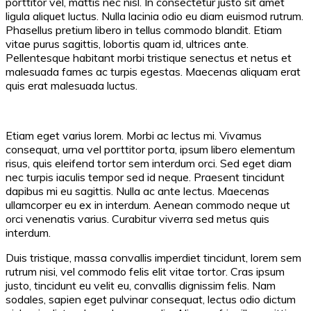
porttitor vel, mattis nec nisl. In consectetur justo sit amet
ligula aliquet luctus. Nulla lacinia odio eu diam euismod rutrum.
Phasellus pretium libero in tellus commodo blandit. Etiam
vitae purus sagittis, lobortis quam id, ultrices ante.
Pellentesque habitant morbi tristique senectus et netus et
malesuada fames ac turpis egestas. Maecenas aliquam erat
quis erat malesuada luctus.
Etiam eget varius lorem. Morbi ac lectus mi. Vivamus
consequat, urna vel porttitor porta, ipsum libero elementum
risus, quis eleifend tortor sem interdum orci. Sed eget diam
nec turpis iaculis tempor sed id neque. Praesent tincidunt
dapibus mi eu sagittis. Nulla ac ante lectus. Maecenas
ullamcorper eu ex in interdum. Aenean commodo neque ut
orci venenatis varius. Curabitur viverra sed metus quis
interdum.
Duis tristique, massa convallis imperdiet tincidunt, lorem sem
rutrum nisi, vel commodo felis elit vitae tortor. Cras ipsum
justo, tincidunt eu velit eu, convallis dignissim felis. Nam
sodales, sapien eget pulvinar consequat, lectus odio dictum