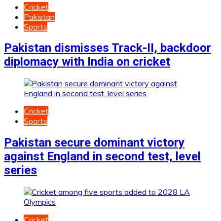
Cricket
Pakistan
Sports
Pakistan dismisses Track-II, backdoor
diplomacy with India on cricket
Cricket
Sports
Pakistan secure dominant victory
against England in second test, level
series
Cricket