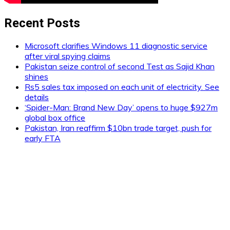
Recent Posts
Microsoft clarifies Windows 11 diagnostic service
after viral spying claims
Pakistan seize control of second Test as Sajid Khan
shines
Rs5 sales tax imposed on each unit of electricity. See
details
‘Spider-Man: Brand New Day’ opens to huge $927m
global box office
Pakistan, Iran reaffirm $10bn trade target, push for
early FTA