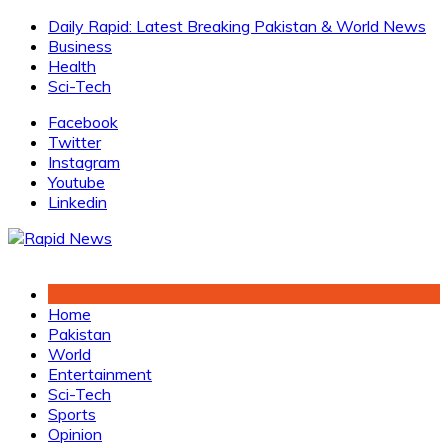
Skip
Daily Rapid: Latest Breaking Pakistan & World News
to
Business
content
Health
Sci-Tech
Facebook
Twitter
Instagram
Youtube
Linkedin
Home
Pakistan
World
Entertainment
Sci-Tech
Sports
Opinion