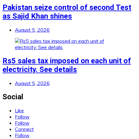
Pakistan seize control of second Test
as Sajid Khan shines
August 5, 2026
Rs5 sales tax imposed on each unit of
electricity. See details
August 5, 2026
Social
Like
Follow
Follow
Connect
Follow