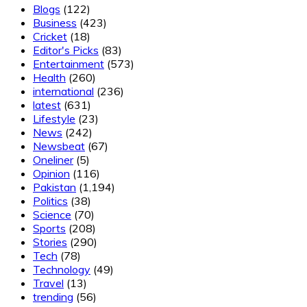
Blogs
(122)
Business
(423)
Cricket
(18)
Editor's Picks
(83)
Entertainment
(573)
Health
(260)
international
(236)
latest
(631)
Lifestyle
(23)
News
(242)
Newsbeat
(67)
Oneliner
(5)
Opinion
(116)
Pakistan
(1,194)
Politics
(38)
Science
(70)
Sports
(208)
Stories
(290)
Tech
(78)
Technology
(49)
Travel
(13)
trending
(56)