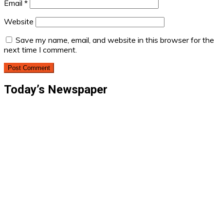
Email
*
Website
Save my name, email, and website in this browser for the
next time I comment.
Today’s Newspaper