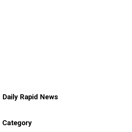
Daily Rapid News
Category