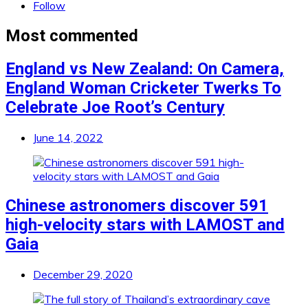
Follow
Most commented
England vs New Zealand: On Camera,
England Woman Cricketer Twerks To
Celebrate Joe Root’s Century
June 14, 2022
Chinese astronomers discover 591
high-velocity stars with LAMOST and
Gaia
December 29, 2020