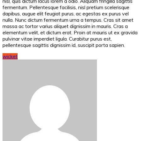
nisl, quis dictum lacus lorem a odio. Aliquam fringilla sagittis
fermentum. Pellentesque facilisis, nisl pretium scelerisque
dapibus, augue elit feugiat purus, ac egestas ex purus vel
nulla. Nunc dictum fermentum urna a tempus. Cras sit amet
massa ac tortor varius aliquet dignissim in mauris. Cras a
elementum velit, et dictum erat. Proin at mauris ut ex gravida
pulvinar vitae imperdiet ligula. Curabitur purus est,
pellentesque sagittis dignissim id, suscipit porta sapien.
wicket