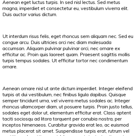
Aenean eget luctus turpis. In sed nisl lectus. Sed metus
magna, imperdiet et consectetur eu, vestibulum viverra elit.
Duis auctor varius dictum.
Ut interdum risus felis, eget rhoncus sem aliquam nec. Sed eu
congue arcu. Duis ultricies orci nec diam malesuada
accumsan. Aliquam pulvinar pulvinar orci, nec ornare ex
efficitur ac. Proin quis laoreet quam. Praesent sagittis mollis
turpis tempus sodales. Ut efficitur tortor nec condimentum
ornare.
Aenean ornare nisl ut ante dictum imperdiet. Integer eleifend
turpis at dui vestibulum, nec finibus ligula dapibus. Quisque
semper tincidunt urna, vel viverra metus sodales ac. Integer
rhoncus ullamcorper diam, ut posuere turpis. Proin justo tellus,
sodales eget dolor ut, elementum efficitur erat. Class aptent
taciti sociosqu ad litora torquent per conubia nostra, per
inceptos himenaeos. Curabitur gravida erat leo, ac euismod
metus placerat sit amet. Suspendisse turpis erat, rutrum vel