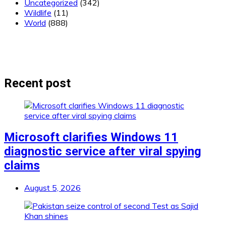
Uncategorized
(342)
Wildlife
(11)
World
(888)
Recent post
Microsoft clarifies Windows 11
diagnostic service after viral spying
claims
August 5, 2026