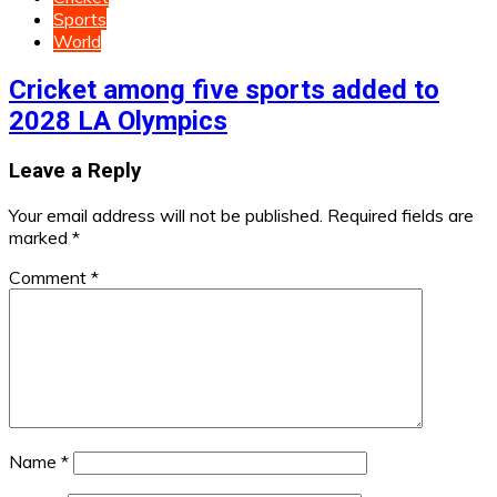
Sports
World
Cricket among five sports added to
2028 LA Olympics
Leave a Reply
Your email address will not be published.
Required fields are
marked
*
Comment
*
Name
*