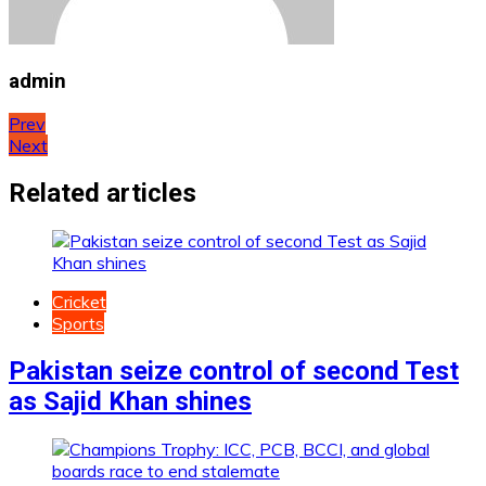
admin
Post
Prev
Next
navigation
Related articles
Cricket
Sports
Pakistan seize control of second Test
as Sajid Khan shines