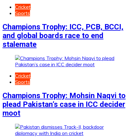
Cricket
Sports
Champions Trophy: ICC, PCB, BCCI,
and global boards race to end
stalemate
Cricket
Sports
Champions Trophy: Mohsin Naqvi to
plead Pakistan’s case in ICC decider
moot