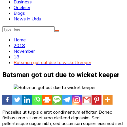
Business
Oneliner
Blogs
News in Urdu
Home
2018
November
18
Batsman got out due to wicket keeper
Batsman got out due to wicket keeper
Phasellus ut turpis a erat condimentum efficitur. Donec
finibus urna sit amet urna eleifend dignissim. Sed
pellentesque augue nibh, sed accumsan sapien euismod sed.