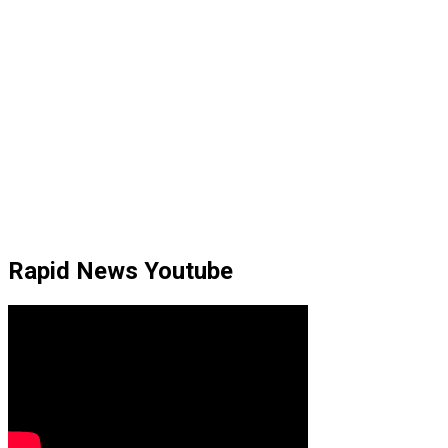
Rapid News Youtube