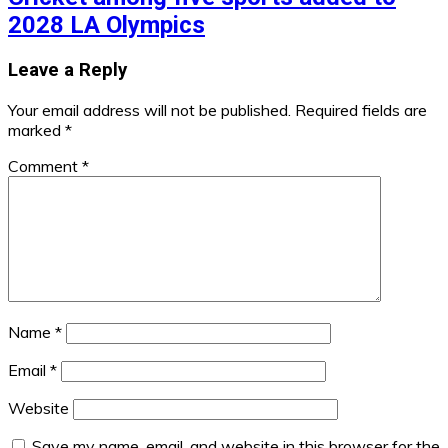
2028 LA Olympics
Leave a Reply
Your email address will not be published.
Required fields are
marked
*
Comment
*
Name
*
Email
*
Website
Save my name, email, and website in this browser for the