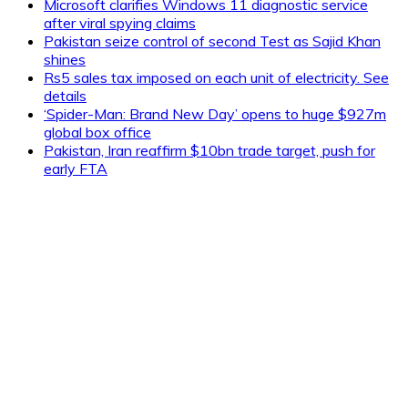
Microsoft clarifies Windows 11 diagnostic service
after viral spying claims
Pakistan seize control of second Test as Sajid Khan
shines
Rs5 sales tax imposed on each unit of electricity. See
details
‘Spider-Man: Brand New Day’ opens to huge $927m
global box office
Pakistan, Iran reaffirm $10bn trade target, push for
early FTA