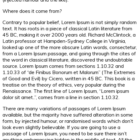
Where does it come from?
Contrary to popular belief, Lorem Ipsum is not simply random
text. It has roots in a piece of classical Latin literature from
45 BC, making it over 2000 years old. Richard McClintock, a
Latin professor at Hampden-Sydney College in Virginia,
looked up one of the more obscure Latin words, consectetur,
from a Lorem Ipsum passage, and going through the cites of
the word in classical literature, discovered the undoubtable
source. Lorem Ipsum comes from sections 1.10.32 and
1.10.33 of “de Finibus Bonorum et Malorum” (The Extremes
of Good and Evil) by Cicero, written in 45 BC. This book is a
treatise on the theory of ethics, very popular during the
Renaissance. The first line of Lorem Ipsum, “Lorem ipsum
dolor sit amet..”, comes from a line in section 1.10.32.
There are many variations of passages of Lorem Ipsum
available, but the majority have suffered alteration in some
form, by injected humour, or randomised words which don’t
look even slightly believable. If you are going to use a
passage of Lorem Ipsum, you need to be sure there isn’t
anything embarrassing hidden in the middle of text. All the