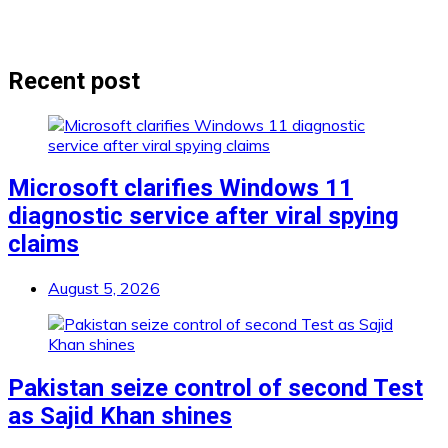
Recent post
Microsoft clarifies Windows 11
diagnostic service after viral spying
claims
August 5, 2026
Pakistan seize control of second Test
as Sajid Khan shines