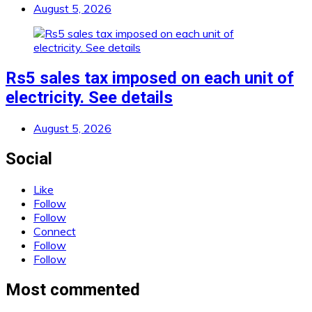
August 5, 2026
Rs5 sales tax imposed on each unit of
electricity. See details
August 5, 2026
Social
Like
Follow
Follow
Connect
Follow
Follow
Most commented