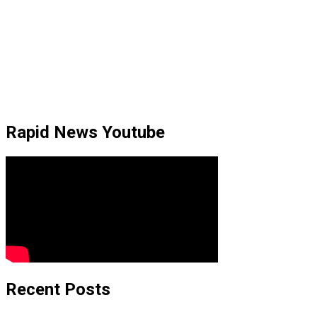
Rapid News Youtube
Recent Posts