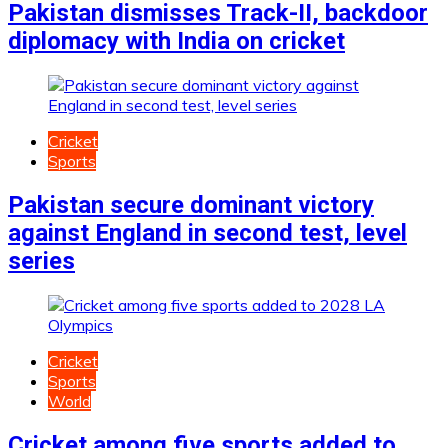
Pakistan dismisses Track-II, backdoor
diplomacy with India on cricket
Cricket
Sports
Pakistan secure dominant victory
against England in second test, level
series
Cricket
Sports
World
Cricket among five sports added to