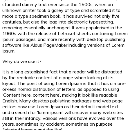
standard dummy text ever since the 1500s, when an
unknown printer took a galley of type and scrambled it to
make a type specimen book. It has survived not only five
centuries, but also the leap into electronic typesetting,
remaining essentially unchanged. It was popularised in the
1960s with the release of Letraset sheets containing Lorem
Ipsum passages, and more recently with desktop publishing
software like Aldus PageMaker including versions of Lorem
Ipsum.
Why do we use it?
It is a long established fact that a reader will be distracted
by the readable content of a page when looking at its
layout. The point of using Lorem Ipsum is that it has a more-
or-less normal distribution of letters, as opposed to using
‘Content here, content here’, making it look like readable
English. Many desktop publishing packages and web page
editors now use Lorem Ipsum as their default model text,
and a search for ‘lorem ipsum’ will uncover many web sites
still in their infancy. Various versions have evolved over the
years, sometimes by accident, sometimes on purpose
(injected humour and the like).