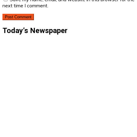
next time I comment.
Today’s Newspaper