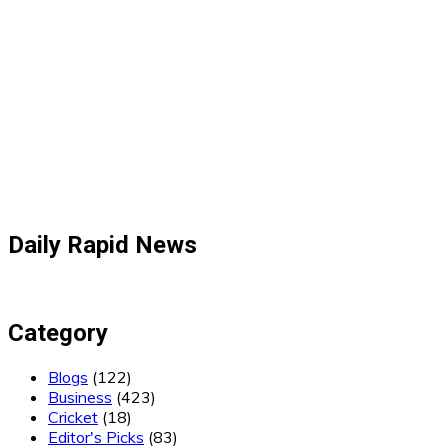
Daily Rapid News
Category
Blogs
(122)
Business
(423)
Cricket
(18)
Editor's Picks
(83)