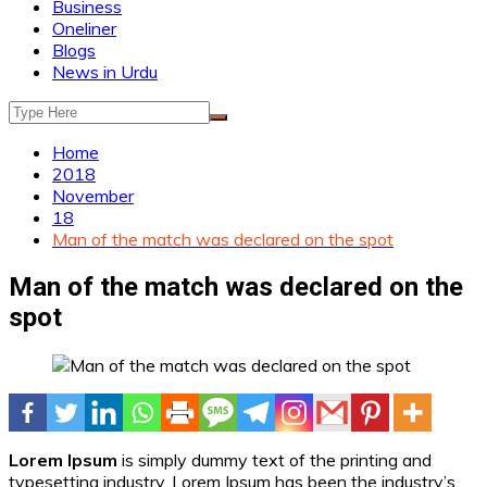
Business
Oneliner
Blogs
News in Urdu
Home
2018
November
18
Man of the match was declared on the spot
Man of the match was declared on the
spot
Lorem Ipsum
is simply dummy text of the printing and
typesetting industry. Lorem Ipsum has been the industry’s