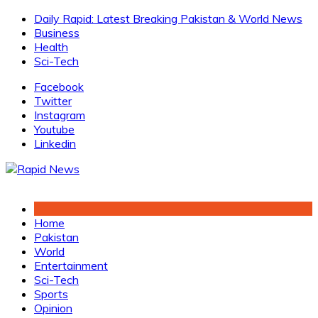
Skip
Daily Rapid: Latest Breaking Pakistan & World News
to
Business
content
Health
Sci-Tech
Facebook
Twitter
Instagram
Youtube
Linkedin
Home
Pakistan
World
Entertainment
Sci-Tech
Sports
Opinion