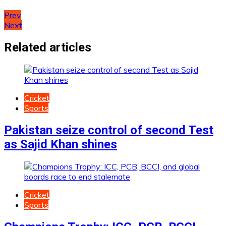
Post
Prev
Next
navigation
Related articles
Cricket
Sports
Pakistan seize control of second Test
as Sajid Khan shines
Cricket
Sports