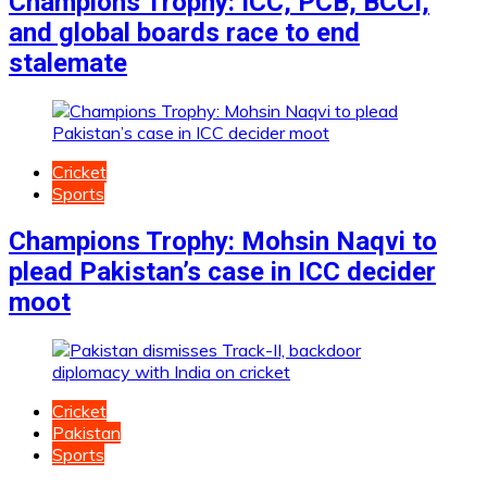
Champions Trophy: ICC, PCB, BCCI,
and global boards race to end
stalemate
Cricket
Sports
Champions Trophy: Mohsin Naqvi to
plead Pakistan’s case in ICC decider
moot
Cricket
Pakistan
Sports