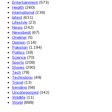
Entertainment
(573)
Health
(260)
international
(236)
latest
(631)
Lifestyle
(23)
News
(242)
Newsbeat
(67)
Oneliner
(5)
Opinion
(116)
Pakistan
(1,194)
Politics
(38)
Science
(70)
Sports
(208)
Stories
(290)
Tech
(78)
Technology
(49)
Travel
(13)
trending
(56)
Uncategorized
(342)
Wildlife
(11)
World
(888)