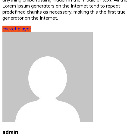
Lorem Ipsum generators on the Internet tend to repeat
predefined chunks as necessary, making this the first true
generator on the Internet.
cricket player
admin