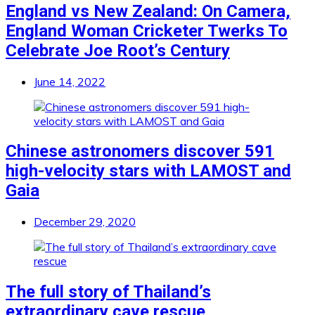
England vs New Zealand: On Camera,
England Woman Cricketer Twerks To
Celebrate Joe Root’s Century
June 14, 2022
Chinese astronomers discover 591
high-velocity stars with LAMOST and
Gaia
December 29, 2020
The full story of Thailand’s
extraordinary cave rescue