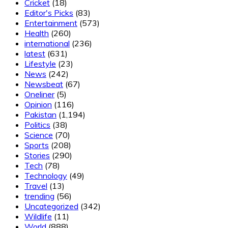
Cricket
(18)
Editor's Picks
(83)
Entertainment
(573)
Health
(260)
international
(236)
latest
(631)
Lifestyle
(23)
News
(242)
Newsbeat
(67)
Oneliner
(5)
Opinion
(116)
Pakistan
(1,194)
Politics
(38)
Science
(70)
Sports
(208)
Stories
(290)
Tech
(78)
Technology
(49)
Travel
(13)
trending
(56)
Uncategorized
(342)
Wildlife
(11)
World
(888)