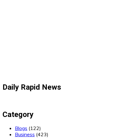
Daily Rapid News
Category
Blogs
(122)
Business
(423)