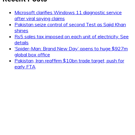
Microsoft clarifies Windows 11 diagnostic service
after viral spying claims
Pakistan seize control of second Test as Sajid Khan
shines
Rs5 sales tax imposed on each unit of electricity. See
details
‘Spider-Man: Brand New Day’ opens to huge $927m
global box office
Pakistan, Iran reaffirm $10bn trade target, push for
early FTA