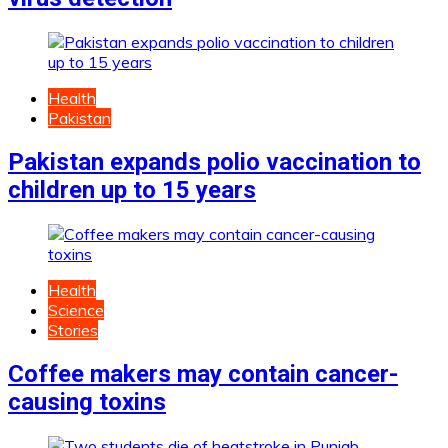
Health
Pakistan
Pakistan expands polio vaccination to
children up to 15 years
Health
Science
Stories
Coffee makers may contain cancer-
causing toxins