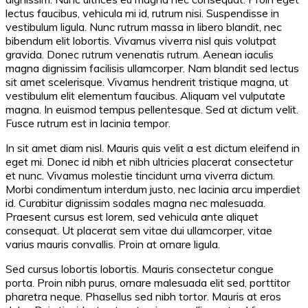
lectus faucibus, vehicula mi id, rutrum nisi. Suspendisse in
vestibulum ligula. Nunc rutrum massa in libero blandit, nec
bibendum elit lobortis. Vivamus viverra nisl quis volutpat
gravida. Donec rutrum venenatis rutrum. Aenean iaculis
magna dignissim facilisis ullamcorper. Nam blandit sed lectus
sit amet scelerisque. Vivamus hendrerit tristique magna, ut
vestibulum elit elementum faucibus. Aliquam vel vulputate
magna. In euismod tempus pellentesque. Sed at dictum velit.
Fusce rutrum est in lacinia tempor.
In sit amet diam nisl. Mauris quis velit a est dictum eleifend in
eget mi. Donec id nibh et nibh ultricies placerat consectetur
et nunc. Vivamus molestie tincidunt urna viverra dictum.
Morbi condimentum interdum justo, nec lacinia arcu imperdiet
id. Curabitur dignissim sodales magna nec malesuada.
Praesent cursus est lorem, sed vehicula ante aliquet
consequat. Ut placerat sem vitae dui ullamcorper, vitae
varius mauris convallis. Proin at ornare ligula.
Sed cursus lobortis lobortis. Mauris consectetur congue
porta. Proin nibh purus, ornare malesuada elit sed, porttitor
pharetra neque. Phasellus sed nibh tortor. Mauris at eros