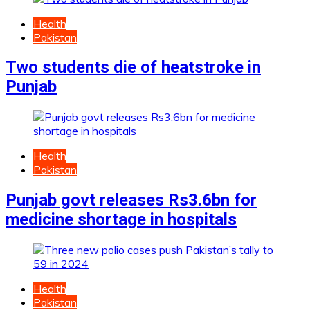
Health
Pakistan
Two students die of heatstroke in
Punjab
Health
Pakistan
Punjab govt releases Rs3.6bn for
medicine shortage in hospitals
Health
Pakistan