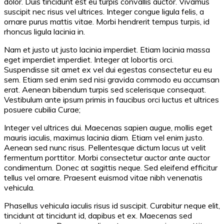
dolor. Duis tincidunt est eu turpis convallis auctor. Vivamus
suscipit nec risus vel ultrices. Integer congue ligula felis, a
ornare purus mattis vitae. Morbi hendrerit tempus turpis, id
rhoncus ligula lacinia in.
Nam et justo ut justo lacinia imperdiet. Etiam lacinia massa
eget imperdiet imperdiet. Integer at lobortis orci.
Suspendisse sit amet ex vel dui egestas consectetur eu eu
sem. Etiam sed enim sed nisi gravida commodo eu accumsan
erat. Aenean bibendum turpis sed scelerisque consequat.
Vestibulum ante ipsum primis in faucibus orci luctus et ultrices
posuere cubilia Curae;
Integer vel ultrices dui. Maecenas sapien augue, mollis eget
mauris iaculis, maximus lacinia diam. Etiam vel enim justo.
Aenean sed nunc risus. Pellentesque dictum lacus ut velit
fermentum porttitor. Morbi consectetur auctor ante auctor
condimentum. Donec at sagittis neque. Sed eleifend efficitur
tellus vel ornare. Praesent euismod vitae nibh venenatis
vehicula.
Phasellus vehicula iaculis risus id suscipit. Curabitur neque elit,
tincidunt at tincidunt id, dapibus et ex. Maecenas sed