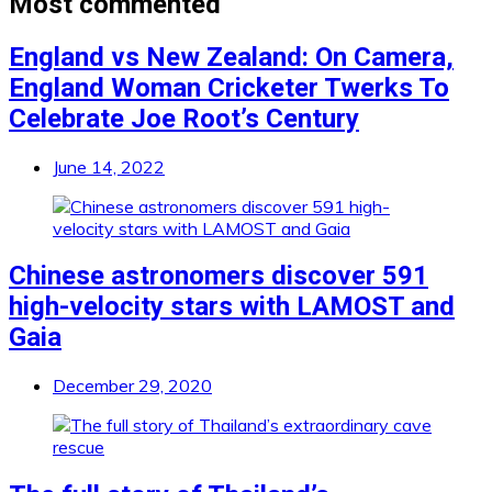
Most commented
England vs New Zealand: On Camera,
England Woman Cricketer Twerks To
Celebrate Joe Root’s Century
June 14, 2022
Chinese astronomers discover 591
high-velocity stars with LAMOST and
Gaia
December 29, 2020