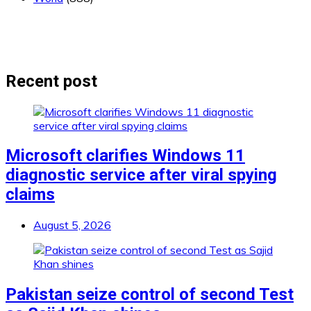
Recent post
Microsoft clarifies Windows 11
diagnostic service after viral spying
claims
August 5, 2026
Pakistan seize control of second Test