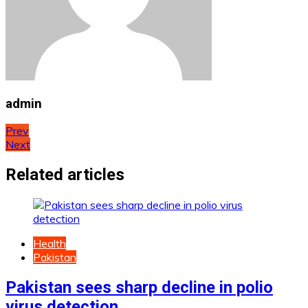
admin
Post
Prev
Next
navigation
Related articles
Health
Pakistan
Pakistan sees sharp decline in polio
virus detection