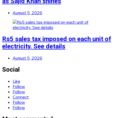
as Sajid Khan shines
August 5, 2026
Rs5 sales tax imposed on each unit of
electricity. See details
August 5, 2026
Social
Like
Follow
Follow
Connect
Follow
Follow