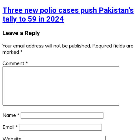
Three new polio cases push Pakistan’s
tally to 59 in 2024
Leave a Reply
Your email address will not be published.
Required fields are
marked
*
Comment
*
Name
*
Email
*
Website