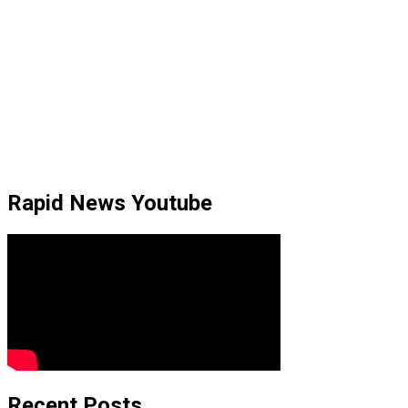
Rapid News Youtube
Recent Posts