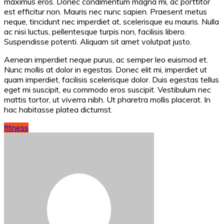
maximus eros. Donec condimentum magna mi, ac porttitor
est efficitur non. Mauris nec nunc sapien. Praesent metus
neque, tincidunt nec imperdiet at, scelerisque eu mauris. Nulla
ac nisi luctus, pellentesque turpis non, facilisis libero.
Suspendisse potenti. Aliquam sit amet volutpat justo.
Aenean imperdiet neque purus, ac semper leo euismod et.
Nunc mollis at dolor in egestas. Donec elit mi, imperdiet ut
quam imperdiet, facilisis scelerisque dolor. Duis egestas tellus
eget mi suscipit, eu commodo eros suscipit. Vestibulum nec
mattis tortor, ut viverra nibh. Ut pharetra mollis placerat. In
hac habitasse platea dictumst.
fitness