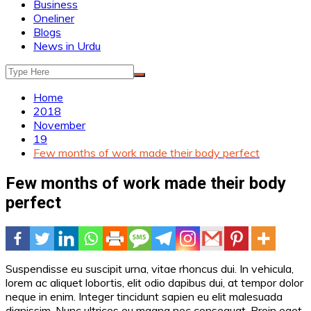
Business
Oneliner
Blogs
News in Urdu
Home
2018
November
19
Few months of work made their body perfect
Few months of work made their body
perfect
Suspendisse eu suscipit urna, vitae rhoncus dui. In vehicula,
lorem ac aliquet lobortis, elit odio dapibus dui, at tempor dolor
neque in enim. Integer tincidunt sapien eu elit malesuada
dignissim. Nunc ultrices eu magna nec consequat. Proin eget