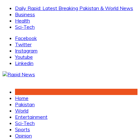
Skip
Daily Rapid: Latest Breaking Pakistan & World News
to
Business
content
Health
Sci-Tech
Facebook
Twitter
Instagram
Youtube
Linkedin
Home
Pakistan
World
Entertainment
Sci-Tech
Sports
Opinion