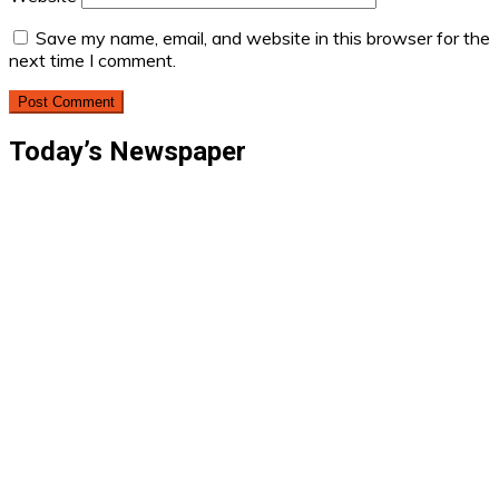
Save my name, email, and website in this browser for the
next time I comment.
Today’s Newspaper