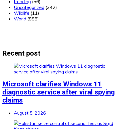
trending
(56)
Uncategorized
(342)
Wildlife
(11)
World
(888)
Recent post
Microsoft clarifies Windows 11
diagnostic service after viral spying
claims
August 5, 2026