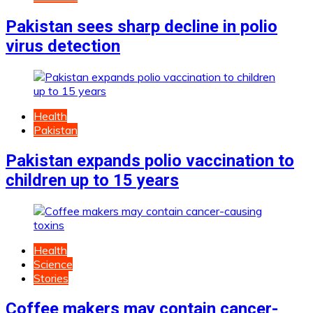
Pakistan sees sharp decline in polio
virus detection
Health
Pakistan
Pakistan expands polio vaccination to
children up to 15 years
Health
Science
Stories
Coffee makers may contain cancer-