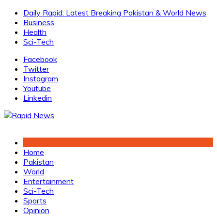
Skip
Daily Rapid: Latest Breaking Pakistan & World News
to
Business
content
Health
Sci-Tech
Facebook
Twitter
Instagram
Youtube
Linkedin
Home
Pakistan
World
Entertainment
Sci-Tech
Sports
Opinion