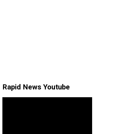
Rapid News Youtube