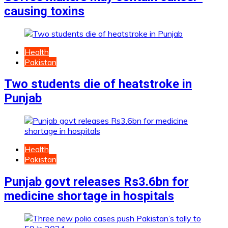
causing toxins
Health
Pakistan
Two students die of heatstroke in
Punjab
Health
Pakistan
Punjab govt releases Rs3.6bn for
medicine shortage in hospitals