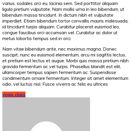
varius, sodales orci eu, lacinia sem. Sed porttitor aliquam
ligula pretium vulputate. Nam mollis urna in leo bibendum, ut
bibendum massa tincidunt. In dictum nibh et vulputate
imperdiet. Etiam bibendum tortor convallis mauris malesuada,
id tincidunt turpis aliquam. Curabitur placerat euismod leo,
congue faucibus orci accumsan vel. Curabitur ac dolor ut
metus lobortis tempus sed in orci.
Nam vitae bibendum ante, nec maximus magna. Donec
suscipit, nunc eu euismod elementum, arcu mi sagittis lectus,
et pretium est lectus et augue. Morbi quis massa pretium nibh
gravida fermentum ac vel turpis. Phasellus blandit est elit,
ullamcorper tempus sapien fermentum ac. Suspendisse
condimentum ornare fermentum. Integer sit amet elementum
odio, vel luctus nisl. Fusce viverra ac felis eu ultrices.
yoga. class