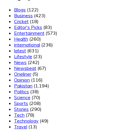
Blogs
(122)
Business
(423)
Cricket
(18)
Editor's Picks
(83)
Entertainment
(573)
Health
(260)
international
(236)
latest
(631)
Lifestyle
(23)
News
(242)
Newsbeat
(67)
Oneliner
(5)
Opinion
(116)
Pakistan
(1,194)
Politics
(38)
Science
(70)
Sports
(208)
Stories
(290)
Tech
(78)
Technology
(49)
Travel
(13)