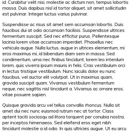
id. Curabitur velit nisi, molestie ac dictum non, tempus lobortis
massa. Duis dapibus nisl id tortor aliquet, sit amet sollicitudin
est pulvinar. Integer luctus varius pulvinar.
Suspendisse ac risus sit amet sem accumsan lobortis. Duis
faucibus dui at odio accumsan facilisis. Suspendisse ultrices
fermentum suscipit. Sed nec efficitur purus. Pellentesque
lacinia lorem vitae accumsan imperdiet. Phasellus nec
vehicula augue. Nulla luctus, augue in ultrices elementum, mi
eros maximus mi, id bibendum diam sem in massa. Sed
condimentum, urna nec finibus tincidunt, lorem leo interdum
lorem, quis viverra ipsum mauris in felis. Cras vestibulum orci
in lectus tristique vestibulum. Nunc iaculis dolor eu nunc
faucibus, vel auctor elit volutpat. Ut in maximus quam,
gravida suscipit quam. Vivamus vestibulum fermentum
neque, nec sagittis nisl tincidunt a. Vivamus ac ornare eros,
vitae posuere sapien.
Quisque gravida arcu vel tellus convallis rhoncus. Nulla sit
amet dui nec nunc euismod rutrum nec at tortor. Class
aptent taciti sociosqu ad litora torquent per conubia nostra,
per inceptos himenaeos. Sed eleifend eros eget nibh
tincidunt molestie a id odio. In quis ultricies augue. Ut eu arcu