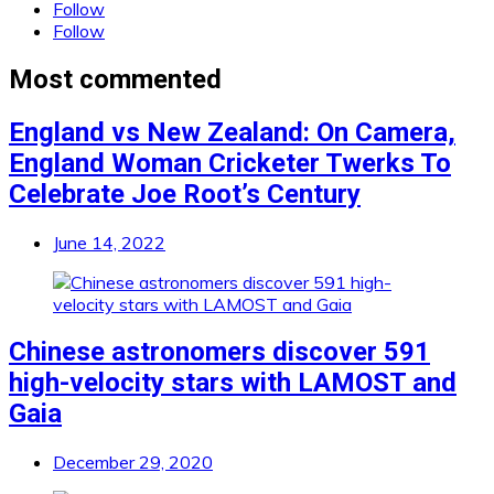
Follow
Follow
Most commented
England vs New Zealand: On Camera,
England Woman Cricketer Twerks To
Celebrate Joe Root’s Century
June 14, 2022
Chinese astronomers discover 591
high-velocity stars with LAMOST and
Gaia
December 29, 2020