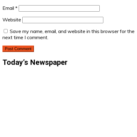
Email
*
Website
Save my name, email, and website in this browser for the
next time I comment.
Today’s Newspaper