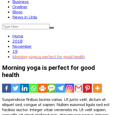
Business
Oneliner
Blogs
News in Urdu
Home
2018
November
19
Morning yoga is perfect for good health
Morning yoga is perfect for good
health
Suspendisse finibus lacinia varius. Ut justo velit, dictum at
aliquet sed, congue ut sapien. Nullam euismod ligula sed est
facilisis auctor. Integer vitae venenatis mi. Ut velit sapien,
convallis sit amet eleifend quis, aliquam non neque. Integer