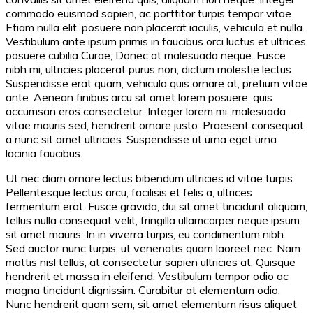
commodo euismod sapien, ac porttitor turpis tempor vitae.
Etiam nulla elit, posuere non placerat iaculis, vehicula et nulla.
Vestibulum ante ipsum primis in faucibus orci luctus et ultrices
posuere cubilia Curae; Donec at malesuada neque. Fusce
nibh mi, ultricies placerat purus non, dictum molestie lectus.
Suspendisse erat quam, vehicula quis ornare at, pretium vitae
ante. Aenean finibus arcu sit amet lorem posuere, quis
accumsan eros consectetur. Integer lorem mi, malesuada
vitae mauris sed, hendrerit ornare justo. Praesent consequat
a nunc sit amet ultricies. Suspendisse ut urna eget urna
lacinia faucibus.
Ut nec diam ornare lectus bibendum ultricies id vitae turpis.
Pellentesque lectus arcu, facilisis et felis a, ultrices
fermentum erat. Fusce gravida, dui sit amet tincidunt aliquam,
tellus nulla consequat velit, fringilla ullamcorper neque ipsum
sit amet mauris. In in viverra turpis, eu condimentum nibh.
Sed auctor nunc turpis, ut venenatis quam laoreet nec. Nam
mattis nisl tellus, at consectetur sapien ultricies at. Quisque
hendrerit et massa in eleifend. Vestibulum tempor odio ac
magna tincidunt dignissim. Curabitur at elementum odio.
Nunc hendrerit quam sem, sit amet elementum risus aliquet