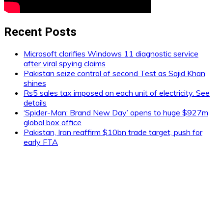
Recent Posts
Microsoft clarifies Windows 11 diagnostic service
after viral spying claims
Pakistan seize control of second Test as Sajid Khan
shines
Rs5 sales tax imposed on each unit of electricity. See
details
‘Spider-Man: Brand New Day’ opens to huge $927m
global box office
Pakistan, Iran reaffirm $10bn trade target, push for
early FTA