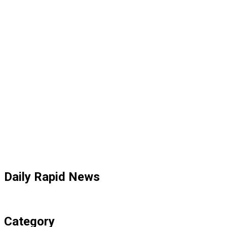
Daily Rapid News
Category