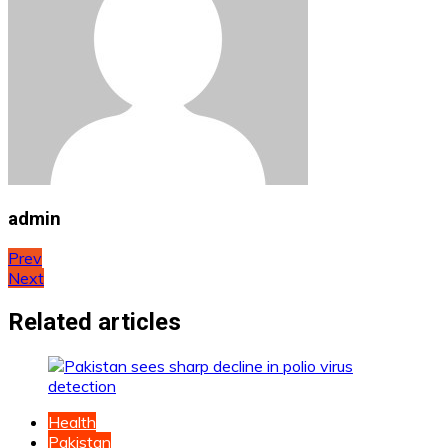
admin
Post
Prev
Next
navigation
Related articles
Health
Pakistan