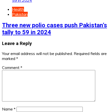
Health
Pakistan
Three new polio cases push Pakistan’s
tally to 59 in 2024
Leave a Reply
Your email address will not be published.
Required fields are
marked
*
Comment
*
Name
*