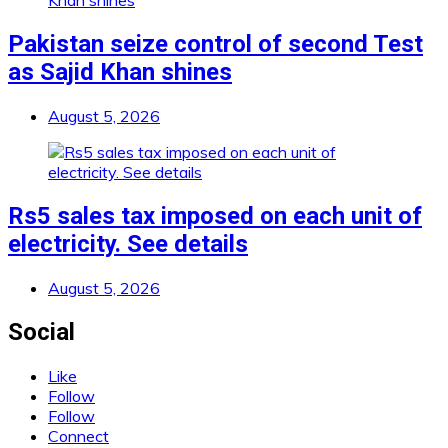
Pakistan seize control of second Test
as Sajid Khan shines
August 5, 2026
Rs5 sales tax imposed on each unit of
electricity. See details
August 5, 2026
Social
Like
Follow
Follow
Connect