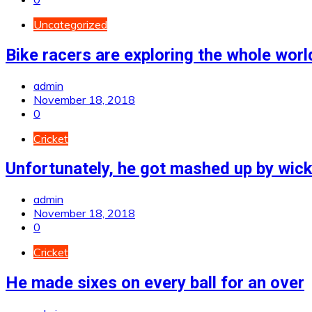
Uncategorized
Bike racers are exploring the whole worl
admin
November 18, 2018
0
Cricket
Unfortunately, he got mashed up by wic
admin
November 18, 2018
0
Cricket
He made sixes on every ball for an over