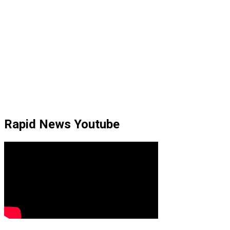
Rapid News Youtube