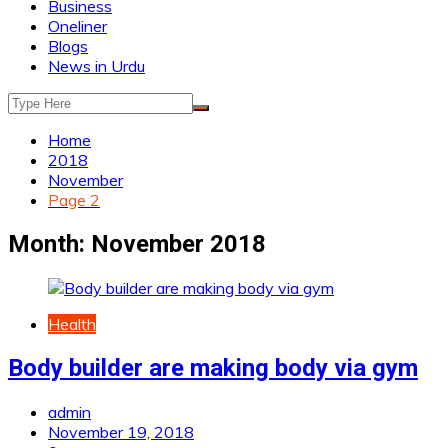
Business
Oneliner
Blogs
News in Urdu
Home
2018
November
Page 2
Month:
November 2018
Health
Body builder are making body via gym
admin
November 19, 2018