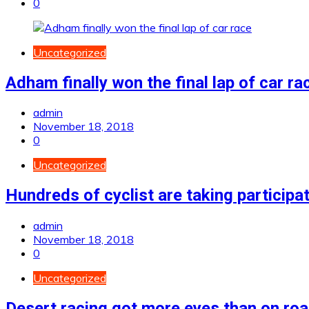
0
Uncategorized
Adham finally won the final lap of car ra
admin
November 18, 2018
0
Uncategorized
Hundreds of cyclist are taking participa
admin
November 18, 2018
0
Uncategorized
Desert racing got more eyes than on ro