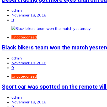
admin
November 18, 2018
0
Uncategorized
Black bikers team won the match yester
admin
November 18, 2018
0
Uncategorized
Sport car was spotted on the remote vil
admin
November 18, 2018
0