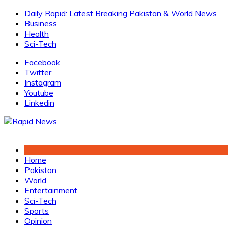
Skip
Daily Rapid: Latest Breaking Pakistan & World News
to
Business
content
Health
Sci-Tech
Facebook
Twitter
Instagram
Youtube
Linkedin
Home
Pakistan
World
Entertainment
Sci-Tech
Sports
Opinion