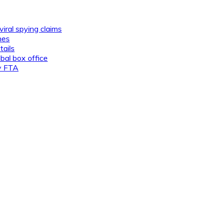
viral spying claims
nes
tails
al box office
ly FTA