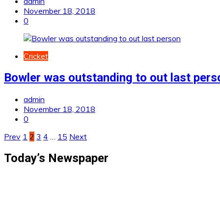
admin
November 18, 2018
0
Cricket
Bowler was outstanding to out last pers
admin
November 18, 2018
0
Posts
Prev
1
2
3
4
…
15
Next
pagination
Today’s Newspaper