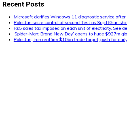
Recent Posts
Microsoft clarifies Windows 11 diagnostic service after 
Pakistan seize control of second Test as Sajid Khan shi
Rs5 sales tax imposed on each unit of electricity. See de
‘Spider-Man: Brand New Day’ opens to huge $927m glob
Pakistan, Iran reaffirm $10bn trade target, push for ear