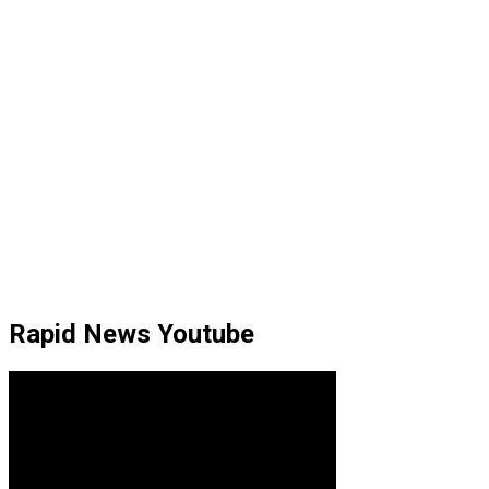
Rapid News Youtube