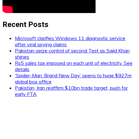
Recent Posts
Microsoft clarifies Windows 11 diagnostic service
after viral spying claims
Pakistan seize control of second Test as Sajid Khan
shines
Rs5 sales tax imposed on each unit of electricity. See
details
‘Spider-Man: Brand New Day’ opens to huge $927m
global box office
Pakistan, Iran reaffirm $10bn trade target, push for
early FTA