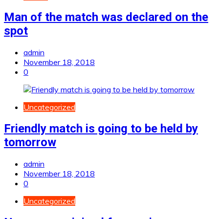
Man of the match was declared on the
spot
admin
November 18, 2018
0
Uncategorized
Friendly match is going to be held by
tomorrow
admin
November 18, 2018
0
Uncategorized