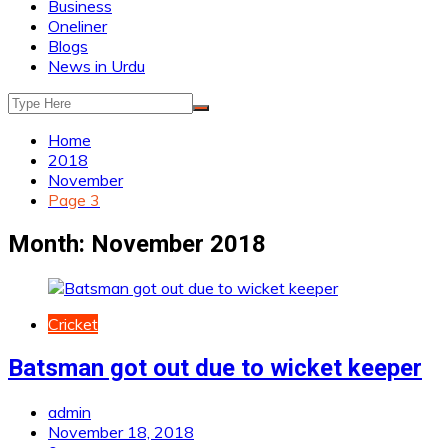
Business
Oneliner
Blogs
News in Urdu
Home
2018
November
Page 3
Month:
November 2018
Cricket
Batsman got out due to wicket keeper
admin
November 18, 2018