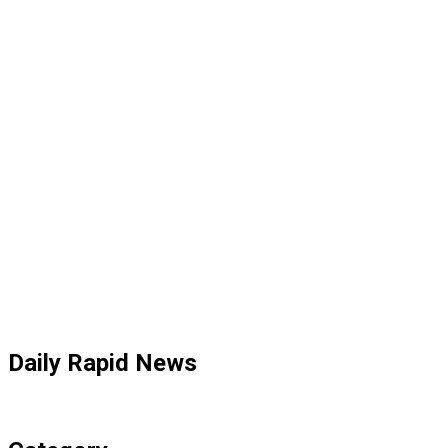
Daily Rapid News