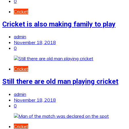
0
Cricket
Cricket is also making family to play
admin
November 18, 2018
0
Cricket
Still there are old man playing cricket
admin
November 18, 2018
0
Cricket