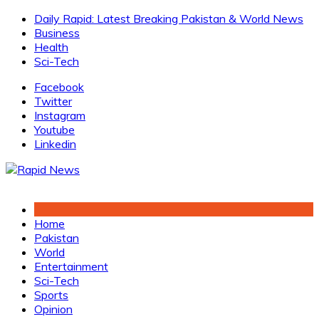
Skip
Daily Rapid: Latest Breaking Pakistan & World News
to
Business
content
Health
Sci-Tech
Facebook
Twitter
Instagram
Youtube
Linkedin
Home
Pakistan
World
Entertainment
Sci-Tech
Sports
Opinion