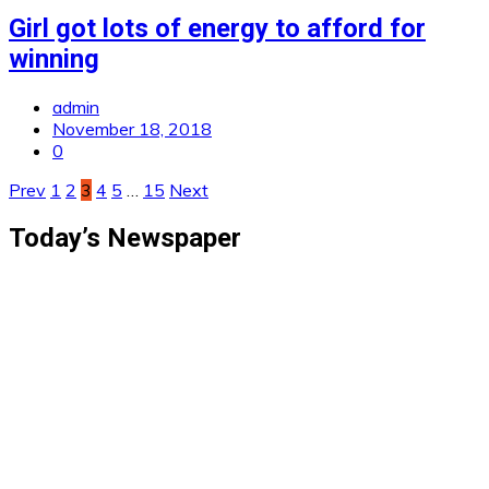
Girl got lots of energy to afford for
winning
admin
November 18, 2018
0
Posts
Prev
1
2
3
4
5
…
15
Next
pagination
Today’s Newspaper