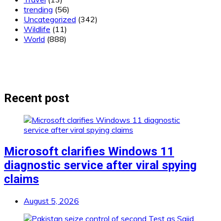
trending
(56)
Uncategorized
(342)
Wildlife
(11)
World
(888)
Recent post
Microsoft clarifies Windows 11
diagnostic service after viral spying
claims
August 5, 2026