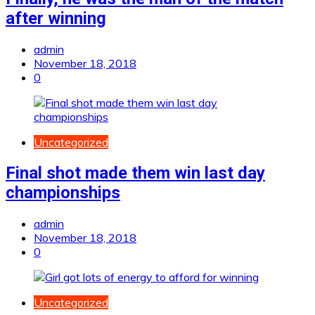
after winning
admin
November 18, 2018
0
Uncategorized
Final shot made them win last day
championships
admin
November 18, 2018
0
Uncategorized