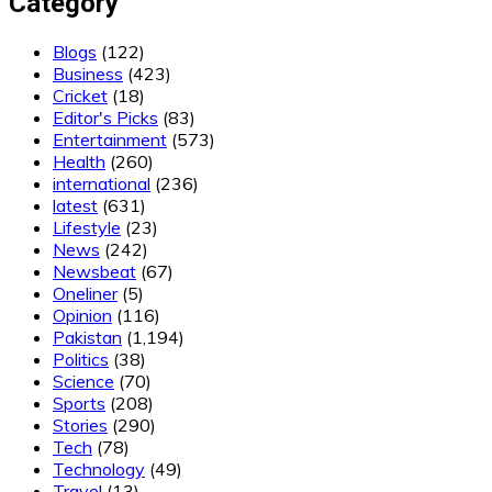
Category
Blogs
(122)
Business
(423)
Cricket
(18)
Editor's Picks
(83)
Entertainment
(573)
Health
(260)
international
(236)
latest
(631)
Lifestyle
(23)
News
(242)
Newsbeat
(67)
Oneliner
(5)
Opinion
(116)
Pakistan
(1,194)
Politics
(38)
Science
(70)
Sports
(208)
Stories
(290)
Tech
(78)
Technology
(49)
Travel
(13)