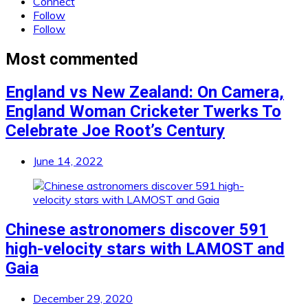
Connect
Follow
Follow
Most commented
England vs New Zealand: On Camera,
England Woman Cricketer Twerks To
Celebrate Joe Root’s Century
June 14, 2022
Chinese astronomers discover 591
high-velocity stars with LAMOST and
Gaia
December 29, 2020