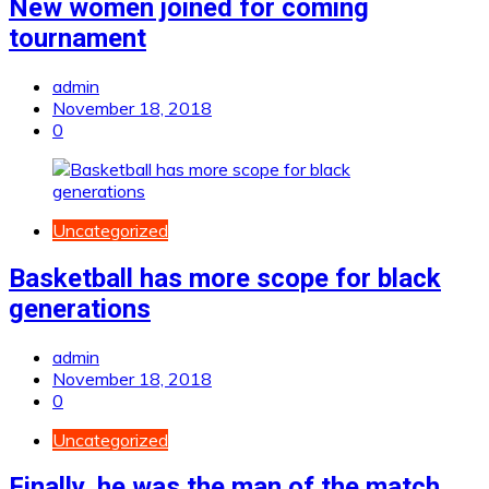
New women joined for coming
tournament
admin
November 18, 2018
0
Uncategorized
Basketball has more scope for black
generations
admin
November 18, 2018
0
Uncategorized
Finally, he was the man of the match