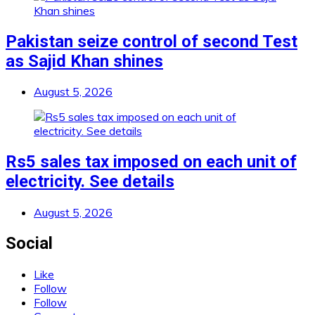
Pakistan seize control of second Test
as Sajid Khan shines
August 5, 2026
Rs5 sales tax imposed on each unit of
electricity. See details
August 5, 2026
Social
Like
Follow
Follow