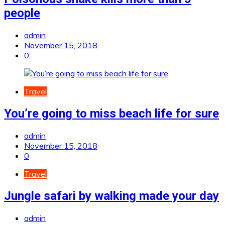
people
admin
November 15, 2018
0
Travel
You’re going to miss beach life for sure
admin
November 15, 2018
0
Travel
Jungle safari by walking made your day
admin