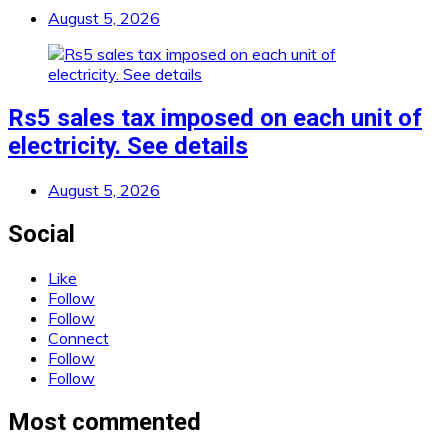
August 5, 2026
Rs5 sales tax imposed on each unit of
electricity. See details
August 5, 2026
Social
Like
Follow
Follow
Connect
Follow
Follow
Most commented