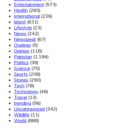
Entertainment
(573)
Health
(260)
international
(236)
latest
(631)
Lifestyle
(23)
News
(242)
Newsbeat
(67)
Oneliner
(5)
Opinion
(116)
Pakistan
(1,194)
Politics
(38)
Science
(70)
Sports
(208)
Stories
(290)
Tech
(78)
Technology
(49)
Travel
(13)
trending
(56)
Uncategorized
(342)
Wildlife
(11)
World
(888)