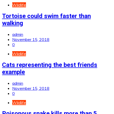
Wildlife
Tortoise could swim faster than
walking
admin
November 15, 2018
0
Wildlife
Cats representing the best friends
example
admin
November 15, 2018
0
Wildlife
Poisonous snake kills more than 5