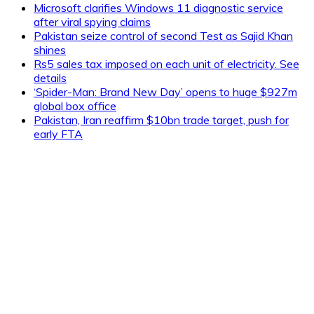
Microsoft clarifies Windows 11 diagnostic service
after viral spying claims
Pakistan seize control of second Test as Sajid Khan
shines
Rs5 sales tax imposed on each unit of electricity. See
details
‘Spider-Man: Brand New Day’ opens to huge $927m
global box office
Pakistan, Iran reaffirm $10bn trade target, push for
early FTA