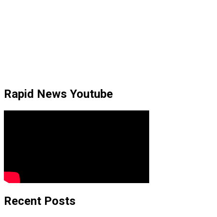
Rapid News Youtube
Recent Posts