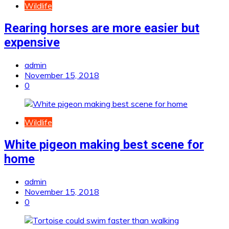
Wildlife
Rearing horses are more easier but
expensive
admin
November 15, 2018
0
Wildlife
White pigeon making best scene for
home
admin
November 15, 2018
0