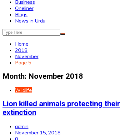
Business
Oneliner
Blogs
News in Urdu
Home
2018
November
Page 5
Month:
November 2018
Wildlife
Lion killed animals protecting their
extinction
admin
November 15, 2018
0