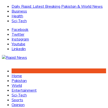
Skip
Daily Rapid: Latest Breaking Pakistan & World News
to
Business
content
Health
Sci-Tech
Facebook
Twitter
Instagram
Youtube
Linkedin
Home
Pakistan
World
Entertainment
Sci-Tech
Sports
Opinion