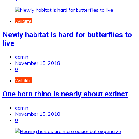
Wildlife
Newly habitat is hard for butterflies to
live
admin
November 15, 2018
0
Wildlife
One horn rhino is nearly about extinct
admin
November 15, 2018
0