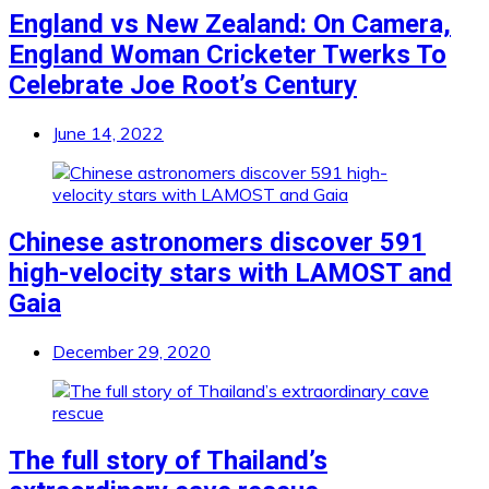
England vs New Zealand: On Camera,
England Woman Cricketer Twerks To
Celebrate Joe Root’s Century
June 14, 2022
Chinese astronomers discover 591
high-velocity stars with LAMOST and
Gaia
December 29, 2020
The full story of Thailand’s