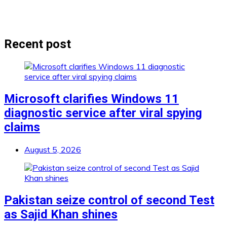
Recent post
Microsoft clarifies Windows 11
diagnostic service after viral spying
claims
August 5, 2026
Pakistan seize control of second Test
as Sajid Khan shines