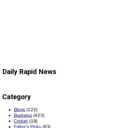
Daily Rapid News
Category
Blogs
(122)
Business
(423)
Cricket
(18)
Editor's Picks
(83)