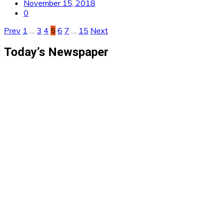
November 15, 2018
0
Posts
Prev
1
…
3
4
5
6
7
…
15
Next
pagination
Today’s Newspaper