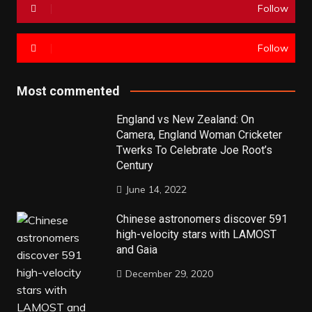
Follow
Follow
Most commented
England vs New Zealand: On
Camera, England Woman Cricketer
Twerks To Celebrate Joe Root’s
Century
June 14, 2022
Chinese astronomers discover 591
high-velocity stars with LAMOST
and Gaia
December 29, 2020