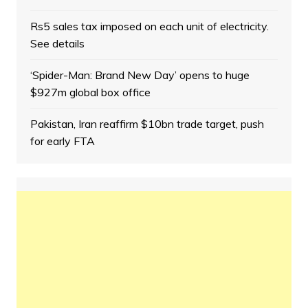
Rs5 sales tax imposed on each unit of electricity.
See details
‘Spider-Man: Brand New Day’ opens to huge
$927m global box office
Pakistan, Iran reaffirm $10bn trade target, push
for early FTA