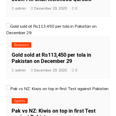
admin
December 29, 2020
0
Business
Gold sold at Rs113,450 per tola in
Pakistan on December 29
admin
December 29, 2020
0
Sports
Pak vs NZ: Kiwis on top in first Test