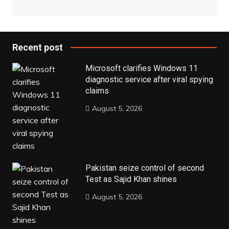
Recent post
Microsoft clarifies Windows 11
diagnostic service after viral spying
claims
August 5, 2026
Pakistan seize control of second
Test as Sajid Khan shines
August 5, 2026