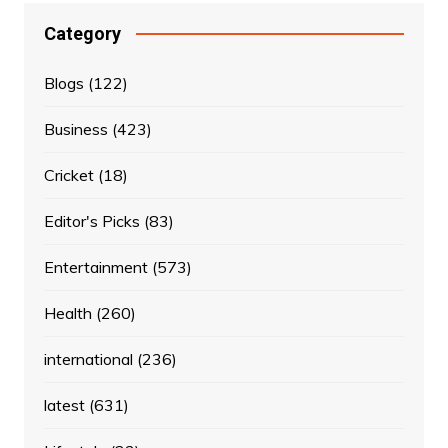
Category
Blogs
(122)
Business
(423)
Cricket
(18)
Editor's Picks
(83)
Entertainment
(573)
Health
(260)
international
(236)
latest
(631)