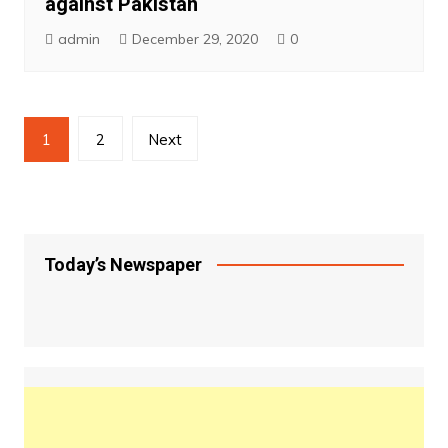
against Pakistan
admin
December 29, 2020
0
Posts
1
2
Next
pagination
Today’s Newspaper