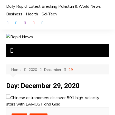
Skip
Daily Rapid: Latest Breaking Pakistan & World News
to
Business
Health
Sci-Tech
content
Home
2020
December
29
Day:
December 29, 2020