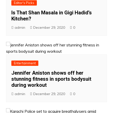
Editor's Picks
Is That Shan Masala in Gigi Hadid’s
Kitchen?
admin
December 29, 2020
0
Entertainment
Jennifer Aniston shows off her
stunning fitness in sports bodysuit
during workout
admin
December 29, 2020
0