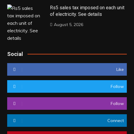
Rs5 sales tax imposed on each unit
of electricity. See details
August 5, 2026
Social
Like
Follow
Follow
Connect