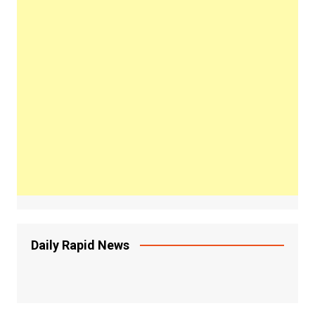
Daily Rapid News