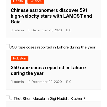
Health
Science
Chinese astronomers discover 591
high-velocity stars with LAMOST and
Gaia
admin
December 29, 2020
0
Pakistan
350 rape cases reported in Lahore
during the year
admin
December 29, 2020
0