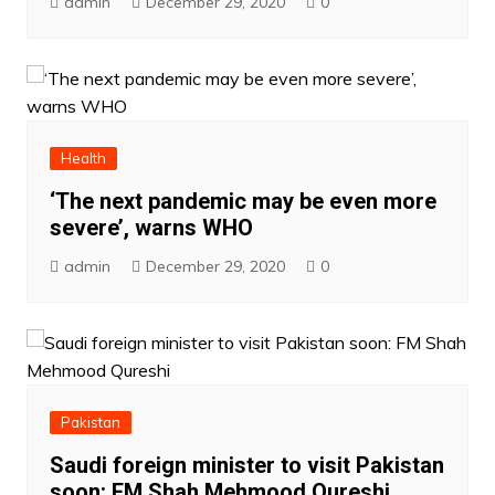
admin
December 29, 2020
0
Health
‘The next pandemic may be even more
severe’, warns WHO
admin
December 29, 2020
0
Pakistan
Saudi foreign minister to visit Pakistan
soon: FM Shah Mehmood Qureshi