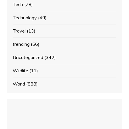
Tech
(78)
Technology
(49)
Travel
(13)
trending
(56)
Uncategorized
(342)
Wildlife
(11)
World
(888)