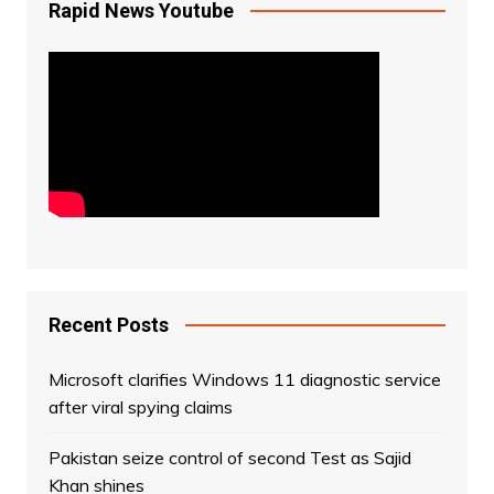
Rapid News Youtube
Recent Posts
Microsoft clarifies Windows 11 diagnostic service
after viral spying claims
Pakistan seize control of second Test as Sajid
Khan shines