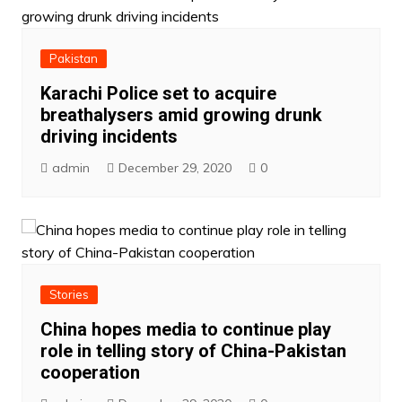
Pakistan
Karachi Police set to acquire
breathalysers amid growing drunk
driving incidents
admin
December 29, 2020
0
Stories
China hopes media to continue play
role in telling story of China-Pakistan
cooperation