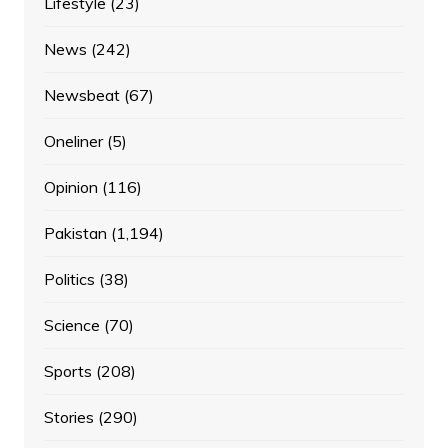
Lifestyle
(23)
News
(242)
Newsbeat
(67)
Oneliner
(5)
Opinion
(116)
Pakistan
(1,194)
Politics
(38)
Science
(70)
Sports
(208)
Stories
(290)