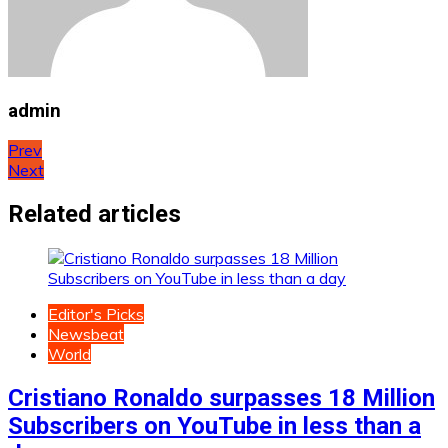
admin
Post
Prev
Next
navigation
Related articles
Editor's Picks
Newsbeat
World
Cristiano Ronaldo surpasses 18 Million
Subscribers on YouTube in less than a