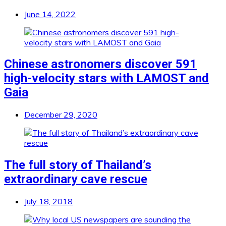
June 14, 2022
Chinese astronomers discover 591
high-velocity stars with LAMOST and
Gaia
December 29, 2020
The full story of Thailand’s
extraordinary cave rescue
July 18, 2018