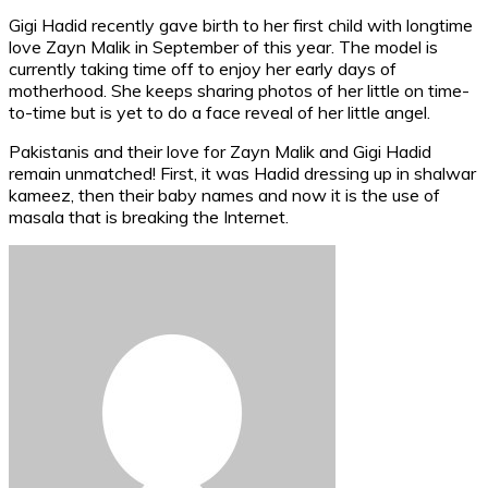
Gigi Hadid recently gave birth to her first child with longtime
love Zayn Malik in September of this year. The model is
currently taking time off to enjoy her early days of
motherhood. She keeps sharing photos of her little on time-
to-time but is yet to do a face reveal of her little angel.
Pakistanis and their love for Zayn Malik and Gigi Hadid
remain unmatched! First, it was Hadid dressing up in shalwar
kameez, then their baby names and now it is the use of
masala that is breaking the Internet.