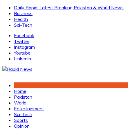
Skip
Daily Rapid: Latest Breaking Pakistan & World News
to
Business
content
Health
Sci-Tech
Facebook
Twitter
Instagram
Youtube
Linkedin
Home
Pakistan
World
Entertainment
Sci-Tech
Sports
Opinion