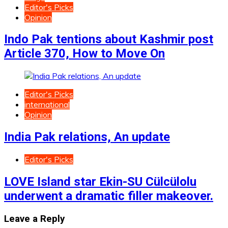
Editor's Picks
Opinion
Indo Pak tentions about Kashmir post
Article 370, How to Move On
Editor's Picks
international
Opinion
India Pak relations, An update
Editor's Picks
LOVE Island star Ekin-SU Cülcülolu
underwent a dramatic filler makeover.
Leave a Reply