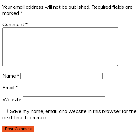
Your email address will not be published.
Required fields are
marked
*
Comment
*
Name
*
Email
*
Website
Save my name, email, and website in this browser for the
next time I comment.