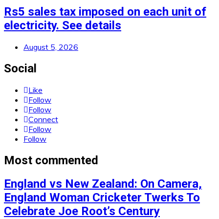
Rs5 sales tax imposed on each unit of
electricity. See details
August 5, 2026
Social
Like
Follow
Follow
Connect
Follow
Follow
Most commented
England vs New Zealand: On Camera,
England Woman Cricketer Twerks To
Celebrate Joe Root’s Century