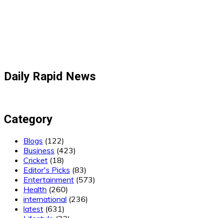
Daily Rapid News
Category
Blogs
(122)
Business
(423)
Cricket
(18)
Editor's Picks
(83)
Entertainment
(573)
Health
(260)
international
(236)
latest
(631)