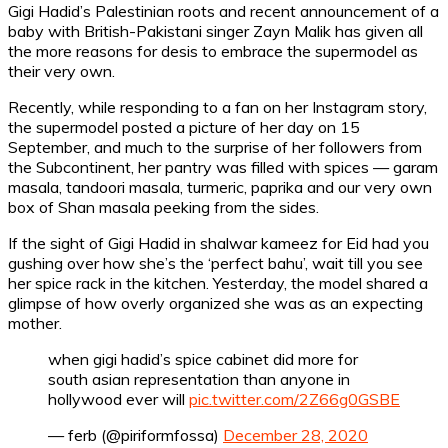
Gigi Hadid’s Palestinian roots and recent announcement of a
baby with British-Pakistani singer Zayn Malik has given all
the more reasons for desis to embrace the supermodel as
their very own.
Recently, while responding to a fan on her Instagram story,
the supermodel posted a picture of her day on 15
September, and much to the surprise of her followers from
the Subcontinent, her pantry was filled with spices — garam
masala, tandoori masala, turmeric, paprika and our very own
box of Shan masala peeking from the sides.
If the sight of Gigi Hadid in shalwar kameez for Eid had you
gushing over how she’s the ‘perfect bahu’, wait till you see
her spice rack in the kitchen. Yesterday, the model shared a
glimpse of how overly organized she was as an expecting
mother.
when gigi hadid’s spice cabinet did more for
south asian representation than anyone in
hollywood ever will
pic.twitter.com/2Z66g0GSBE
— ferb (@piriformfossa)
December 28, 2020