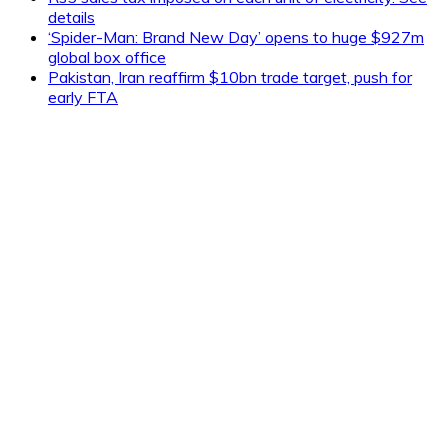
details
‘Spider-Man: Brand New Day’ opens to huge $927m
global box office
Pakistan, Iran reaffirm $10bn trade target, push for
early FTA