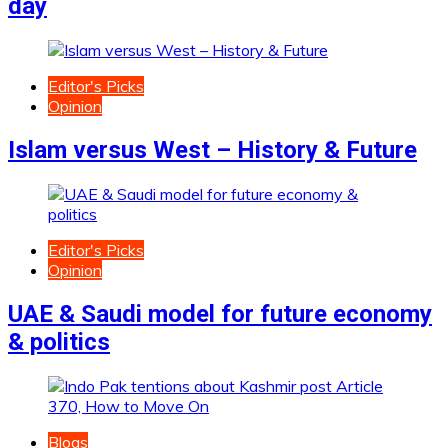
day
Editor's Picks
Opinion
Islam versus West – History & Future
Editor's Picks
Opinion
UAE & Saudi model for future economy
& politics
Blogs