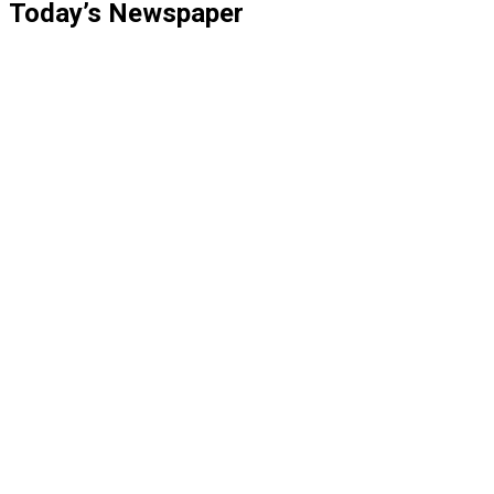
Today’s Newspaper