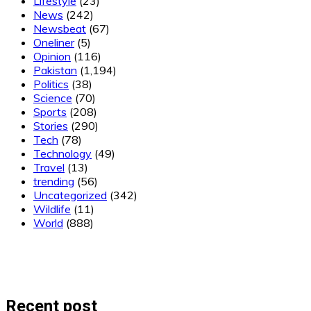
Lifestyle
(23)
News
(242)
Newsbeat
(67)
Oneliner
(5)
Opinion
(116)
Pakistan
(1,194)
Politics
(38)
Science
(70)
Sports
(208)
Stories
(290)
Tech
(78)
Technology
(49)
Travel
(13)
trending
(56)
Uncategorized
(342)
Wildlife
(11)
World
(888)
Recent post