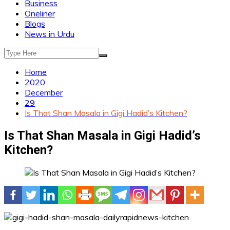
Business
Oneliner
Blogs
News in Urdu
Home
2020
December
29
Is That Shan Masala in Gigi Hadid’s Kitchen?
Is That Shan Masala in Gigi Hadid’s
Kitchen?