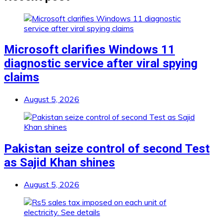
Microsoft clarifies Windows 11
diagnostic service after viral spying
claims
August 5, 2026
Pakistan seize control of second Test
as Sajid Khan shines
August 5, 2026