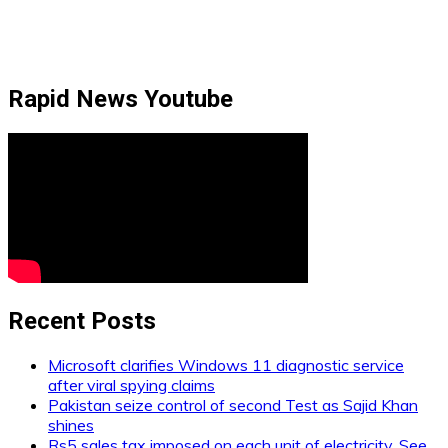
Rapid News Youtube
Recent Posts
Microsoft clarifies Windows 11 diagnostic service
after viral spying claims
Pakistan seize control of second Test as Sajid Khan
shines
Rs5 sales tax imposed on each unit of electricity. See