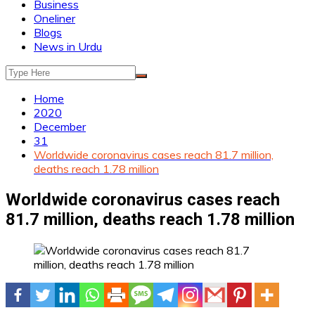
Business
Oneliner
Blogs
News in Urdu
Home
2020
December
31
Worldwide coronavirus cases reach 81.7 million,
deaths reach 1.78 million
Worldwide coronavirus cases reach
81.7 million, deaths reach 1.78 million