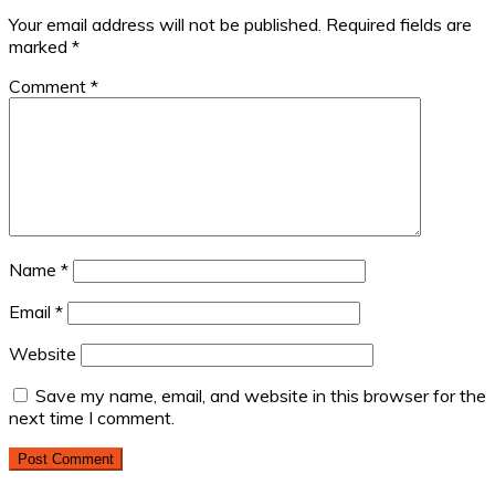
Your email address will not be published.
Required fields are
marked
*
Comment
*
Name
*
Email
*
Website
Save my name, email, and website in this browser for the
next time I comment.