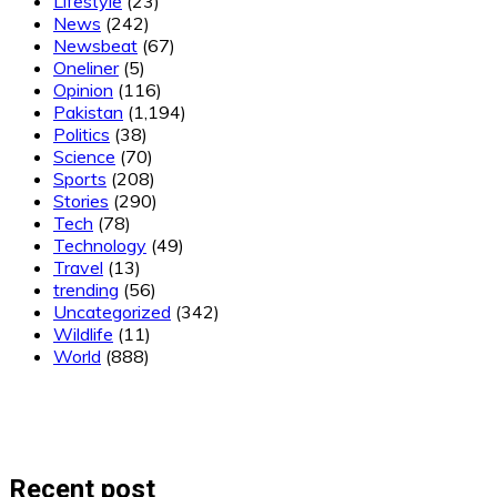
Lifestyle
(23)
News
(242)
Newsbeat
(67)
Oneliner
(5)
Opinion
(116)
Pakistan
(1,194)
Politics
(38)
Science
(70)
Sports
(208)
Stories
(290)
Tech
(78)
Technology
(49)
Travel
(13)
trending
(56)
Uncategorized
(342)
Wildlife
(11)
World
(888)
Recent post