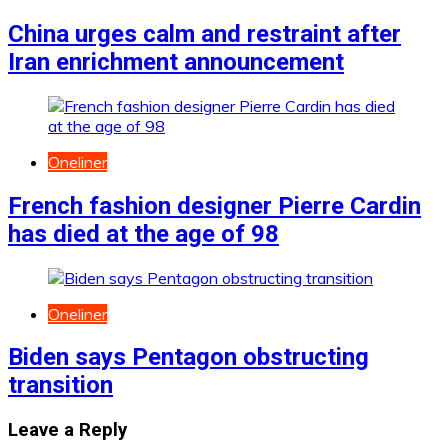
China urges calm and restraint after
Iran enrichment announcement
Oneliner
French fashion designer Pierre Cardin
has died at the age of 98
Oneliner
Biden says Pentagon obstructing
transition
Leave a Reply