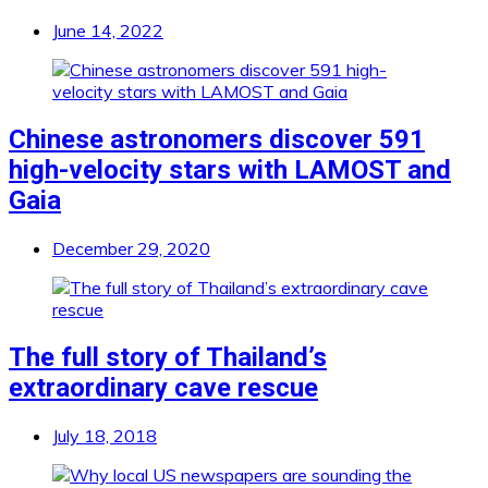
June 14, 2022
Chinese astronomers discover 591
high-velocity stars with LAMOST and
Gaia
December 29, 2020
The full story of Thailand’s
extraordinary cave rescue
July 18, 2018