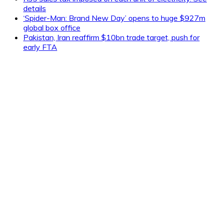
details
‘Spider-Man: Brand New Day’ opens to huge $927m
global box office
Pakistan, Iran reaffirm $10bn trade target, push for
early FTA