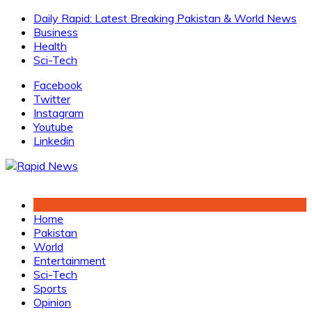
Skip
Daily Rapid: Latest Breaking Pakistan & World News
to
Business
content
Health
Sci-Tech
Facebook
Twitter
Instagram
Youtube
Linkedin
Home
Pakistan
World
Entertainment
Sci-Tech
Sports
Opinion