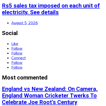
Rs5 sales tax imposed on each unit of
electricity. See details
August 5, 2026
Social
Like
Follow
Follow
Connect
Follow
Follow
Most commented
England vs New Zealand: On Camera,
England Woman Cricketer Twerks To
Celebrate Joe Root’s Century