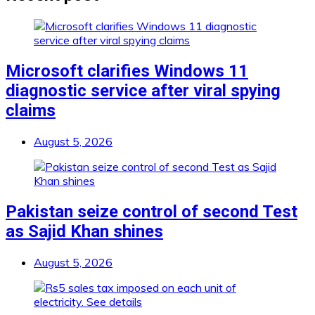
Microsoft clarifies Windows 11
diagnostic service after viral spying
claims
August 5, 2026
Pakistan seize control of second Test
as Sajid Khan shines
August 5, 2026