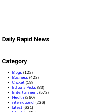
Daily Rapid News
Category
Blogs
(122)
Business
(423)
Cricket
(18)
Editor's Picks
(83)
Entertainment
(573)
Health
(260)
international
(236)
latest
(631)