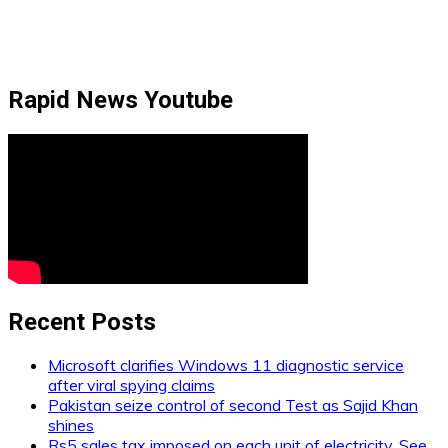
Rapid News Youtube
Recent Posts
Microsoft clarifies Windows 11 diagnostic service
after viral spying claims
Pakistan seize control of second Test as Sajid Khan
shines
Rs5 sales tax imposed on each unit of electricity. See