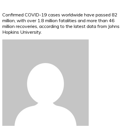
Confirmed COVID-19 cases worldwide have passed 82
million, with over 1.8 million fatalities and more than 46
million recoveries, according to the latest data from Johns
Hopkins University.