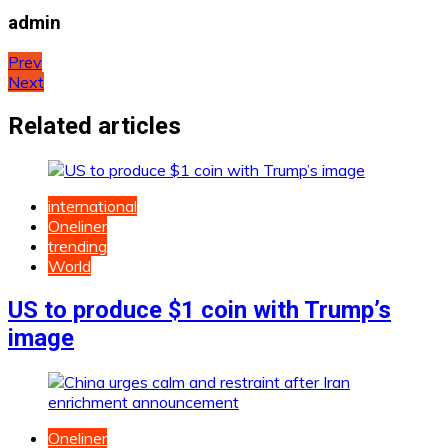
admin
Post
Prev
Next
navigation
Related articles
international
Oneliner
trending
World
US to produce $1 coin with Trump’s
image
Oneliner