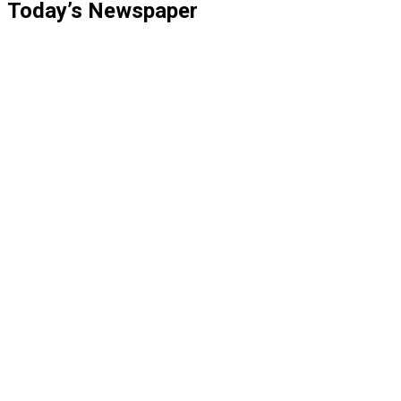
Today’s Newspaper