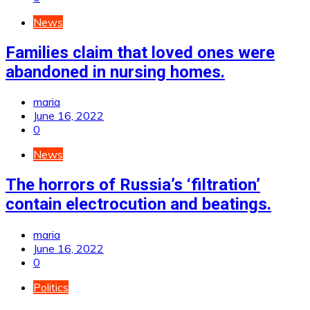
News
Families claim that loved ones were
abandoned in nursing homes.
maria
June 16, 2022
0
News
The horrors of Russia’s ‘filtration’
contain electrocution and beatings.
maria
June 16, 2022
0
Politics