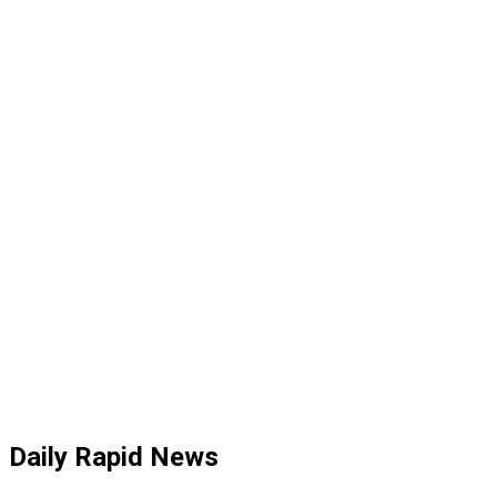
Daily Rapid News