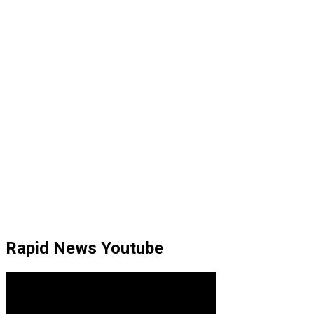
Rapid News Youtube