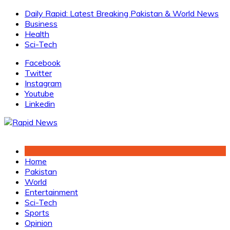
Skip
Daily Rapid: Latest Breaking Pakistan & World News
to
Business
content
Health
Sci-Tech
Facebook
Twitter
Instagram
Youtube
Linkedin
Home
Pakistan
World
Entertainment
Sci-Tech
Sports
Opinion