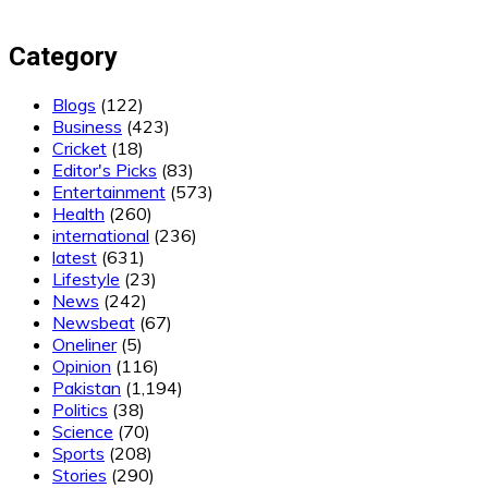
Category
Blogs
(122)
Business
(423)
Cricket
(18)
Editor's Picks
(83)
Entertainment
(573)
Health
(260)
international
(236)
latest
(631)
Lifestyle
(23)
News
(242)
Newsbeat
(67)
Oneliner
(5)
Opinion
(116)
Pakistan
(1,194)
Politics
(38)
Science
(70)
Sports
(208)
Stories
(290)