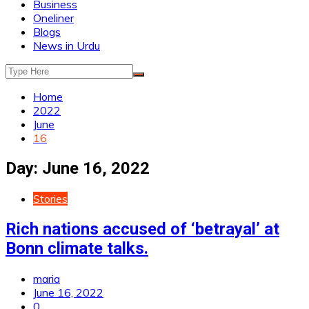
Business
Oneliner
Blogs
News in Urdu
Home
2022
June
16
Day:
June 16, 2022
Stories
Rich nations accused of ‘betrayal’ at
Bonn climate talks.
maria
June 16, 2022
0