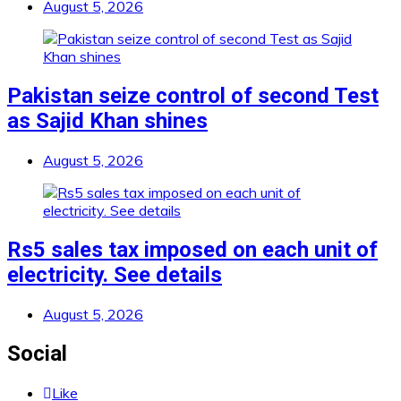
August 5, 2026
Pakistan seize control of second Test
as Sajid Khan shines
August 5, 2026
Rs5 sales tax imposed on each unit of
electricity. See details
August 5, 2026
Social
Like