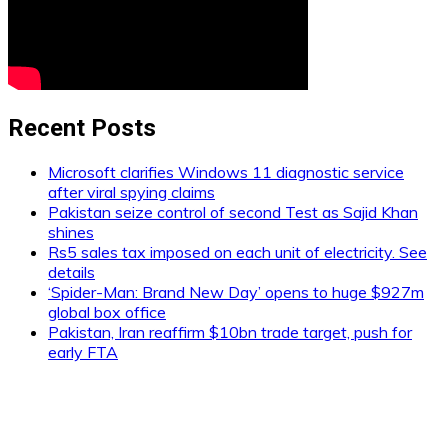
Recent Posts
Microsoft clarifies Windows 11 diagnostic service
after viral spying claims
Pakistan seize control of second Test as Sajid Khan
shines
Rs5 sales tax imposed on each unit of electricity. See
details
‘Spider-Man: Brand New Day’ opens to huge $927m
global box office
Pakistan, Iran reaffirm $10bn trade target, push for
early FTA