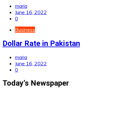
maria
June 16, 2022
0
Business
Dollar Rate in Pakistan
maria
June 16, 2022
0
Today’s Newspaper