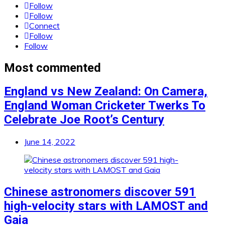
Follow
Follow
Connect
Follow
Follow
Most commented
England vs New Zealand: On Camera,
England Woman Cricketer Twerks To
Celebrate Joe Root’s Century
June 14, 2022
Chinese astronomers discover 591
high-velocity stars with LAMOST and
Gaia