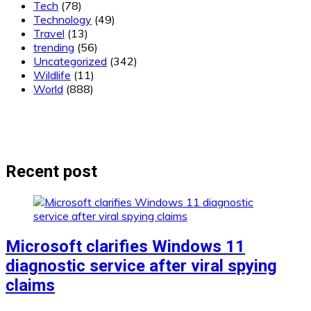
Tech
(78)
Technology
(49)
Travel
(13)
trending
(56)
Uncategorized
(342)
Wildlife
(11)
World
(888)
Recent post
Microsoft clarifies Windows 11
diagnostic service after viral spying
claims