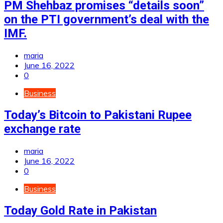
PM Shehbaz promises “details soon”
on the PTI government’s deal with the
IMF.
maria
June 16, 2022
0
Business
Today’s Bitcoin to Pakistani Rupee
exchange rate
maria
June 16, 2022
0
Business
Today Gold Rate in Pakistan