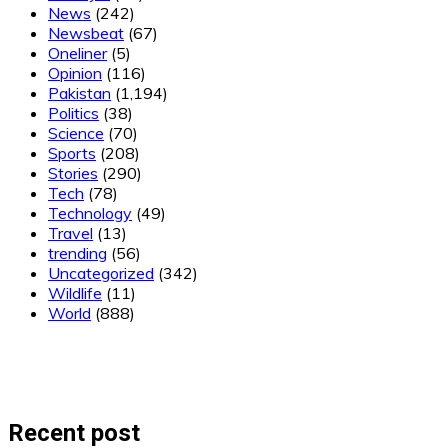
News
(242)
Newsbeat
(67)
Oneliner
(5)
Opinion
(116)
Pakistan
(1,194)
Politics
(38)
Science
(70)
Sports
(208)
Stories
(290)
Tech
(78)
Technology
(49)
Travel
(13)
trending
(56)
Uncategorized
(342)
Wildlife
(11)
World
(888)
Recent post