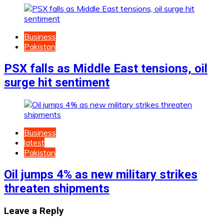
Business
Pakistan
PSX falls as Middle East tensions, oil
surge hit sentiment
Business
latest
Pakistan
Oil jumps 4% as new military strikes
threaten shipments
Leave a Reply