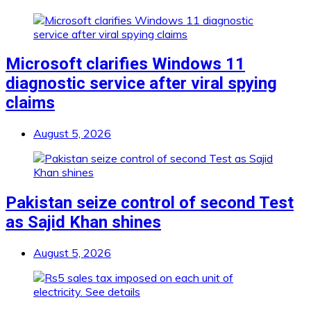
Microsoft clarifies Windows 11
diagnostic service after viral spying
claims
August 5, 2026
Pakistan seize control of second Test
as Sajid Khan shines
August 5, 2026