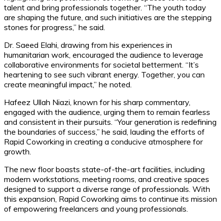
talent and bring professionals together. “The youth today
are shaping the future, and such initiatives are the stepping
stones for progress,” he said.
Dr. Saeed Elahi, drawing from his experiences in
humanitarian work, encouraged the audience to leverage
collaborative environments for societal betterment. “It’s
heartening to see such vibrant energy. Together, you can
create meaningful impact,” he noted.
Hafeez Ullah Niazi, known for his sharp commentary,
engaged with the audience, urging them to remain fearless
and consistent in their pursuits. “Your generation is redefining
the boundaries of success,” he said, lauding the efforts of
Rapid Coworking in creating a conducive atmosphere for
growth.
The new floor boasts state-of-the-art facilities, including
modern workstations, meeting rooms, and creative spaces
designed to support a diverse range of professionals. With
this expansion, Rapid Coworking aims to continue its mission
of empowering freelancers and young professionals.