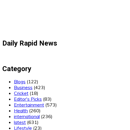
Daily Rapid News
Category
Blogs
(122)
Business
(423)
Cricket
(18)
Editor's Picks
(83)
Entertainment
(573)
Health
(260)
international
(236)
latest
(631)
Lifestyle
(23)