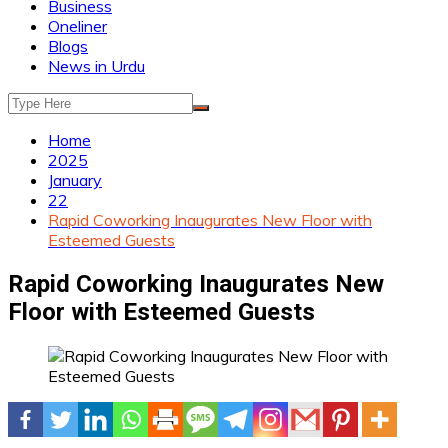
Business
Oneliner
Blogs
News in Urdu
Home
2025
January
22
Rapid Coworking Inaugurates New Floor with
Esteemed Guests
Rapid Coworking Inaugurates New
Floor with Esteemed Guests