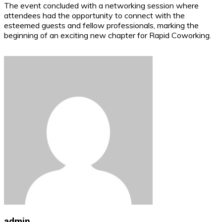
The event concluded with a networking session where
attendees had the opportunity to connect with the
esteemed guests and fellow professionals, marking the
beginning of an exciting new chapter for Rapid Coworking.
admin