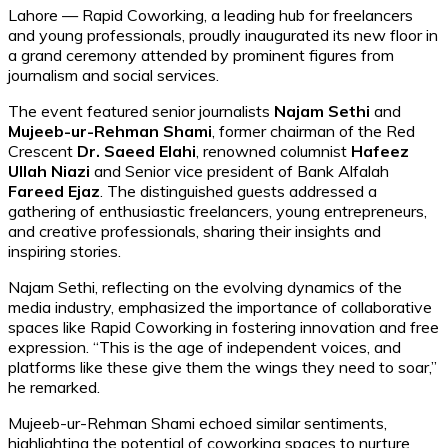
Lahore — Rapid Coworking, a leading hub for freelancers
and young professionals, proudly inaugurated its new floor in
a grand ceremony attended by prominent figures from
journalism and social services.
The event featured senior journalists
Najam Sethi
and
Mujeeb-ur-Rehman Shami
, former chairman of the Red
Crescent
Dr. Saeed Elahi
, renowned columnist
Hafeez
Ullah Niazi
and Senior vice president of Bank Alfalah
Fareed Ejaz
. The distinguished guests addressed a
gathering of enthusiastic freelancers, young entrepreneurs,
and creative professionals, sharing their insights and
inspiring stories.
Najam Sethi, reflecting on the evolving dynamics of the
media industry, emphasized the importance of collaborative
spaces like Rapid Coworking in fostering innovation and free
expression. “This is the age of independent voices, and
platforms like these give them the wings they need to soar,”
he remarked.
Mujeeb-ur-Rehman Shami echoed similar sentiments,
highlighting the potential of coworking spaces to nurture