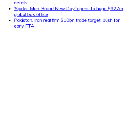
details
‘Spider-Man: Brand New Day’ opens to huge $927m
global box office
Pakistan, Iran reaffirm $10bn trade target, push for
early FTA