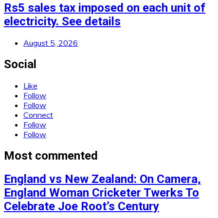
Rs5 sales tax imposed on each unit of
electricity. See details
August 5, 2026
Social
Like
Follow
Follow
Connect
Follow
Follow
Most commented
England vs New Zealand: On Camera,
England Woman Cricketer Twerks To
Celebrate Joe Root’s Century