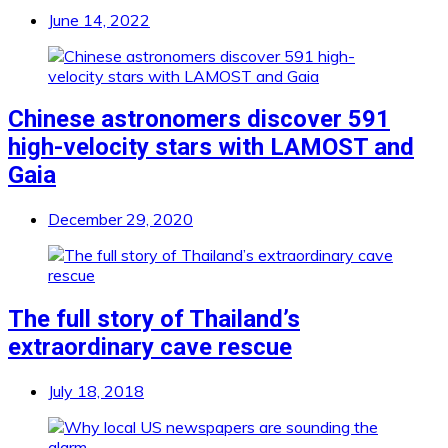
June 14, 2022
Chinese astronomers discover 591
high-velocity stars with LAMOST and
Gaia
December 29, 2020
The full story of Thailand’s
extraordinary cave rescue
July 18, 2018