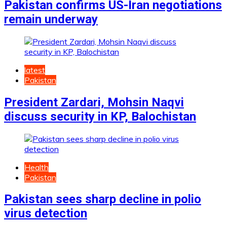
Pakistan confirms US-Iran negotiations
remain underway
latest
Pakistan
President Zardari, Mohsin Naqvi
discuss security in KP, Balochistan
Health
Pakistan
Pakistan sees sharp decline in polio
virus detection