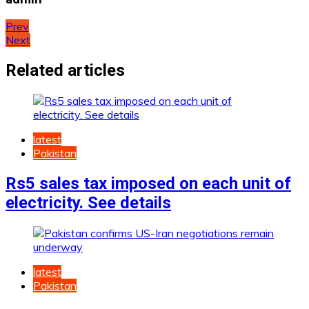
Post
Prev
Next
navigation
Related articles
latest
Pakistan
Rs5 sales tax imposed on each unit of
electricity. See details
latest
Pakistan