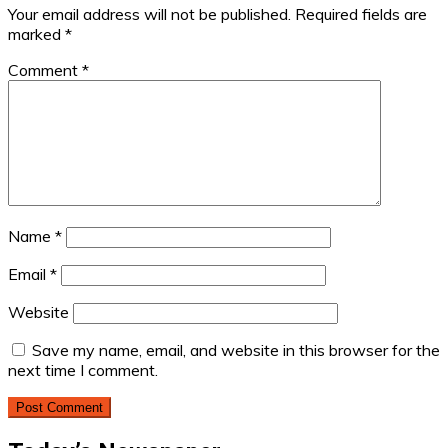
Your email address will not be published.
Required fields are
marked
*
Comment
*
Name
*
Email
*
Website
Save my name, email, and website in this browser for the
next time I comment.