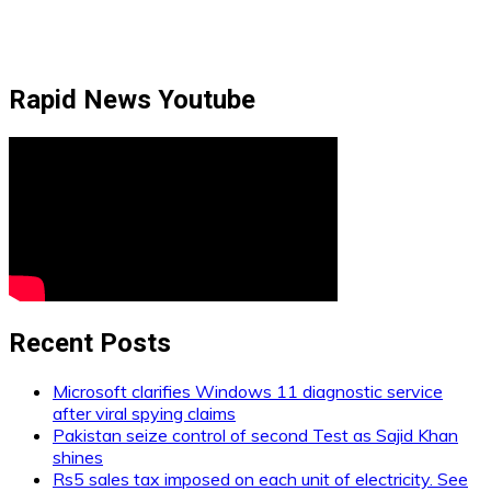
Rapid News Youtube
Recent Posts
Microsoft clarifies Windows 11 diagnostic service
after viral spying claims
Pakistan seize control of second Test as Sajid Khan
shines
Rs5 sales tax imposed on each unit of electricity. See