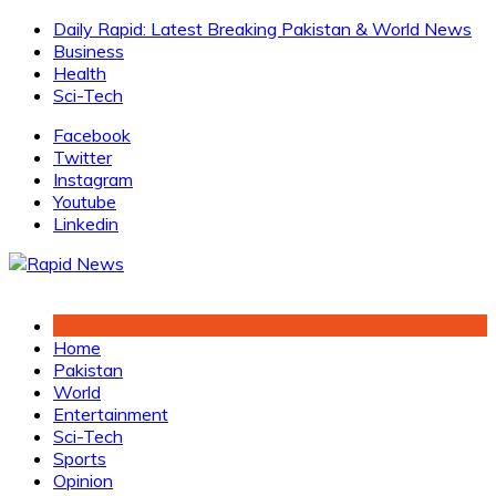
Skip
Daily Rapid: Latest Breaking Pakistan & World News
to
Business
content
Health
Sci-Tech
Facebook
Twitter
Instagram
Youtube
Linkedin
Home
Pakistan
World
Entertainment
Sci-Tech
Sports
Opinion