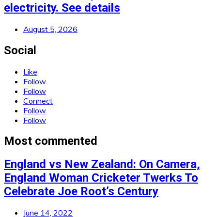
electricity. See details
August 5, 2026
Social
Like
Follow
Follow
Connect
Follow
Follow
Most commented
England vs New Zealand: On Camera,
England Woman Cricketer Twerks To
Celebrate Joe Root’s Century
June 14, 2022