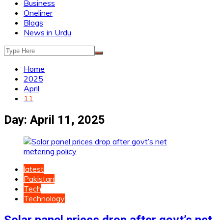
Business
Oneliner
Blogs
News in Urdu
Home
2025
April
11
Day:
April 11, 2025
latest
Pakistan
Tech
Technology
Solar panel prices drop after govt’s net