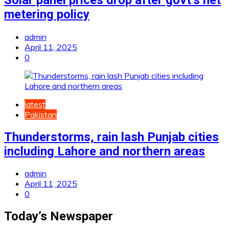
metering policy
admin
April 11, 2025
0
latest
Pakistan
Thunderstorms, rain lash Punjab cities
including Lahore and northern areas
admin
April 11, 2025
0
Today’s Newspaper