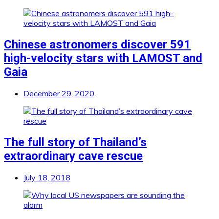
Chinese astronomers discover 591
high-velocity stars with LAMOST and
Gaia
December 29, 2020
The full story of Thailand’s
extraordinary cave rescue
July 18, 2018