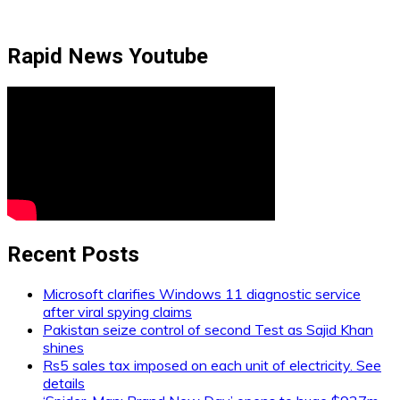
Rapid News Youtube
Recent Posts
Microsoft clarifies Windows 11 diagnostic service
after viral spying claims
Pakistan seize control of second Test as Sajid Khan
shines
Rs5 sales tax imposed on each unit of electricity. See
details