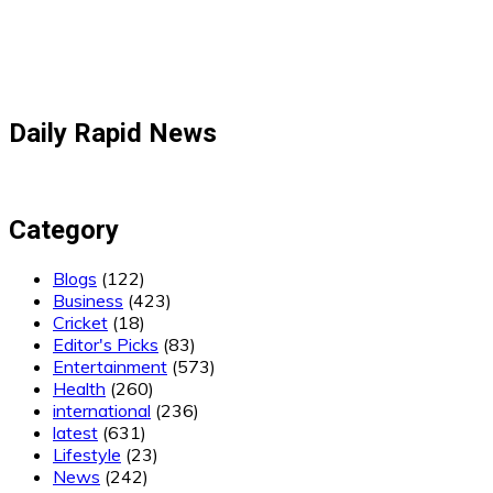
Daily Rapid News
Category
Blogs
(122)
Business
(423)
Cricket
(18)
Editor's Picks
(83)
Entertainment
(573)
Health
(260)
international
(236)
latest
(631)
Lifestyle
(23)
News
(242)