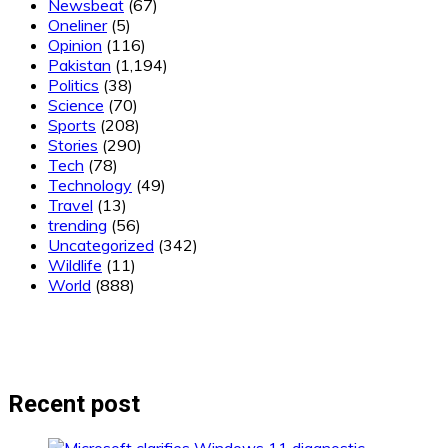
Newsbeat
(67)
Oneliner
(5)
Opinion
(116)
Pakistan
(1,194)
Politics
(38)
Science
(70)
Sports
(208)
Stories
(290)
Tech
(78)
Technology
(49)
Travel
(13)
trending
(56)
Uncategorized
(342)
Wildlife
(11)
World
(888)
Recent post