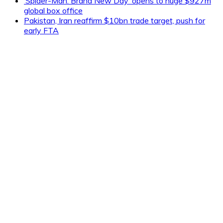
‘Spider-Man: Brand New Day’ opens to huge $927m
global box office
Pakistan, Iran reaffirm $10bn trade target, push for
early FTA