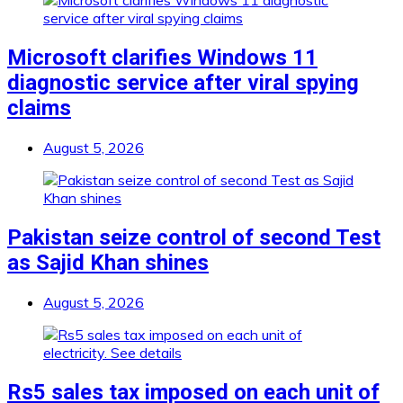
Microsoft clarifies Windows 11
diagnostic service after viral spying
claims
August 5, 2026
Pakistan seize control of second Test
as Sajid Khan shines
August 5, 2026
Rs5 sales tax imposed on each unit of