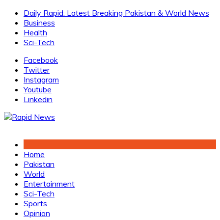
Skip
Daily Rapid: Latest Breaking Pakistan & World News
to
Business
content
Health
Sci-Tech
Facebook
Twitter
Instagram
Youtube
Linkedin
Home
Pakistan
World
Entertainment
Sci-Tech
Sports
Opinion