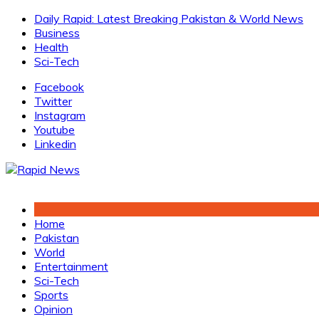
Skip
Daily Rapid: Latest Breaking Pakistan & World News
to
Business
content
Health
Sci-Tech
Facebook
Twitter
Instagram
Youtube
Linkedin
Home
Pakistan
World
Entertainment
Sci-Tech
Sports
Opinion