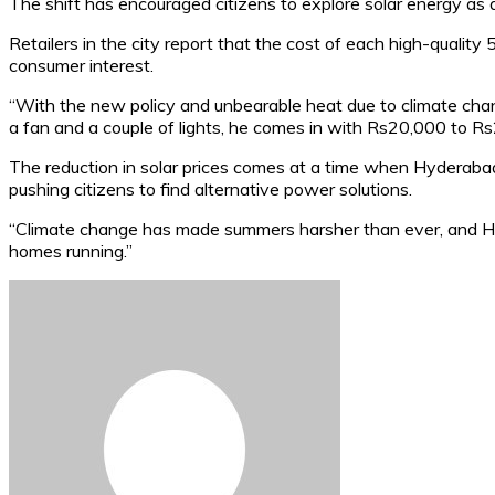
The shift has encouraged citizens to explore solar energy as 
Retailers in the city report that the cost of each high-qual
consumer interest.
“With the new policy and unbearable heat due to climate chang
a fan and a couple of lights, he comes in with Rs20,000 to R
The reduction in solar prices comes at a time when Hyderaba
pushing citizens to find alternative power solutions.
“Climate change has made summers harsher than ever, and HESC
homes running.”