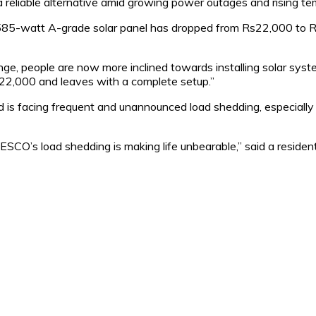
a reliable alternative amid growing power outages and rising te
ity 585-watt A-grade solar panel has dropped from Rs22,000 to 
e, people are now more inclined towards installing solar system
s22,000 and leaves with a complete setup.”
d is facing frequent and unannounced load shedding, especial
O’s load shedding is making life unbearable,” said a resident