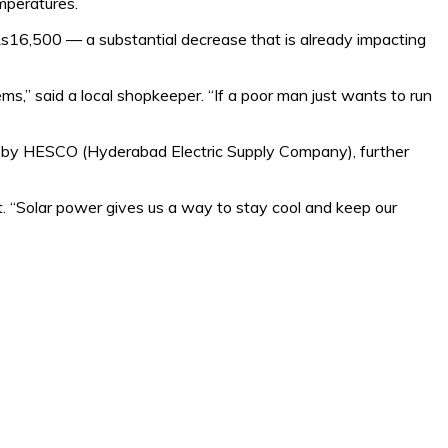
mperatures.
Rs16,500 — a substantial decrease that is already impacting
s,” said a local shopkeeper. “If a poor man just wants to run
ly by HESCO (Hyderabad Electric Supply Company), further
. “Solar power gives us a way to stay cool and keep our