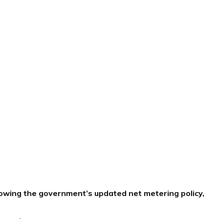
llowing the government’s updated net metering policy,