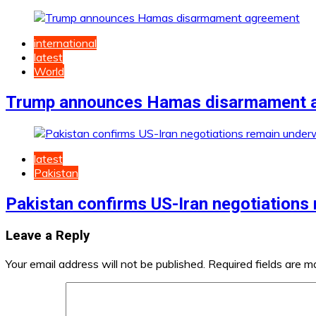
international
latest
World
Trump announces Hamas disarmament 
latest
Pakistan
Pakistan confirms US-Iran negotiations
Leave a Reply
Your email address will not be published.
Required fields are 