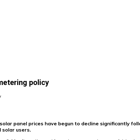
metering policy
olar panel prices have begun to decline significantly fo
 solar users.