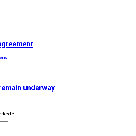
agreement
 remain underway
marked
*