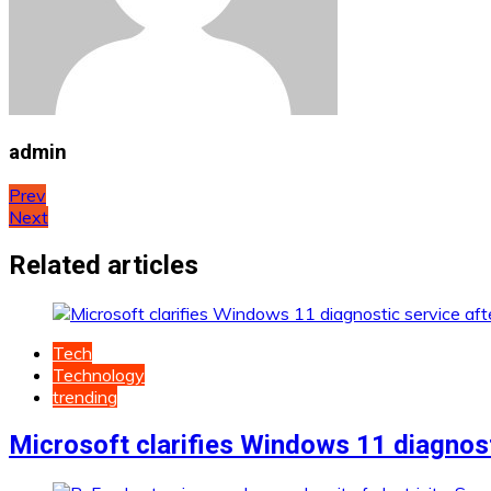
admin
Post
Prev
Next
navigation
Related articles
Tech
Technology
trending
Microsoft clarifies Windows 11 diagnosti