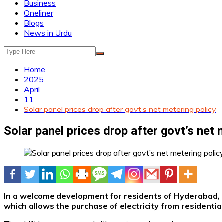
Business
Oneliner
Blogs
News in Urdu
Home
2025
April
11
Solar panel prices drop after govt’s net metering policy
Solar panel prices drop after govt’s net 
In a welcome development for residents of Hyderabad, s
which allows the purchase of electricity from residential