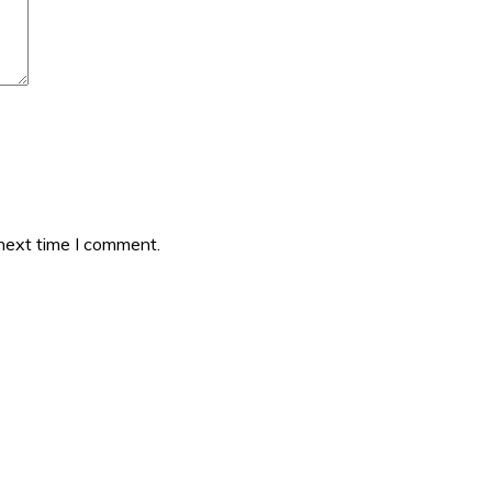
 next time I comment.