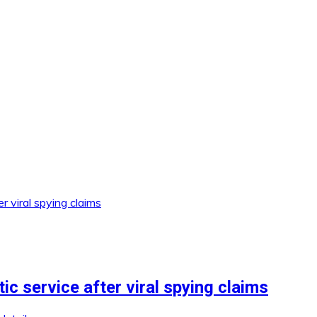
c service after viral spying claims