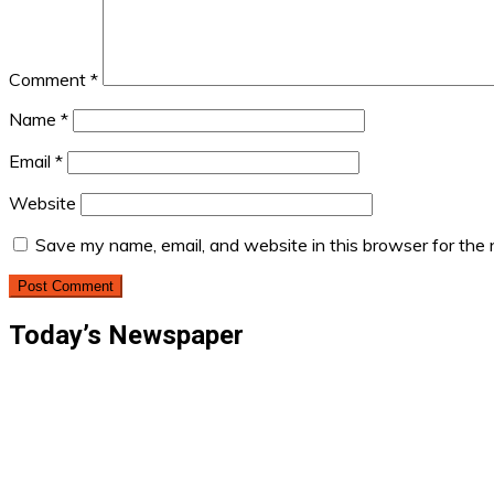
Comment
*
Name
*
Email
*
Website
Save my name, email, and website in this browser for the
Today’s Newspaper