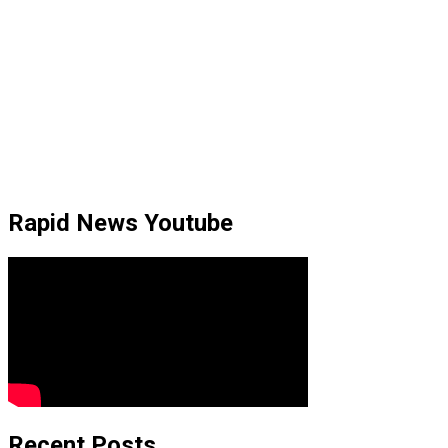
Rapid News Youtube
Recent Posts