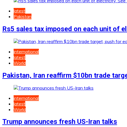
latest
Pakistan
Rs5 sales tax imposed on each unit of ele
international
latest
World
Pakistan, Iran reaffirm $10bn trade targ
international
latest
World
Trump announces fresh US-Iran talks