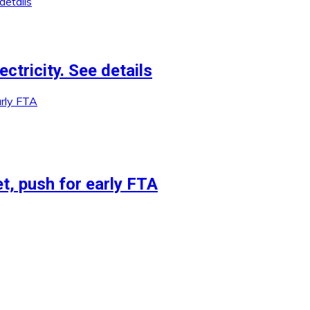
ctricity. See details
et, push for early FTA