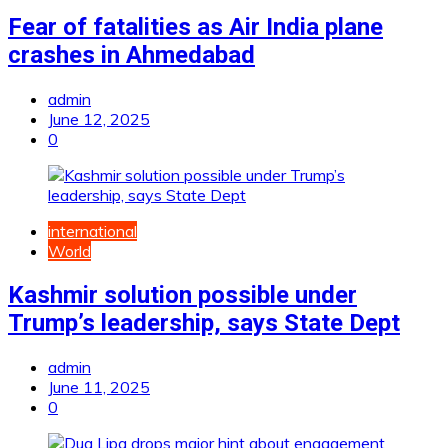
Fear of fatalities as Air India plane
crashes in Ahmedabad
admin
June 12, 2025
0
international
World
Kashmir solution possible under
Trump’s leadership, says State Dept
admin
June 11, 2025
0