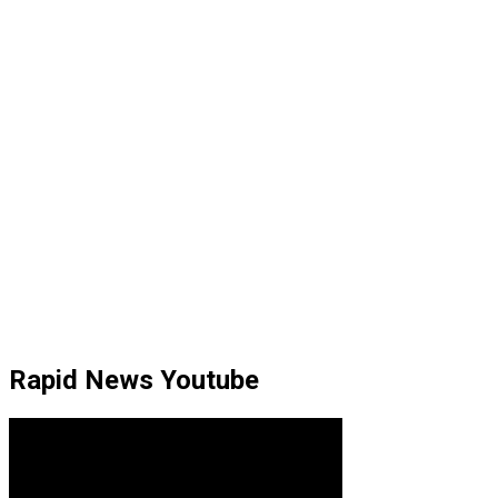
Rapid News Youtube