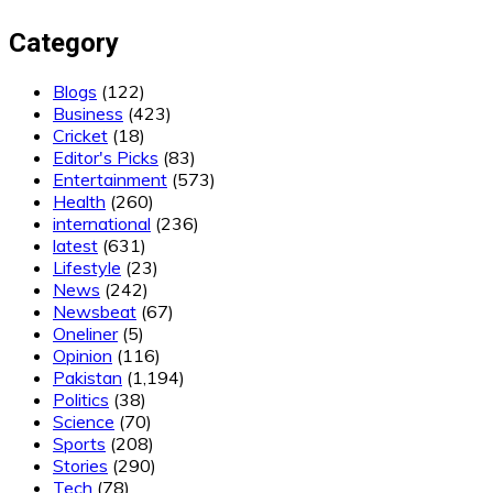
Category
Blogs
(122)
Business
(423)
Cricket
(18)
Editor's Picks
(83)
Entertainment
(573)
Health
(260)
international
(236)
latest
(631)
Lifestyle
(23)
News
(242)
Newsbeat
(67)
Oneliner
(5)
Opinion
(116)
Pakistan
(1,194)
Politics
(38)
Science
(70)
Sports
(208)
Stories
(290)
Tech
(78)