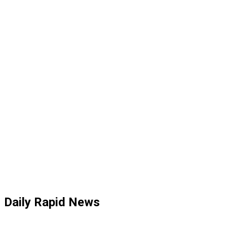
Daily Rapid News