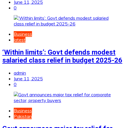
June 11, 2025
0
Business
latest
‘Within limits’: Govt defends modest
salaried class relief in budget 2025-26
admin
June 11, 2025
0
Business
Pakistan