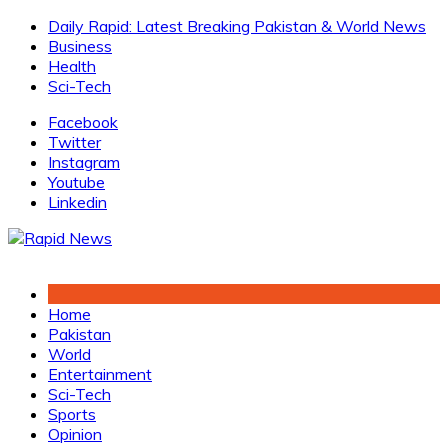
Skip
Daily Rapid: Latest Breaking Pakistan & World News
to
Business
content
Health
Sci-Tech
Facebook
Twitter
Instagram
Youtube
Linkedin
Home
Pakistan
World
Entertainment
Sci-Tech
Sports
Opinion