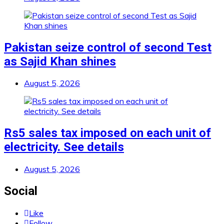
Pakistan seize control of second Test
as Sajid Khan shines
August 5, 2026
Rs5 sales tax imposed on each unit of
electricity. See details
August 5, 2026
Social
Like
Follow