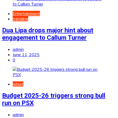
Entertainment
trending
Dua Lipa drops major hint about
engagement to Callum Turner
admin
June 11, 2025
0
latest
Budget 2025-26 triggers strong bull
run on PSX
admin