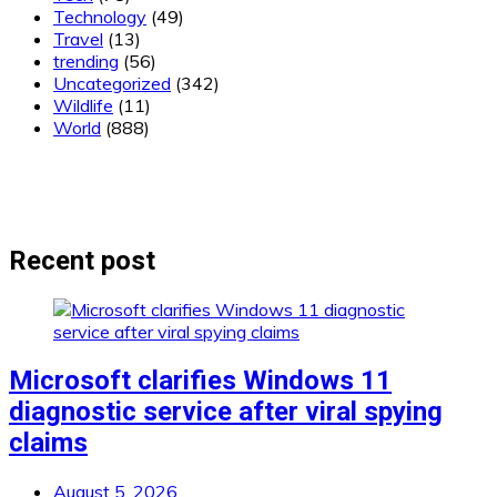
Technology
(49)
Travel
(13)
trending
(56)
Uncategorized
(342)
Wildlife
(11)
World
(888)
Recent post
Microsoft clarifies Windows 11
diagnostic service after viral spying
claims
August 5, 2026