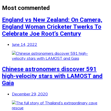
Most commented
England vs New Zealand: On Camera,
England Woman Cricketer Twerks To
Celebrate Joe Root’s Century
June 14, 2022
Chinese astronomers discover 591
high-velocity stars with LAMOST and
Gaia
December 29, 2020