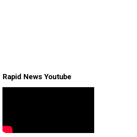
Rapid News Youtube