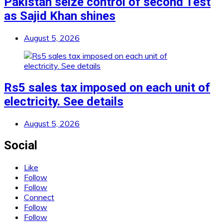
Pakistan seize control of second Test
as Sajid Khan shines
August 5, 2026
Rs5 sales tax imposed on each unit of
electricity. See details
August 5, 2026
Social
Like
Follow
Follow
Connect
Follow
Follow