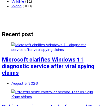
Wildlife
(11)
World
(888)
Recent post
Microsoft clarifies Windows 11
diagnostic service after viral spying
claims
August 5, 2026