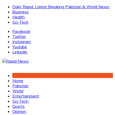
Skip
Daily Rapid: Latest Breaking Pakistan & World News
to
Business
content
Health
Sci-Tech
Facebook
Twitter
Instagram
Youtube
Linkedin
Home
Pakistan
World
Entertainment
Sci-Tech
Sports
Opinion