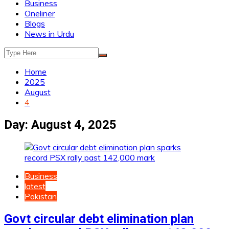
Business
Oneliner
Blogs
News in Urdu
Home
2025
August
4
Day:
August 4, 2025
Business
latest
Pakistan
Govt circular debt elimination plan