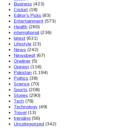
Business
(423)
Cricket
(18)
Editor's Picks
(83)
Entertainment
(573)
Health
(260)
international
(236)
latest
(631)
Lifestyle
(23)
News
(242)
Newsbeat
(67)
Oneliner
(5)
Opinion
(116)
Pakistan
(1,194)
Politics
(38)
Science
(70)
Sports
(208)
Stories
(290)
Tech
(78)
Technology
(49)
Travel
(13)
trending
(56)
Uncategorized
(342)