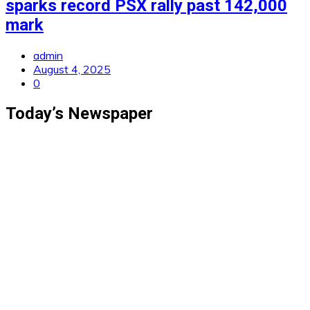
sparks record PSX rally past 142,000
mark
admin
August 4, 2025
0
Today’s Newspaper