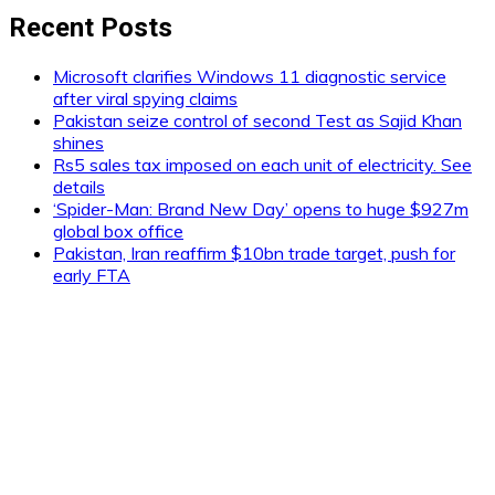
Recent Posts
Microsoft clarifies Windows 11 diagnostic service
after viral spying claims
Pakistan seize control of second Test as Sajid Khan
shines
Rs5 sales tax imposed on each unit of electricity. See
details
‘Spider-Man: Brand New Day’ opens to huge $927m
global box office
Pakistan, Iran reaffirm $10bn trade target, push for
early FTA