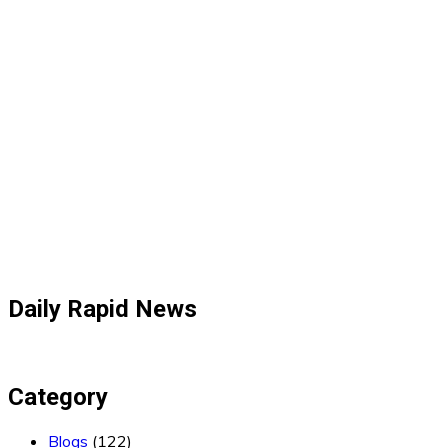
Daily Rapid News
Category
Blogs
(122)