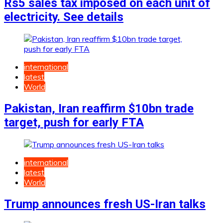
Rs5 sales tax imposed on each unit of
electricity. See details
international
latest
World
Pakistan, Iran reaffirm $10bn trade
target, push for early FTA
international
latest
World
Trump announces fresh US-Iran talks