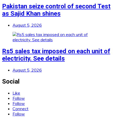
Pakistan seize control of second Test
as Sajid Khan shines
August 5, 2026
Rs5 sales tax imposed on each unit of
electricity. See details
August 5, 2026
Social
Like
Follow
Follow
Connect
Follow