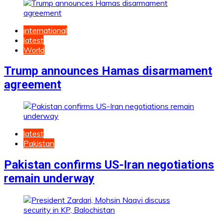
international
latest
World
Trump announces Hamas disarmament
agreement
latest
Pakistan
Pakistan confirms US-Iran negotiations
remain underway