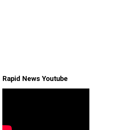
Rapid News Youtube