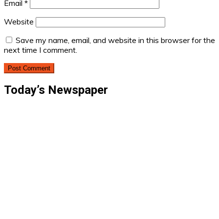
Email
*
Website
Save my name, email, and website in this browser for the
next time I comment.
Today’s Newspaper