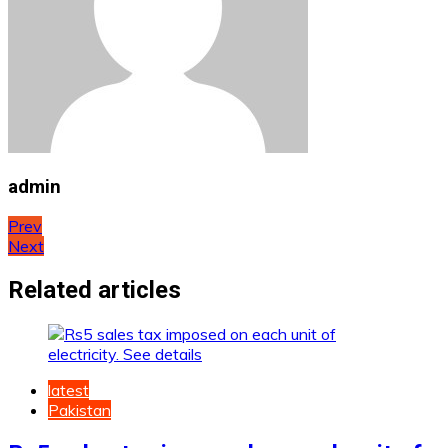
admin
Post
Prev
Next
navigation
Related articles
latest
Pakistan