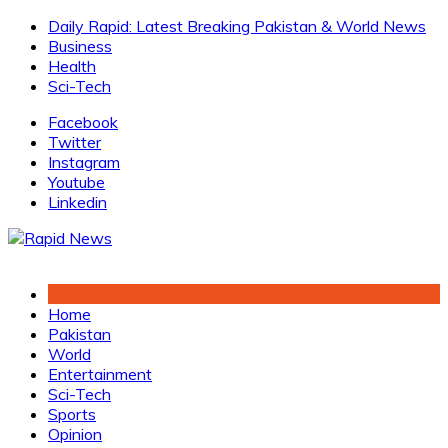
Skip
Daily Rapid: Latest Breaking Pakistan & World News
to
Business
content
Health
Sci-Tech
Facebook
Twitter
Instagram
Youtube
Linkedin
Home
Pakistan
World
Entertainment
Sci-Tech
Sports
Opinion