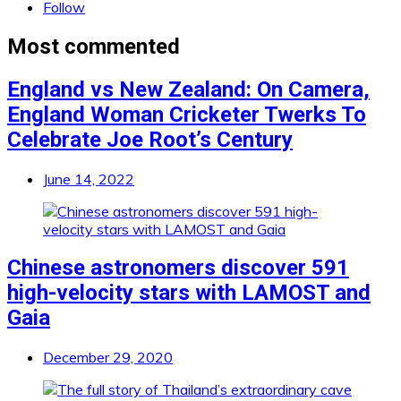
Follow
Most commented
England vs New Zealand: On Camera,
England Woman Cricketer Twerks To
Celebrate Joe Root’s Century
June 14, 2022
Chinese astronomers discover 591
high-velocity stars with LAMOST and
Gaia
December 29, 2020