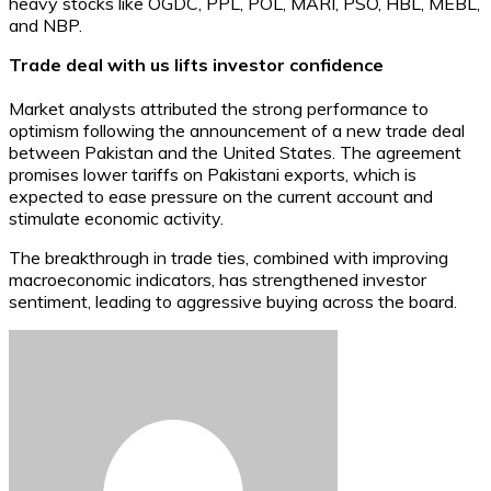
heavy stocks like OGDC, PPL, POL, MARI, PSO, HBL, MEBL,
and NBP.
Trade deal with us lifts investor confidence
Market analysts attributed the strong performance to
optimism following the announcement of a new trade deal
between Pakistan and the United States. The agreement
promises lower tariffs on Pakistani exports, which is
expected to ease pressure on the current account and
stimulate economic activity.
The breakthrough in trade ties, combined with improving
macroeconomic indicators, has strengthened investor
sentiment, leading to aggressive buying across the board.