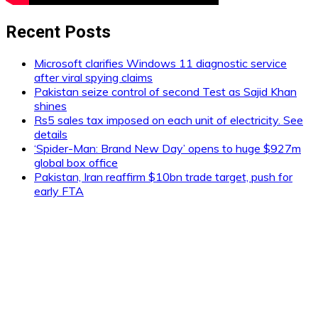
Recent Posts
Microsoft clarifies Windows 11 diagnostic service
after viral spying claims
Pakistan seize control of second Test as Sajid Khan
shines
Rs5 sales tax imposed on each unit of electricity. See
details
‘Spider-Man: Brand New Day’ opens to huge $927m
global box office
Pakistan, Iran reaffirm $10bn trade target, push for
early FTA