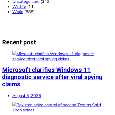
Uncategorized
(342)
Wildlife
(11)
World
(888)
Recent post
Microsoft clarifies Windows 11
diagnostic service after viral spying
claims
August 5, 2026