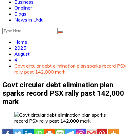
Business
Oneliner
Blogs
News in Urdu
Home
2025
August
4
Govt circular debt elimination plan sparks record PSX
rally past 142,000 mark
Govt circular debt elimination plan
sparks record PSX rally past 142,000
mark