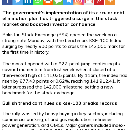
The government’s implementation of its circular debt
elimination plan has triggered a surge in the stock
market and boosted investor confidence.
Pakistan Stock Exchange (PSX) opened the week on a
strong note Monday, with the benchmark KSE-100 Index
surging by nearly 900 points to cross the 142,000 mark for
the first time in history.
The market opened with a 927-point jump, continuing its
upward momentum from last week when it closed at a
then-record high of 141,035 points. By 11am, the index had
risen by 877.43 points or 0.62%, reaching 141,912.41. It
later surpassed the 142,000 milestone, setting a new
benchmark for the stock exchange.
Bullish trend continues as kse-100 breaks records
The rally was led by heavy buying in key sectors, including
commercial banking, oil and gas exploration, refineries,
power generation, and OMCs. Major gainers included index-