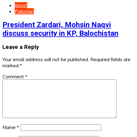
latest
Pakistan
President Zardari, Mohsin Naqvi
discuss security in KP, Balochistan
Leave a Reply
Your email address will not be published.
Required fields are
marked
*
Comment
*
Name
*