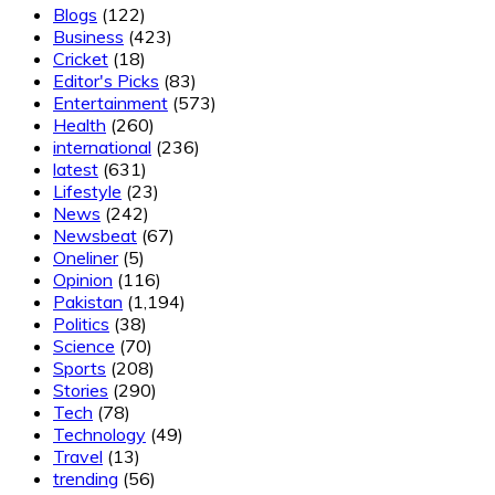
Blogs
(122)
Business
(423)
Cricket
(18)
Editor's Picks
(83)
Entertainment
(573)
Health
(260)
international
(236)
latest
(631)
Lifestyle
(23)
News
(242)
Newsbeat
(67)
Oneliner
(5)
Opinion
(116)
Pakistan
(1,194)
Politics
(38)
Science
(70)
Sports
(208)
Stories
(290)
Tech
(78)
Technology
(49)
Travel
(13)
trending
(56)