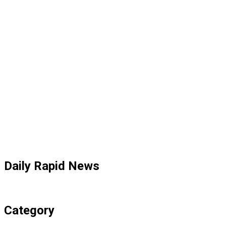
Daily Rapid News
Category