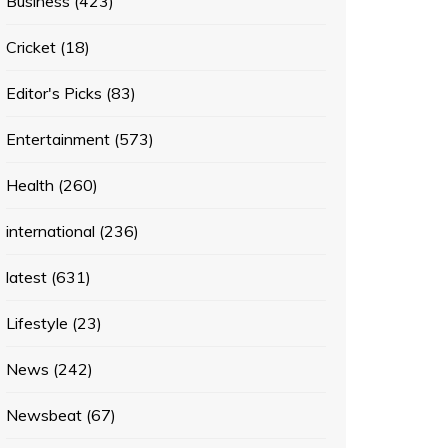
Business
(423)
Cricket
(18)
Editor's Picks
(83)
Entertainment
(573)
Health
(260)
international
(236)
latest
(631)
Lifestyle
(23)
News
(242)
Newsbeat
(67)