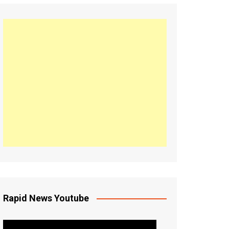
Rapid News Youtube