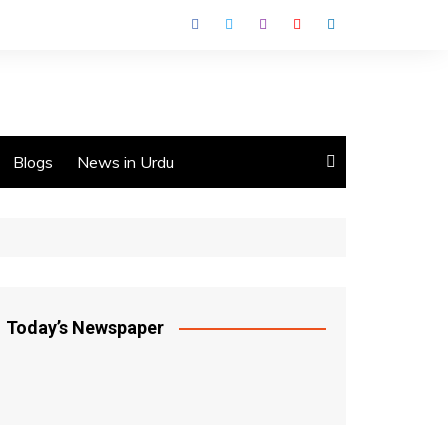
Blogs
News in Urdu
Today’s Newspaper