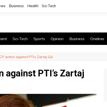
News
Business
Health
Sci-Tech
ment
Sci-Tech
Sports
Opinion
Business
Oneliner
CP action against PTI’s Zartaj Gul
 against PTI’s Zartaj