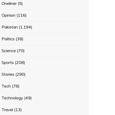
Oneliner
(5)
Opinion
(116)
Pakistan
(1,194)
Politics
(38)
Science
(70)
Sports
(208)
Stories
(290)
Tech
(78)
Technology
(49)
Travel
(13)