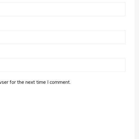
ser for the next time I comment.