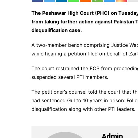
The Peshawar High Court (PHC) on Tuesday 
from taking further action against Pakistan T
disqualification case.
A two-member bench comprising Justice Waqa
while hearing a petition filed on behalf of Zart
The court restrained the ECP from proceeding
suspended several PTI members.
The petitioner’s counsel told the court that
had sentenced Gul to 10 years in prison. Fol
disqualification along with other PTI leaders.
Admin