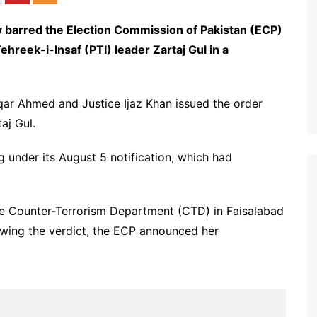
barred the Election Commission of Pakistan (ECP)
ehreek-i-Insaf (PTI) leader Zartaj Gul in a
r Ahmed and Justice Ijaz Khan issued the order
aj Gul.
 under its August 5 notification, which had
 the Counter-Terrorism Department (CTD) in Faisalabad
lowing the verdict, the ECP announced her