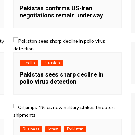
Pakistan confirms US-Iran
negotiations remain underway
Health
Pakistan
Pakistan sees sharp decline in
polio virus detection
Business
latest
Pakistan