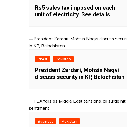
Rs5 sales tax imposed on each
unit of electricity. See details
latest
Pakistan
President Zardari, Mohsin Naqvi
discuss security in KP, Balochistan
Business
Pakistan