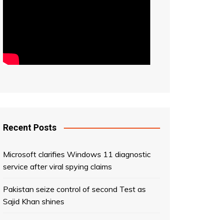
Recent Posts
Microsoft clarifies Windows 11 diagnostic
service after viral spying claims
Pakistan seize control of second Test as
Sajid Khan shines