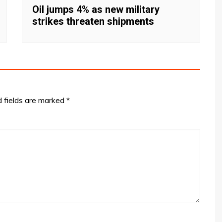
Oil jumps 4% as new military
strikes threaten shipments
d fields are marked
*