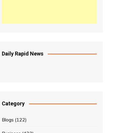
Daily Rapid News
Category
Blogs
(122)