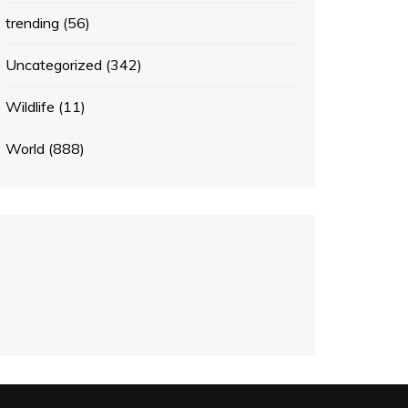
trending
(56)
Uncategorized
(342)
Wildlife
(11)
World
(888)