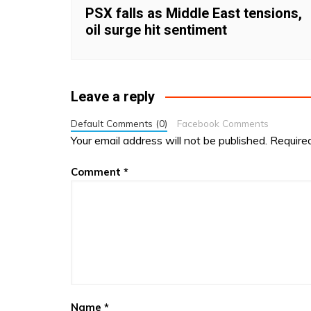
PSX falls as Middle East tensions,
oil surge hit sentiment
Leave a reply
Default Comments (0)
Facebook Comments
Your email address will not be published.
Require
Comment
*
Name
*