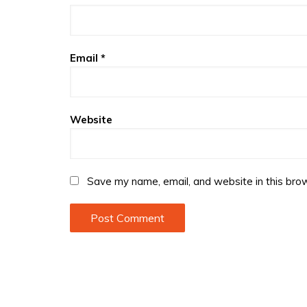
Email
*
Website
Save my name, email, and website in this brow