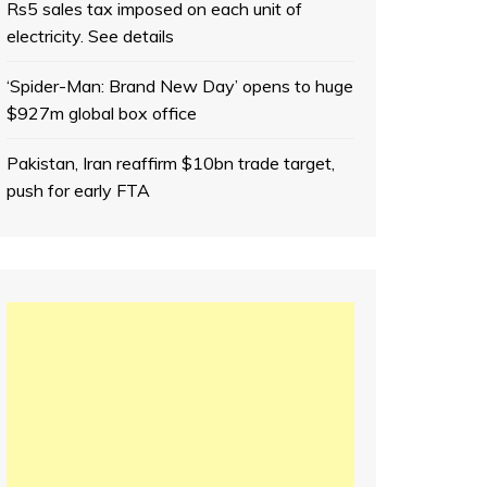
Rs5 sales tax imposed on each unit of
electricity. See details
‘Spider-Man: Brand New Day’ opens to huge
$927m global box office
Pakistan, Iran reaffirm $10bn trade target,
push for early FTA