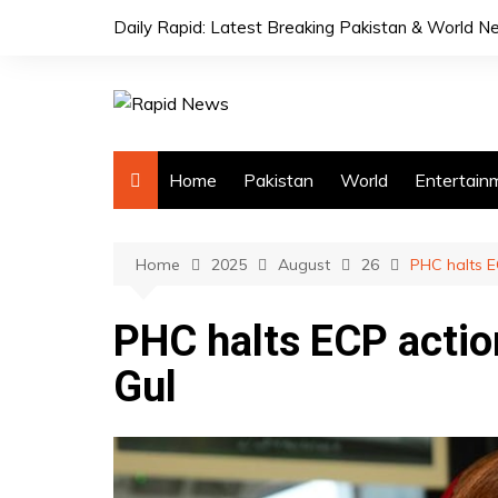
Skip
Daily Rapid: Latest Breaking Pakistan & World 
to
content
Home
Pakistan
World
Entertain
Home
2025
August
26
PHC halts E
PHC halts ECP action
Gul