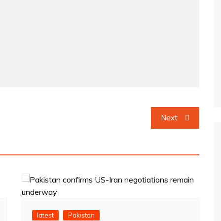
Next
latest
Pakistan