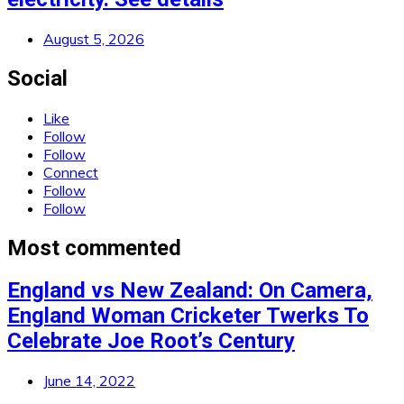
August 5, 2026
Social
Like
Follow
Follow
Connect
Follow
Follow
Most commented
England vs New Zealand: On Camera,
England Woman Cricketer Twerks To
Celebrate Joe Root’s Century
June 14, 2022