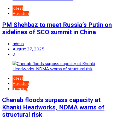
latest
Pakistan
PM Shehbaz to meet Russia’s Putin on
sidelines of SCO summit in China
admin
August 27, 2025
0
latest
Pakistan
trending
Chenab floods surpass capacity at
Khanki Headworks, NDMA warns of
structural risk