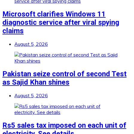
Microsoft clarifies Windows 11
diagnostic service after viral spying
claims
August 5, 2026
Pakistan seize control of second Test
as Sajid Khan shines
August 5, 2026
Rs5 sales tax imposed on each unit of
electricity. See details