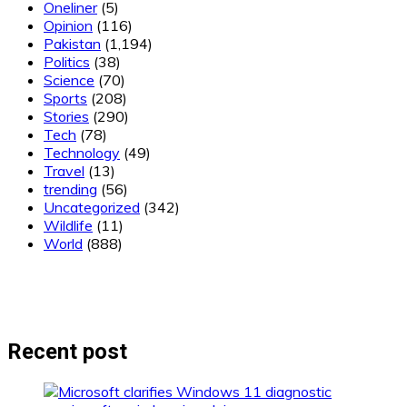
Oneliner
(5)
Opinion
(116)
Pakistan
(1,194)
Politics
(38)
Science
(70)
Sports
(208)
Stories
(290)
Tech
(78)
Technology
(49)
Travel
(13)
trending
(56)
Uncategorized
(342)
Wildlife
(11)
World
(888)
Recent post