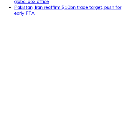
global box office
Pakistan, Iran reaffirm $10bn trade target, push for
early FTA