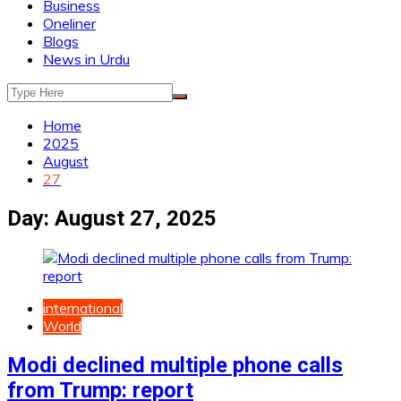
Business
Oneliner
Blogs
News in Urdu
Home
2025
August
27
Day:
August 27, 2025
international
World
Modi declined multiple phone calls
from Trump: report