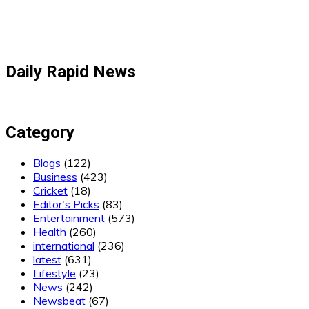
Daily Rapid News
Category
Blogs
(122)
Business
(423)
Cricket
(18)
Editor's Picks
(83)
Entertainment
(573)
Health
(260)
international
(236)
latest
(631)
Lifestyle
(23)
News
(242)
Newsbeat
(67)