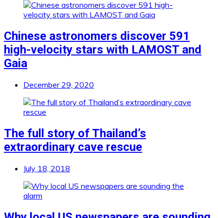
Chinese astronomers discover 591
high-velocity stars with LAMOST and
Gaia
December 29, 2020
The full story of Thailand’s
extraordinary cave rescue
July 18, 2018
Why local US newspapers are sounding