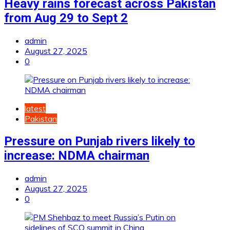
Heavy rains forecast across Pakistan
from Aug 29 to Sept 2
admin
August 27, 2025
0
latest
Pakistan
Pressure on Punjab rivers likely to
increase: NDMA chairman
admin
August 27, 2025
0