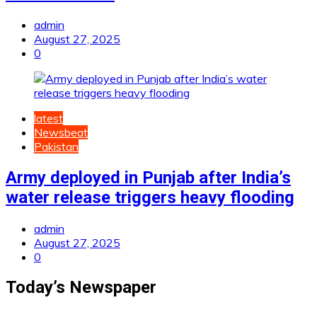
admin
August 27, 2025
0
latest
Newsbeat
Pakistan
Army deployed in Punjab after India’s
water release triggers heavy flooding
admin
August 27, 2025
0
Today’s Newspaper