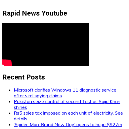
Rapid News Youtube
Recent Posts
Microsoft clarifies Windows 11 diagnostic service
after viral spying claims
Pakistan seize control of second Test as Sajid Khan
shines
Rs5 sales tax imposed on each unit of electricity. See
details
‘Spider-Man: Brand New Day’ opens to huge $927m