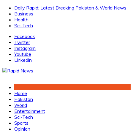
Skip
Daily Rapid: Latest Breaking Pakistan & World News
to
Business
content
Health
Sci-Tech
Facebook
Twitter
Instagram
Youtube
Linkedin
Home
Pakistan
World
Entertainment
Sci-Tech
Sports
Opinion