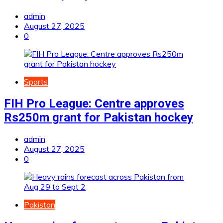
admin
August 27, 2025
0
Sports
FIH Pro League: Centre approves
Rs250m grant for Pakistan hockey
admin
August 27, 2025
0
Pakistan