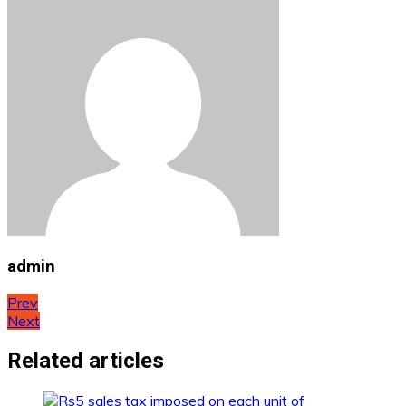
admin
Post
Prev
Next
navigation
Related articles