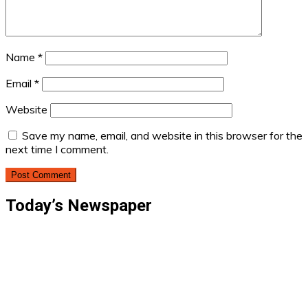
Name
*
Email
*
Website
Save my name, email, and website in this browser for the
next time I comment.
Today’s Newspaper