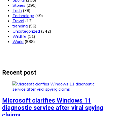
Sports
(208)
Stories
(290)
Tech
(78)
Technology
(49)
Travel
(13)
trending
(56)
Uncategorized
(342)
Wildlife
(11)
World
(888)
Recent post
Microsoft clarifies Windows 11
diagnostic service after viral spying
claims