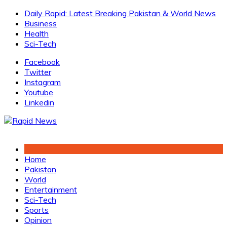
Skip
Daily Rapid: Latest Breaking Pakistan & World News
to
Business
content
Health
Sci-Tech
Facebook
Twitter
Instagram
Youtube
Linkedin
Home
Pakistan
World
Entertainment
Sci-Tech
Sports
Opinion