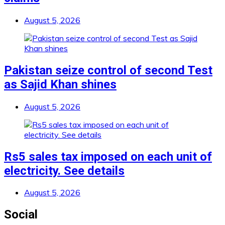
August 5, 2026
Pakistan seize control of second Test
as Sajid Khan shines
August 5, 2026
Rs5 sales tax imposed on each unit of
electricity. See details
August 5, 2026
Social