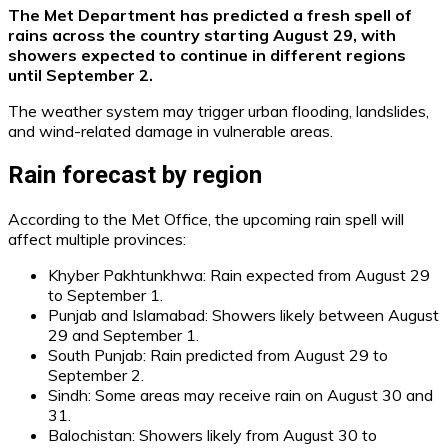
The Met Department has predicted a fresh spell of
rains across the country starting August 29, with
showers expected to continue in different regions
until September 2.
The weather system may trigger urban flooding, landslides,
and wind-related damage in vulnerable areas.
Rain forecast by region
According to the Met Office, the upcoming rain spell will
affect multiple provinces:
Khyber Pakhtunkhwa: Rain expected from August 29
to September 1.
Punjab and Islamabad: Showers likely between August
29 and September 1.
South Punjab: Rain predicted from August 29 to
September 2.
Sindh: Some areas may receive rain on August 30 and
31.
Balochistan: Showers likely from August 30 to