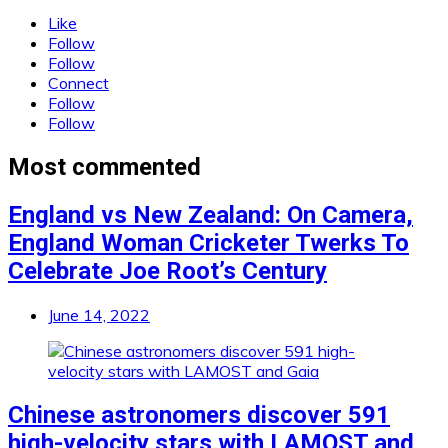
Like
Follow
Follow
Connect
Follow
Follow
Most commented
England vs New Zealand: On Camera,
England Woman Cricketer Twerks To
Celebrate Joe Root’s Century
June 14, 2022
Chinese astronomers discover 591
high-velocity stars with LAMOST and