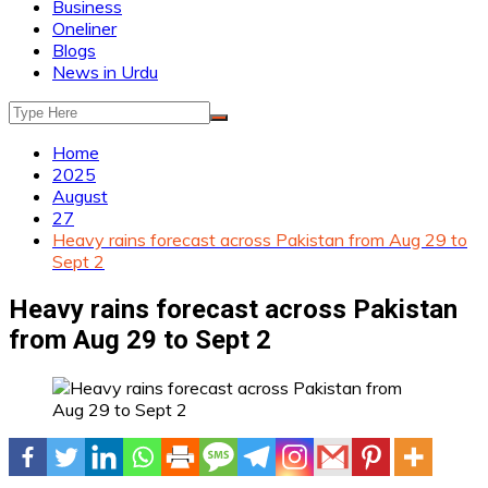
Business
Oneliner
Blogs
News in Urdu
Home
2025
August
27
Heavy rains forecast across Pakistan from Aug 29 to
Sept 2
Heavy rains forecast across Pakistan
from Aug 29 to Sept 2