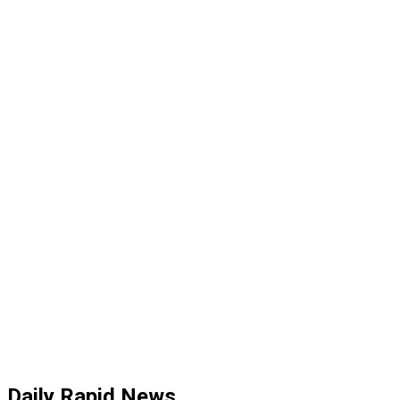
Daily Rapid News