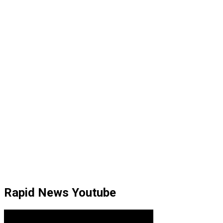
Rapid News Youtube