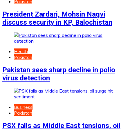
Pakistan
President Zardari, Mohsin Naqvi
discuss security in KP, Balochistan
Health
Pakistan
Pakistan sees sharp decline in polio
virus detection
Business
Pakistan
PSX falls as Middle East tensions, oil