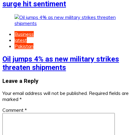
surge hit sentiment
Business
latest
Pakistan
Oil jumps 4% as new military strikes
threaten shipments
Leave a Reply
Your email address will not be published.
Required fields are
marked
*
Comment
*