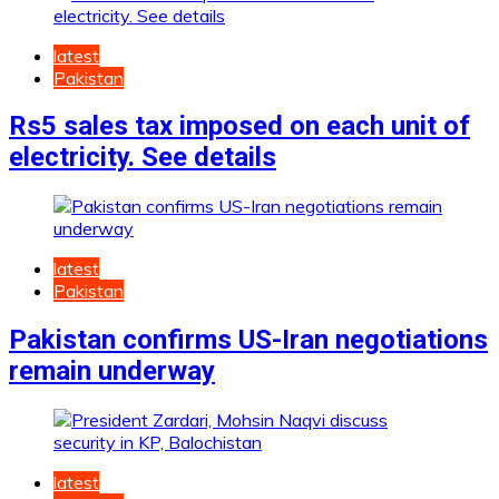
latest
Pakistan
Rs5 sales tax imposed on each unit of
electricity. See details
latest
Pakistan
Pakistan confirms US-Iran negotiations
remain underway
latest