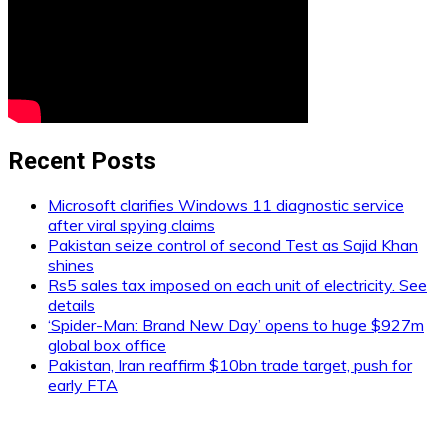
Recent Posts
Microsoft clarifies Windows 11 diagnostic service
after viral spying claims
Pakistan seize control of second Test as Sajid Khan
shines
Rs5 sales tax imposed on each unit of electricity. See
details
‘Spider-Man: Brand New Day’ opens to huge $927m
global box office
Pakistan, Iran reaffirm $10bn trade target, push for
early FTA