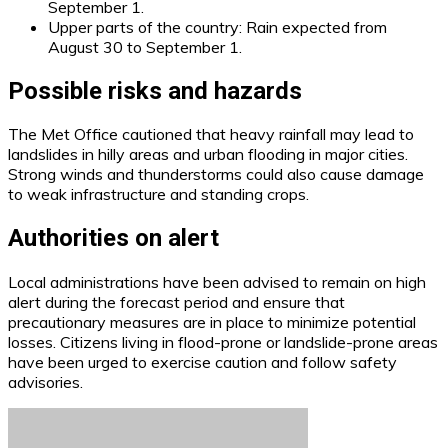
September 1.
Upper parts of the country: Rain expected from
August 30 to September 1.
Possible risks and hazards
The Met Office cautioned that heavy rainfall may lead to
landslides in hilly areas and urban flooding in major cities.
Strong winds and thunderstorms could also cause damage
to weak infrastructure and standing crops.
Authorities on alert
Local administrations have been advised to remain on high
alert during the forecast period and ensure that
precautionary measures are in place to minimize potential
losses. Citizens living in flood-prone or landslide-prone areas
have been urged to exercise caution and follow safety
advisories.