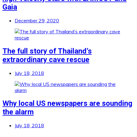
Gaia
December 29, 2020
The full story of Thailand’s
extraordinary cave rescue
July 18, 2018
Why local US newspapers are sounding
the alarm
July 18, 2018