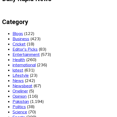
Category
Blogs
(122)
Business
(423)
Cricket
(18)
Editor's Picks
(83)
Entertainment
(573)
Health
(260)
international
(236)
latest
(631)
Lifestyle
(23)
News
(242)
Newsbeat
(67)
Oneliner
(5)
Opinion
(116)
Pakistan
(1,194)
Politics
(38)
Science
(70)