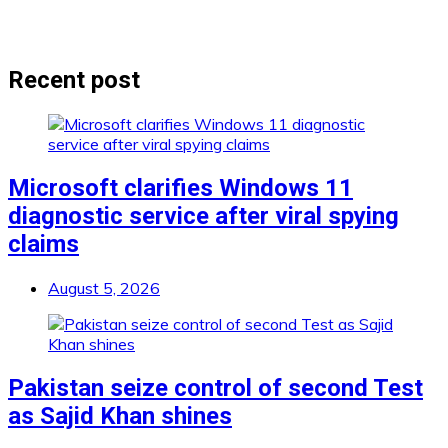
Recent post
Microsoft clarifies Windows 11
diagnostic service after viral spying
claims
August 5, 2026
Pakistan seize control of second Test
as Sajid Khan shines