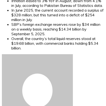
Inflation eased to 3% YoY in August, down from 4.1%
in July, according to Pakistan Bureau of Statistics data.
In June 2025, the current account recorded a surplus of
$328 million, but this turned into a deficit of $254
million in July.
SBP’s foreign exchange reserves rose by $34 million
on a weekly basis, reaching $14.34 billion by
September 5, 2025.
Overall, the country’s total liquid reserves stood at
$19.68 billion, with commercial banks holding $5.34
billion.