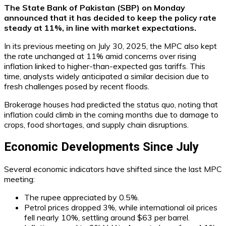
The State Bank of Pakistan (SBP) on Monday
announced that it has decided to keep the policy rate
steady at 11%, in line with market expectations.
In its previous meeting on July 30, 2025, the MPC also kept
the rate unchanged at 11% amid concerns over rising
inflation linked to higher-than-expected gas tariffs. This
time, analysts widely anticipated a similar decision due to
fresh challenges posed by recent floods.
Brokerage houses had predicted the status quo, noting that
inflation could climb in the coming months due to damage to
crops, food shortages, and supply chain disruptions.
Economic Developments Since July
Several economic indicators have shifted since the last MPC
meeting:
The rupee appreciated by 0.5%.
Petrol prices dropped 3%, while international oil prices
fell nearly 10%, settling around $63 per barrel.