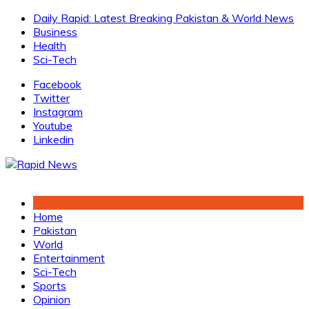
Skip
Daily Rapid: Latest Breaking Pakistan & World News
to
Business
content
Health
Sci-Tech
Facebook
Twitter
Instagram
Youtube
Linkedin
Home
Pakistan
World
Entertainment
Sci-Tech
Sports
Opinion