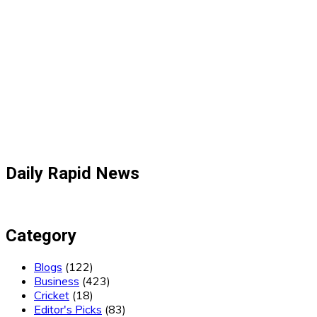
Daily Rapid News
Category
Blogs
(122)
Business
(423)
Cricket
(18)
Editor's Picks
(83)