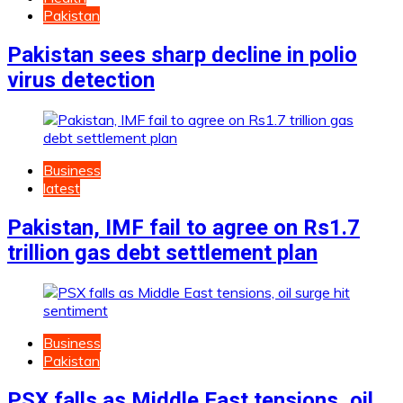
Pakistan
Pakistan sees sharp decline in polio
virus detection
Business
latest
Pakistan, IMF fail to agree on Rs1.7
trillion gas debt settlement plan
Business
Pakistan
PSX falls as Middle East tensions, oil