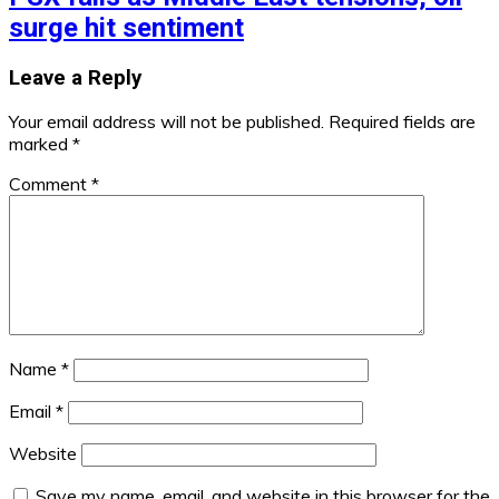
surge hit sentiment
Leave a Reply
Your email address will not be published.
Required fields are
marked
*
Comment
*
Name
*
Email
*
Website
Save my name, email, and website in this browser for the