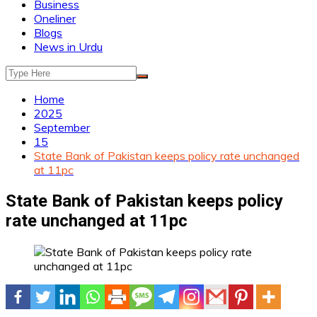
Business
Oneliner
Blogs
News in Urdu
Home
2025
September
15
State Bank of Pakistan keeps policy rate unchanged
at 11pc
State Bank of Pakistan keeps policy
rate unchanged at 11pc