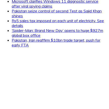
Microsoft clarifies Windows 11 diagnostic service
after viral spying claims
Pakistan seize control of second Test as Sajid Khan
shines
Rs5 sales tax imposed on each unit of electricity. See
details
‘Spider-Man: Brand New Day’ opens to huge $927m
global box office
Pakistan, Iran reaffirm $10bn trade target, push for
early FTA