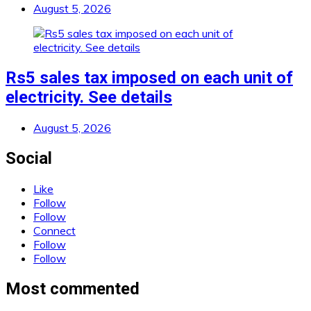
August 5, 2026
Rs5 sales tax imposed on each unit of
electricity. See details
August 5, 2026
Social
Like
Follow
Follow
Connect
Follow
Follow
Most commented