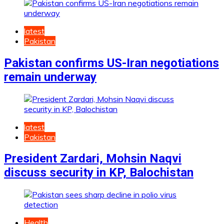
latest
Pakistan
Pakistan confirms US-Iran negotiations
remain underway
latest
Pakistan
President Zardari, Mohsin Naqvi
discuss security in KP, Balochistan
Health