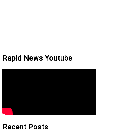
Rapid News Youtube
Recent Posts