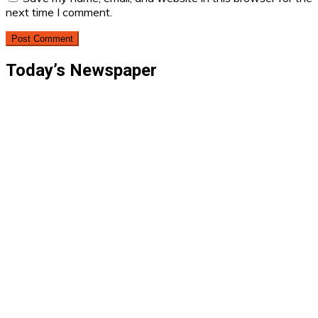
next time I comment.
Today’s Newspaper