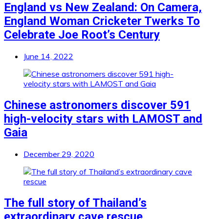
England vs New Zealand: On Camera,
England Woman Cricketer Twerks To
Celebrate Joe Root’s Century
June 14, 2022
Chinese astronomers discover 591
high-velocity stars with LAMOST and
Gaia
December 29, 2020
The full story of Thailand’s
extraordinary cave rescue