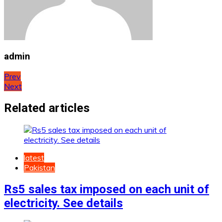
admin
Post
Prev
Next
navigation
Related articles
latest
Pakistan
Rs5 sales tax imposed on each unit of
electricity. See details