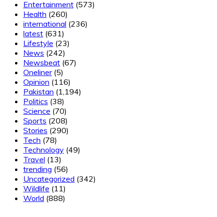
Entertainment
(573)
Health
(260)
international
(236)
latest
(631)
Lifestyle
(23)
News
(242)
Newsbeat
(67)
Oneliner
(5)
Opinion
(116)
Pakistan
(1,194)
Politics
(38)
Science
(70)
Sports
(208)
Stories
(290)
Tech
(78)
Technology
(49)
Travel
(13)
trending
(56)
Uncategorized
(342)
Wildlife
(11)
World
(888)