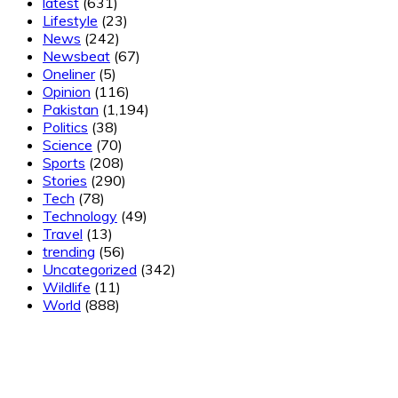
latest
(631)
Lifestyle
(23)
News
(242)
Newsbeat
(67)
Oneliner
(5)
Opinion
(116)
Pakistan
(1,194)
Politics
(38)
Science
(70)
Sports
(208)
Stories
(290)
Tech
(78)
Technology
(49)
Travel
(13)
trending
(56)
Uncategorized
(342)
Wildlife
(11)
World
(888)