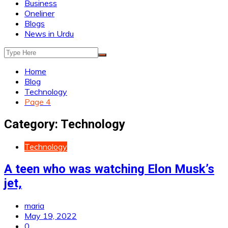
Business
Oneliner
Blogs
News in Urdu
Home
Blog
Technology
Page 4
Category:
Technology
Technology
A teen who was watching Elon Musk’s
jet,
maria
May 19, 2022
0