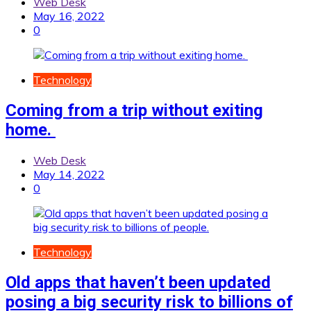
Web Desk
May 16, 2022
0
Technology
Coming from a trip without exiting
home.
Web Desk
May 14, 2022
0
Technology
Old apps that haven’t been updated
posing a big security risk to billions of