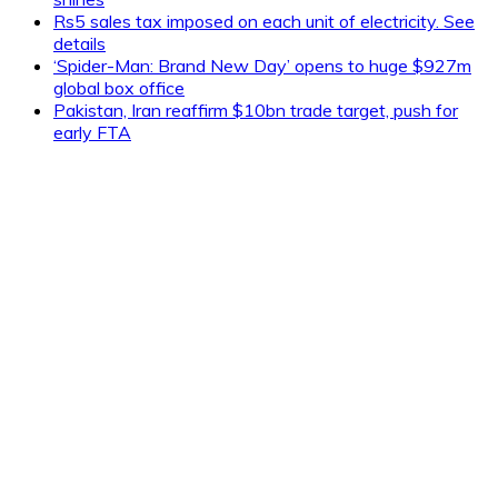
Rs5 sales tax imposed on each unit of electricity. See
details
‘Spider-Man: Brand New Day’ opens to huge $927m
global box office
Pakistan, Iran reaffirm $10bn trade target, push for
early FTA