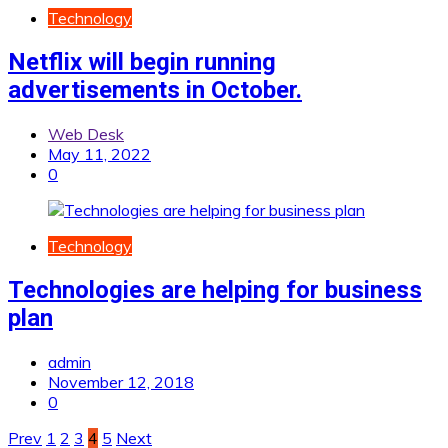
Technology
Netflix will begin running
advertisements in October.
Web Desk
May 11, 2022
0
Technology
Technologies are helping for business
plan
admin
November 12, 2018
0
Posts
Prev
1
2
3
4
5
Next