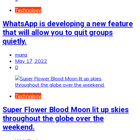
Technology
WhatsApp is developing a new feature
that will allow you to quit groups
quietly.
maria
May 17, 2022
0
Technology
Super Flower Blood Moon lit up skies
throughout the globe over the
weekend.