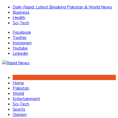
Skip
Daily Rapid: Latest Breaking Pakistan & World News
to
Business
content
Health
Sci-Tech
Facebook
Twitter
Instagram
Youtube
Linkedin
Home
Pakistan
World
Entertainment
Sci-Tech
Sports
Opinion