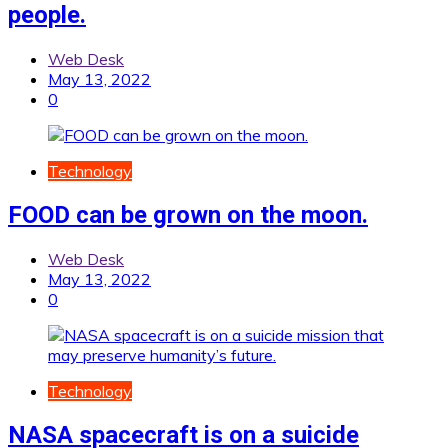
people.
Web Desk
May 13, 2022
0
Technology
FOOD can be grown on the moon.
Web Desk
May 13, 2022
0
Technology
NASA spacecraft is on a suicide