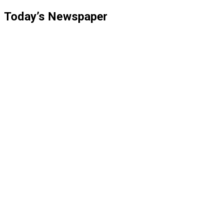
pagination
Today’s Newspaper