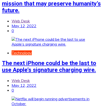
mission that may preserve humanity’s
future.
Web Desk
May 12, 2022
0
Technology
The next iPhone could be the last to
use Apple’s signature charging wire.
Web Desk
May 12, 2022
0