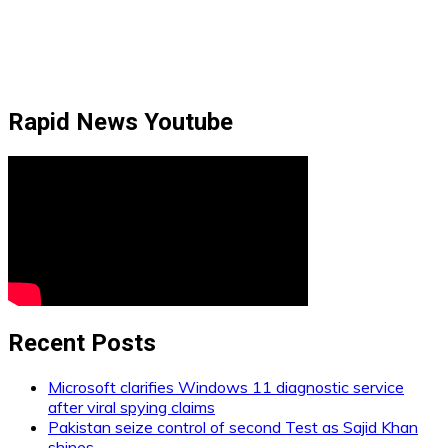
Rapid News Youtube
Recent Posts
Microsoft clarifies Windows 11 diagnostic service
after viral spying claims
Pakistan seize control of second Test as Sajid Khan
shines