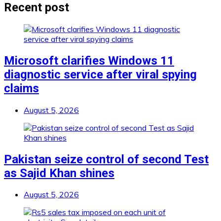
Recent post
Microsoft clarifies Windows 11
diagnostic service after viral spying
claims
August 5, 2026
Pakistan seize control of second Test
as Sajid Khan shines
August 5, 2026