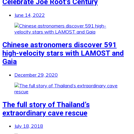
Celebrate Joe Root’s Century
June 14, 2022
Chinese astronomers discover 591
high-velocity stars with LAMOST and
Gaia
December 29, 2020
The full story of Thailand’s
extraordinary cave rescue
July 18, 2018