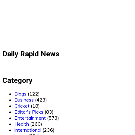
Daily Rapid News
Category
Blogs
(122)
Business
(423)
Cricket
(18)
Editor's Picks
(83)
Entertainment
(573)
Health
(260)
international
(236)