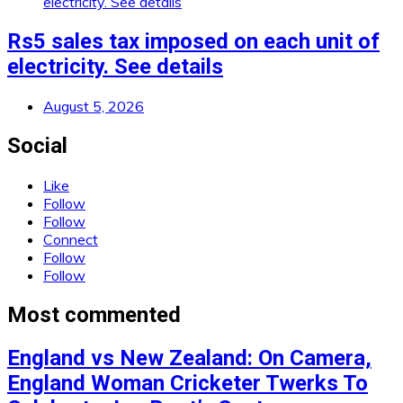
Rs5 sales tax imposed on each unit of
electricity. See details
August 5, 2026
Social
Like
Follow
Follow
Connect
Follow
Follow
Most commented
England vs New Zealand: On Camera,
England Woman Cricketer Twerks To