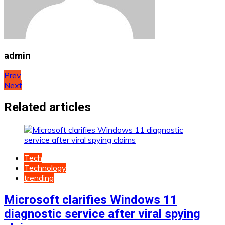
admin
Post
Prev
Next
navigation
Related articles
Tech
Technology
trending
Microsoft clarifies Windows 11
diagnostic service after viral spying