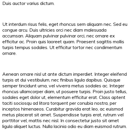
Duis auctor varius dictum.
Ut interdum risus felis, eget rhoncus sem aliquam nec. Sed eu
congue arcu. Duis ultricies orci nec diam malesuada
accumsan. Aliquam pulvinar pulvinar orci, nec ornare ex
efficitur ac. Proin quis laoreet quam. Praesent sagittis mollis
turpis tempus sodales. Ut efficitur tortor nec condimentum
ornare.
Aenean ornare nisl ut ante dictum imperdiet. Integer eleifend
turpis at dui vestibulum, nec finibus ligula dapibus. Quisque
semper tincidunt urna, vel viverra metus sodales ac. Integer
rhoncus ullamcorper diam, ut posuere turpis. Proin justo tellus,
sodales eget dolor ut, elementum efficitur erat. Class aptent
taciti sociosqu ad litora torquent per conubia nostra, per
inceptos himenaeos. Curabitur gravida erat leo, ac euismod
metus placerat sit amet. Suspendisse turpis erat, rutrum vel
porttitor vel, mattis nec nisl. In consectetur justo sit amet
ligula aliquet luctus. Nulla lacinia odio eu diam euismod rutrum.