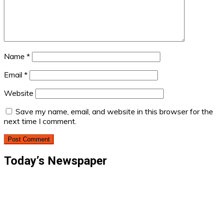
Name
*
Email
*
Website
Save my name, email, and website in this browser for the
next time I comment.
Today’s Newspaper