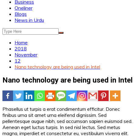
Business
Oneliner
Blogs
News in Urdu
Home
2018
November
12
Nano technology are being used in Intel
Nano technology are being used in Intel
Phasellus ut turpis a erat condimentum efficitur. Donec
finibus urna sit amet urna eleifend dignissim. Sed
pellentesque augue nibh, sed accumsan sapien euismod sed.
Aenean eget luctus turpis. In sed nisl lectus. Sed metus
magna, imperdiet et consectetur eu, vestibulum viverra elit.