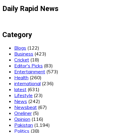
Daily Rapid News
Category
Blogs
(122)
Business
(423)
Cricket
(18)
Editor's Picks
(83)
Entertainment
(573)
Health
(260)
international
(236)
latest
(631)
Lifestyle
(23)
News
(242)
Newsbeat
(67)
Oneliner
(5)
Opinion
(116)
Pakistan
(1,194)
Politics
(38)