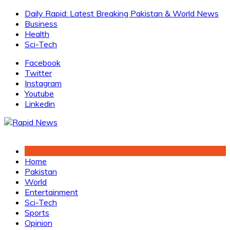
Skip
Daily Rapid: Latest Breaking Pakistan & World News
to
Business
content
Health
Sci-Tech
Facebook
Twitter
Instagram
Youtube
Linkedin
Home
Pakistan
World
Entertainment
Sci-Tech
Sports
Opinion