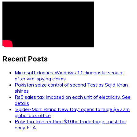
Recent Posts
Microsoft clarifies Windows 11 diagnostic service
after viral spying claims
Pakistan seize control of second Test as Sajid Khan
shines
Rs5 sales tax imposed on each unit of electricity. See
details
‘Spider-Man: Brand New Day’ opens to huge $927m
global box office
Pakistan, Iran reaffirm $10bn trade target, push for
early FTA