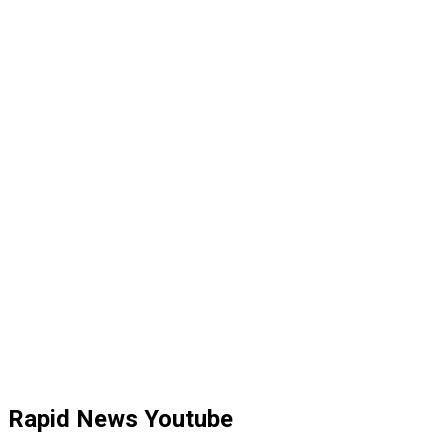
Rapid News Youtube