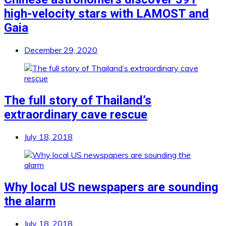
high-velocity stars with LAMOST and
Gaia
December 29, 2020
The full story of Thailand’s
extraordinary cave rescue
July 18, 2018
Why local US newspapers are sounding
the alarm
July 18, 2018