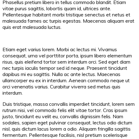
Phasellus pretium libero in tellus commodo blandit. Etiam
vitae purus sagittis, lobortis quam id, ultrices ante.
Pellentesque habitant morbi tristique senectus et netus et
malesuada fames ac turpis egestas. Maecenas aliquam erat
quis erat malesuada luctus.
Etiam eget varius lorem. Morbi ac lectus mi. Vivamus
consequat, urna vel porttitor porta, ipsum libero elementum
risus, quis eleifend tortor sem interdum orci. Sed eget diam
nec turpis iaculis tempor sed id neque. Praesent tincidunt
dapibus mi eu sagittis. Nulla ac ante lectus. Maecenas
ullamcorper eu ex in interdum. Aenean commodo neque ut
orci venenatis varius. Curabitur viverra sed metus quis
interdum.
Duis tristique, massa convallis imperdiet tincidunt, lorem sem
rutrum nisi, vel commodo felis elit vitae tortor. Cras ipsum
justo, tincidunt eu velit eu, convallis dignissim felis. Nam
sodales, sapien eget pulvinar consequat, lectus odio dictum
nisl, quis dictum lacus lorem a odio. Aliquam fringilla sagittis
fermentum. Pellentesque facilisis, nisl pretium scelerisque