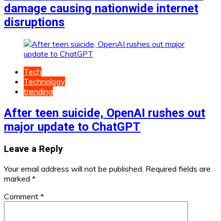
damage causing nationwide internet
disruptions
Tech
Technology
trending
After teen suicide, OpenAI rushes out
major update to ChatGPT
Leave a Reply
Your email address will not be published.
Required fields are
marked
*
Comment
*