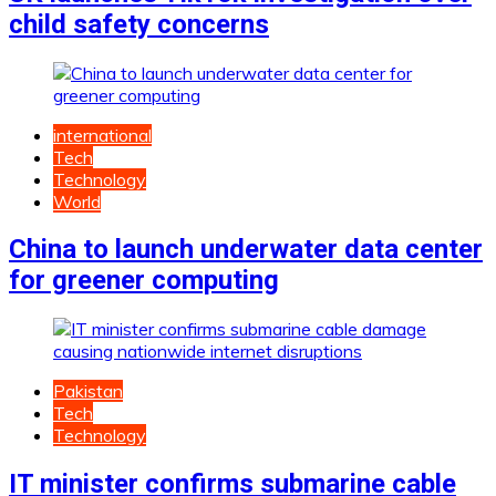
child safety concerns
international
Tech
Technology
World
China to launch underwater data center
for greener computing
Pakistan
Tech
Technology
IT minister confirms submarine cable