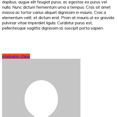
dapibus, augue elit feugiat purus, ac egestas ex purus vel
nulla. Nunc dictum fermentum urna a tempus. Cras sit amet
massa ac tortor varius aliquet dignissim in mauris. Cras a
elementum velit, et dictum erat. Proin at mauris ut ex gravida
pulvinar vitae imperdiet ligula. Curabitur purus est,
pellentesque sagittis dignissim id, suscipit porta sapien.
intel
nano chips