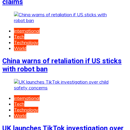
claims
international
Tech
Technology
World
China warns of retaliation if US sticks
with robot ban
international
Tech
Technology
World
UK launches TikTok investigation over