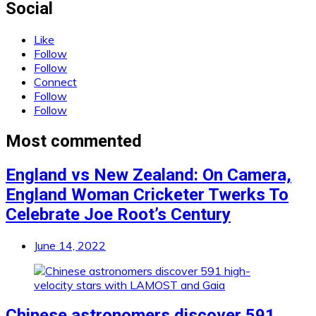
Social
Like
Follow
Follow
Connect
Follow
Follow
Most commented
England vs New Zealand: On Camera,
England Woman Cricketer Twerks To
Celebrate Joe Root’s Century
June 14, 2022
Chinese astronomers discover 591