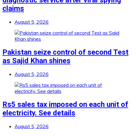
diagnostic service after viral spying
claims
August 5, 2026
Pakistan seize control of second Test
as Sajid Khan shines
August 5, 2026
Rs5 sales tax imposed on each unit of
electricity. See details
August 5, 2026