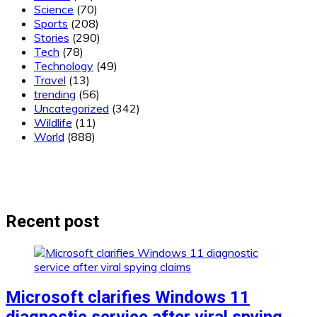
Science
(70)
Sports
(208)
Stories
(290)
Tech
(78)
Technology
(49)
Travel
(13)
trending
(56)
Uncategorized
(342)
Wildlife
(11)
World
(888)
Recent post
Microsoft clarifies Windows 11