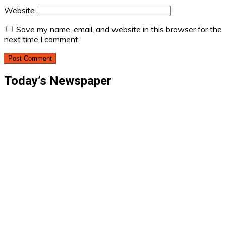
Website
Save my name, email, and website in this browser for the
next time I comment.
Today’s Newspaper