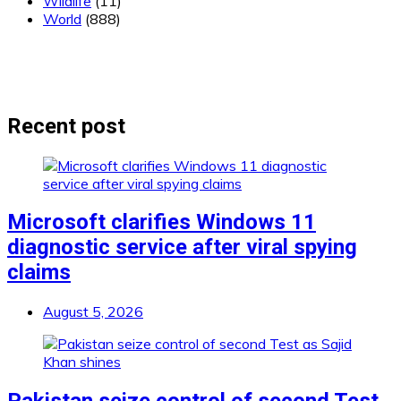
Wildlife
(11)
World
(888)
Recent post
Microsoft clarifies Windows 11
diagnostic service after viral spying
claims
August 5, 2026