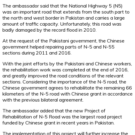
The ambassador said that the National Highway 5 (N5)
was an important road that extends from the south part to
the north and west border in Pakistan and carries a large
amount of traffic capacity. Unfortunately, this road was
badly damaged by the record flood in 2010.
At the request of the Pakistani government, the Chinese
government helped repairing parts of N-5 and N-55
sections during 2011 and 2016.
With the joint efforts by the Pakistani and Chinese workers,
the rehabilitation work was completed at the end of 2016,
and greatly improved the road conditions of the relevant
sections. Considering the importance of the N-5 road, the
Chinese government agrees to rehabilitate the remaining 66
kilometers of the N-5 road with Chinese grant in accordance
with the previous bilateral agreement.
The ambassador added that the new Project of
Rehabilitation of N-5 Road was the largest road project
funded by Chinese grant in recent years in Pakistan.
The implementation of this project will further increase the