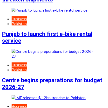
Business
Pakistan
Punjab to launch first e-bike rental
service
Business
Pakistan
Centre begins preparations for budget
2026-27
Business