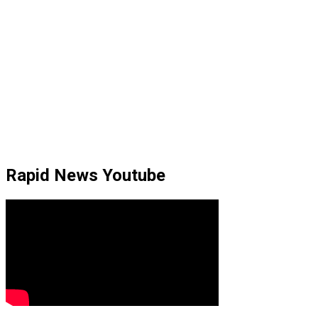
Rapid News Youtube