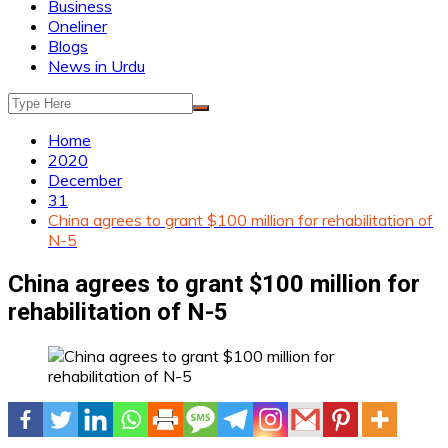
Business
Oneliner
Blogs
News in Urdu
Home
2020
December
31
China agrees to grant $100 million for rehabilitation of
N-5
China agrees to grant $100 million for
rehabilitation of N-5