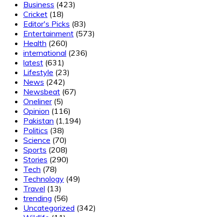
Business
(423)
Cricket
(18)
Editor's Picks
(83)
Entertainment
(573)
Health
(260)
international
(236)
latest
(631)
Lifestyle
(23)
News
(242)
Newsbeat
(67)
Oneliner
(5)
Opinion
(116)
Pakistan
(1,194)
Politics
(38)
Science
(70)
Sports
(208)
Stories
(290)
Tech
(78)
Technology
(49)
Travel
(13)
trending
(56)
Uncategorized
(342)