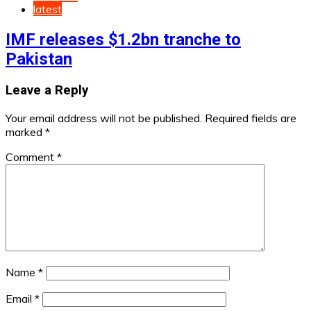
latest
IMF releases $1.2bn tranche to
Pakistan
Leave a Reply
Your email address will not be published.
Required fields are
marked
*
Comment
*
Name
*
Email
*