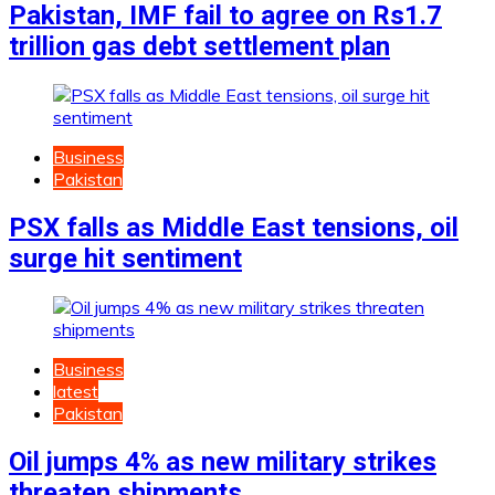
Pakistan, IMF fail to agree on Rs1.7
trillion gas debt settlement plan
Business
Pakistan
PSX falls as Middle East tensions, oil
surge hit sentiment
Business
latest
Pakistan
Oil jumps 4% as new military strikes
threaten shipments