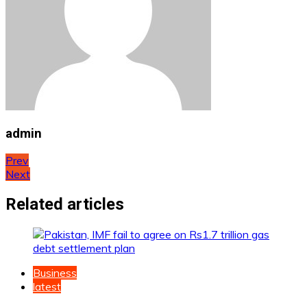
admin
Post
Prev
Next
navigation
Related articles
Business
latest