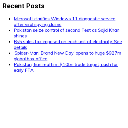
Recent Posts
Microsoft clarifies Windows 11 diagnostic service
after viral spying claims
Pakistan seize control of second Test as Sajid Khan
shines
Rs5 sales tax imposed on each unit of electricity. See
details
‘Spider-Man: Brand New Day’ opens to huge $927m
global box office
Pakistan, Iran reaffirm $10bn trade target, push for
early FTA