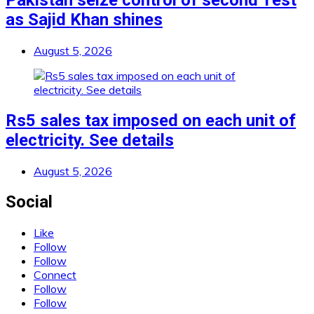
Pakistan seize control of second Test
as Sajid Khan shines
August 5, 2026
Rs5 sales tax imposed on each unit of
electricity. See details
August 5, 2026
Social
Like
Follow
Follow
Connect
Follow
Follow