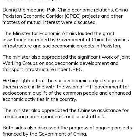
During the meeting, Pak-China economic relations, China
Pakistan Economic Corridor (CPEC) projects and other
matters of mutual interest were discussed.
The Minister for Economic Affairs lauded the grant
assistance extended by Government of China for various
infrastructure and socioeconomic projects in Pakistan.
The minister also appreciated the significant work of Joint
Working Groups on socioeconomic development and
transport infrastructure under CPEC.
He highlighted that the socioeconomic projects agreed
therein were in line with the vision of PTI government for
socioeconomic uplift of the common people and enhanced
economic activities in the country.
The minister also appreciated the Chinese assistance for
combating corona pandemic and locust attack.
Both sides also discussed the progress of ongoing projects
financed by the Government of China.