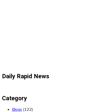
Daily Rapid News
Category
Blogs
(122)