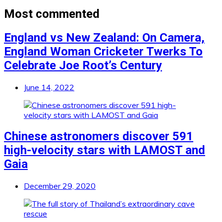
Most commented
England vs New Zealand: On Camera,
England Woman Cricketer Twerks To
Celebrate Joe Root’s Century
June 14, 2022
Chinese astronomers discover 591
high-velocity stars with LAMOST and
Gaia
December 29, 2020