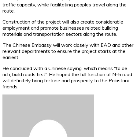
traffic capacity, while facilitating peoples travel along the
route.
Construction of the project will also create considerable
employment and promote businesses related building
materials and transportation sectors along the route.
The Chinese Embassy will work closely with EAD and other
relevant departments to ensure the project starts at the
earliest.
He concluded with a Chinese saying, which means “to be
rich, build roads first”. He hoped the full function of N-5 road
will definitely bring fortune and prosperity to the Pakistani
friends.