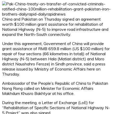
China and Pakistan on Thursday signed an agreement
worth $100 million grant assistance for rehabilitation of
National Highway (N-5) to improve road infrastructure and
expand the North-South connectivity.
Under this agreement, Government of China will provide
grant assistance of RMB 659.8 million (US $100 million) for
repair of four sections (66 kilometres in total)) of National
Highway (N-5) between Hala (Matiari district) and Moro
district Naushahro Feroze) in Sindh province, said a press
release issued by Ministry of Economic Affairs here on
Thursday.
Ambassador of the People’s Republic of China to Pakistan
Nong Rong called on Minister for Economic Affairs
Makhdum Khusro Bakhtyar at his office.
During the meeting, a Letter of Exchange (LoE) for
“Rehabilitation of Specific Sections of National Highway N-
5 Project” was also signed.