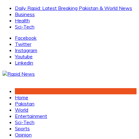
Skip
Daily Rapid: Latest Breaking Pakistan & World News
to
Business
content
Health
Sci-Tech
Facebook
Twitter
Instagram
Youtube
Linkedin
Home
Pakistan
World
Entertainment
Sci-Tech
Sports
Opinion