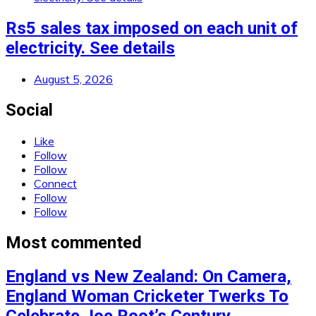
Rs5 sales tax imposed on each unit of
electricity. See details
August 5, 2026
Social
Like
Follow
Follow
Connect
Follow
Follow
Most commented
England vs New Zealand: On Camera,
England Woman Cricketer Twerks To
Celebrate Joe Root’s Century