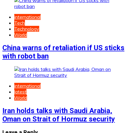
international
Tech
Technology
World
China warns of retaliation if US sticks
with robot ban
international
latest
World
Iran holds talks with Saudi Arabia,
Oman on Strait of Hormuz security
Leave a Reply