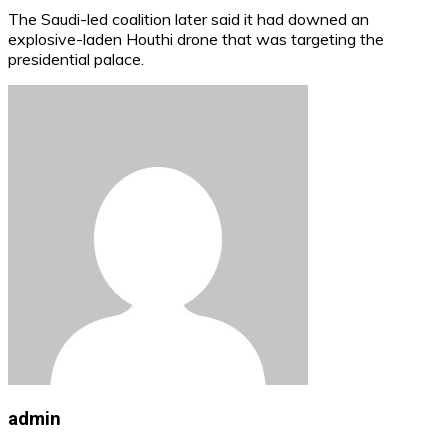
The Saudi-led coalition later said it had downed an
explosive-laden Houthi drone that was targeting the
presidential palace.
admin