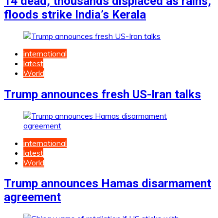
14 dead, thousands displaced as rains,
floods strike India’s Kerala
international
latest
World
Trump announces fresh US-Iran talks
international
latest
World
Trump announces Hamas disarmament
agreement