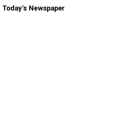
Today’s Newspaper