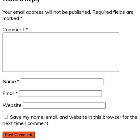
Your email address will not be published.
Required fields are
marked
*
Comment
*
Name
*
Email
*
Website
Save my name, email, and website in this browser for the
next time I comment.