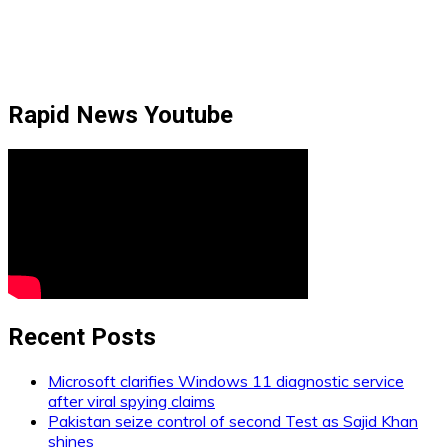
Rapid News Youtube
Recent Posts
Microsoft clarifies Windows 11 diagnostic service
after viral spying claims
Pakistan seize control of second Test as Sajid Khan
shines