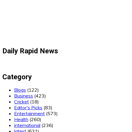
Daily Rapid News
Category
Blogs
(122)
Business
(423)
Cricket
(18)
Editor's Picks
(83)
Entertainment
(573)
Health
(260)
international
(236)
latest
(631)