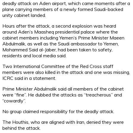
deadly attack on Aden airport, which came moments after a
plane carrying members of a newly formed Saudi-backed
unity cabinet landed.
Hours after the attack, a second explosion was heard
around Aden’s Maasheq presidential palace where the
cabinet members including Yemen’s Prime Minister Maeen
Abdulmalik, as well as the Saudi ambassador to Yemen,
Mohammed Said al-Jaber, had been taken to safety,
residents and local media said.
Two International Committee of the Red Cross staff
members were also killed in the attack and one was missing,
ICRC said in a statement.
Prime Minister Abdulmalik said all members of the cabinet
were “fine”. He dubbed the attacks as “treacherous” and
“cowardly”.
No group claimed responsibility for the deadly attack.
The Houthis, who are aligned with Iran, denied they were
behind the attack.