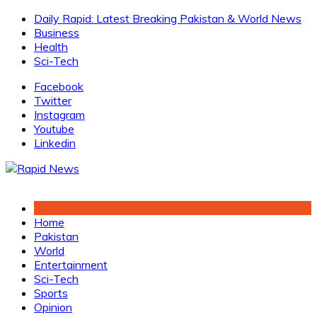
Skip
Daily Rapid: Latest Breaking Pakistan & World News
to
Business
content
Health
Sci-Tech
Facebook
Twitter
Instagram
Youtube
Linkedin
Home
Pakistan
World
Entertainment
Sci-Tech
Sports
Opinion