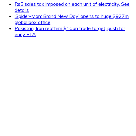
Rs5 sales tax imposed on each unit of electricity. See
details
‘Spider-Man: Brand New Day’ opens to huge $927m
global box office
Pakistan, Iran reaffirm $10bn trade target, push for
early FTA