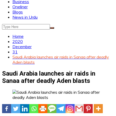
Business
Oneliner
Blogs
News in Urdu
Home
2020
December
31
Saudi Arabia launches air raids in Sanaa after deadly
Aden blasts
Saudi Arabia launches air raids in
Sanaa after deadly Aden blasts