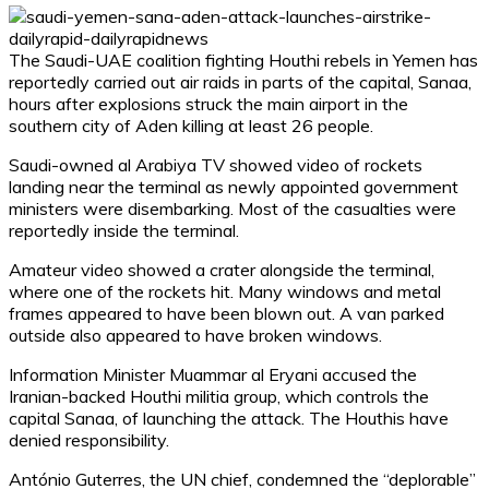
The Saudi-UAE coalition fighting Houthi rebels in Yemen has
reportedly carried out air raids in parts of the capital, Sanaa,
hours after explosions struck the main airport in the
southern city of Aden killing at least 26 people.
Saudi-owned al Arabiya TV showed video of rockets
landing near the terminal as newly appointed government
ministers were disembarking. Most of the casualties were
reportedly inside the terminal.
Amateur video showed a crater alongside the terminal,
where one of the rockets hit. Many windows and metal
frames appeared to have been blown out. A van parked
outside also appeared to have broken windows.
Information Minister Muammar al Eryani accused the
Iranian-backed Houthi militia group, which controls the
capital Sanaa, of launching the attack. The Houthis have
denied responsibility.
António Guterres, the UN chief, condemned the “deplorable”