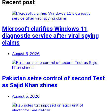
Recent post
Microsoft clarifies Windows 11
diagnostic service after viral spying
claims
August 5, 2026
Pakistan seize control of second Test
as Sajid Khan shines
August 5, 2026