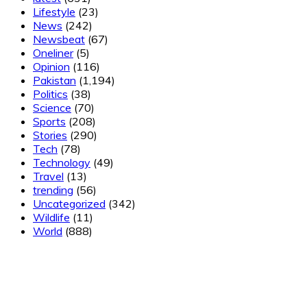
Lifestyle
(23)
News
(242)
Newsbeat
(67)
Oneliner
(5)
Opinion
(116)
Pakistan
(1,194)
Politics
(38)
Science
(70)
Sports
(208)
Stories
(290)
Tech
(78)
Technology
(49)
Travel
(13)
trending
(56)
Uncategorized
(342)
Wildlife
(11)
World
(888)