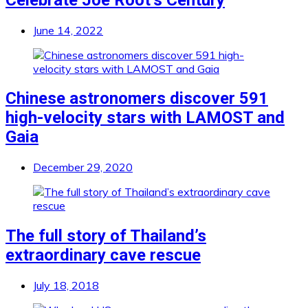
June 14, 2022
Chinese astronomers discover 591
high-velocity stars with LAMOST and
Gaia
December 29, 2020
The full story of Thailand’s
extraordinary cave rescue
July 18, 2018