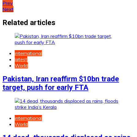
Post
Prev
Next
navigation
Related articles
international
latest
World
Pakistan, Iran reaffirm $10bn trade
target, push for early FTA
international
World