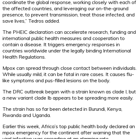
coordinate the global response, working closely with each of
the affected countries, and leveraging our on-the-ground
presence, to prevent transmission, treat those infected, and
save lives,” Tedros added.
The PHEIC declaration can accelerate research, funding and
international public health measures and cooperation to
contain a disease. It triggers emergency responses in
countries worldwide under the legally binding International
Health Regulations.
Mpox can spread through close contact between individuals.
While usually mild, it can be fatal in rare cases. It causes flu-
like symptoms and pus-filled lesions on the body.
The DRC outbreak began with a strain known as clade I, but
a new variant clade Ib appears to be spreading more easily.
The strain has so far been detected in Burundi, Kenya,
Rwanda and Uganda.
Earlier this week, Africa’s top public health body declared an
mpox emergency for the continent after warning that the
viral infection was spreading at an alarming rate.