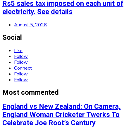
Rs5 sales tax imposed on each unit of
electricity. See details
August 5, 2026
Social
Like
Follow
Follow
Connect
Follow
Follow
Most commented
England vs New Zealand: On Camera,
England Woman Cricketer Twerks To
Celebrate Joe Root’s Century