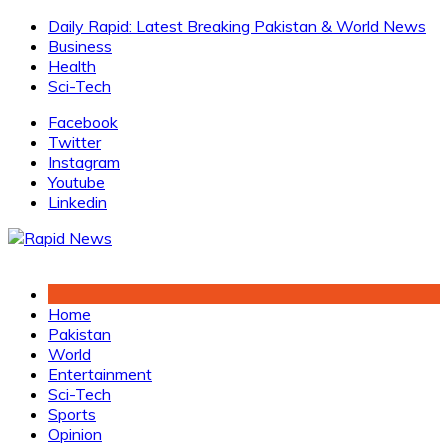
Skip
Daily Rapid: Latest Breaking Pakistan & World News
to
Business
content
Health
Sci-Tech
Facebook
Twitter
Instagram
Youtube
Linkedin
Home
Pakistan
World
Entertainment
Sci-Tech
Sports
Opinion