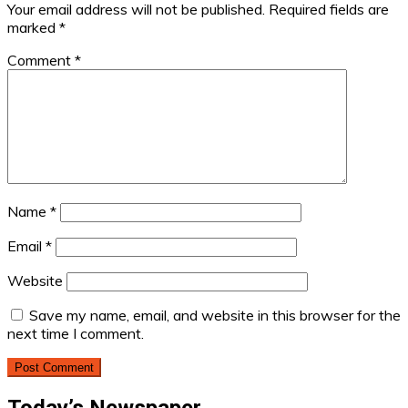
Your email address will not be published.
Required fields are
marked
*
Comment
*
Name
*
Email
*
Website
Save my name, email, and website in this browser for the
next time I comment.
Today’s Newspaper