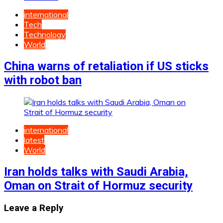
international
Tech
Technology
World
China warns of retaliation if US sticks
with robot ban
international
latest
World
Iran holds talks with Saudi Arabia,
Oman on Strait of Hormuz security
Leave a Reply