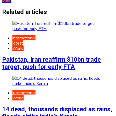
Next
navigation
Related articles
international
latest
World
Pakistan, Iran reaffirm $10bn trade
target, push for early FTA
international
World
14 dead, thousands displaced as rains,