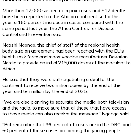
More than 17,000 suspected mpox cases and 517 deaths
have been reported on the African continent so far this
year, a 160 percent increase in cases compared with the
same period last year, the Africa Centres for Disease
Control and Prevention said.
Ngashi Ngongo, the chief of staff of the regional health
body, said an agreement had been reached with the EU’s
health task force and mpox vaccine manufacturer Bavarian
Nordic to provide an initial 215,000 doses of the inoculant to
Africa.
He said that they were still negotiating a deal for the
continent to receive two million doses by the end of the
year, and ten million by the end of 2025.
“We are also planning to saturate the media, both television
and the radio, to make sure that all those that have access
to those media can also receive the message,” Ngongo said.
“But remember that 96 percent of cases are in the DRC, and
60 percent of those cases are among the young people