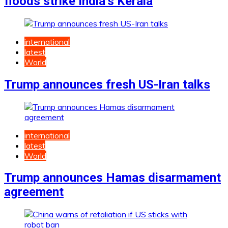
floods strike India’s Kerala
international
latest
World
Trump announces fresh US-Iran talks
international
latest
World
Trump announces Hamas disarmament
agreement