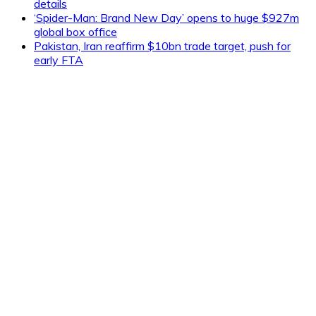
details
‘Spider-Man: Brand New Day’ opens to huge $927m
global box office
Pakistan, Iran reaffirm $10bn trade target, push for
early FTA