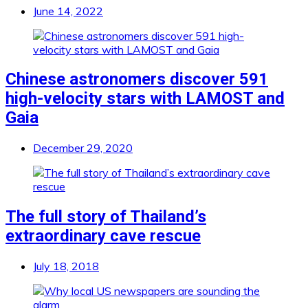
June 14, 2022
Chinese astronomers discover 591
high-velocity stars with LAMOST and
Gaia
December 29, 2020
The full story of Thailand’s
extraordinary cave rescue
July 18, 2018