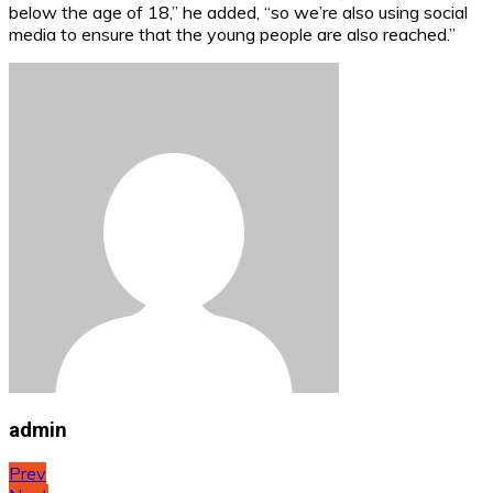
below the age of 18,” he added, “so we’re also using social
media to ensure that the young people are also reached.”
admin
Post
Prev