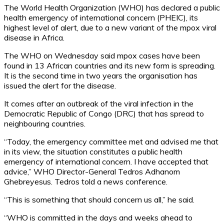
The World Health Organization (WHO) has declared a public
health emergency of international concern (PHEIC), its
highest level of alert, due to a new variant of the mpox viral
disease in Africa.
The WHO on Wednesday said mpox cases have been
found in 13 African countries and its new form is spreading.
It is the second time in two years the organisation has
issued the alert for the disease.
It comes after an outbreak of the viral infection in the
Democratic Republic of Congo (DRC) that has spread to
neighbouring countries.
“Today, the emergency committee met and advised me that
in its view, the situation constitutes a public health
emergency of international concern. I have accepted that
advice,” WHO Director-General Tedros Adhanom
Ghebreyesus. Tedros told a news conference.
“This is something that should concern us all,” he said.
“WHO is committed in the days and weeks ahead to