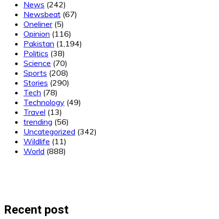
News
(242)
Newsbeat
(67)
Oneliner
(5)
Opinion
(116)
Pakistan
(1,194)
Politics
(38)
Science
(70)
Sports
(208)
Stories
(290)
Tech
(78)
Technology
(49)
Travel
(13)
trending
(56)
Uncategorized
(342)
Wildlife
(11)
World
(888)
Recent post