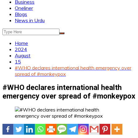
Business
Oneliner
Blogs
News in Urdu
Home
2024
August
15
#WHO declares international health emergency over
spread of #monkeypox
#WHO declares international health
emergency over spread of #monkeypox