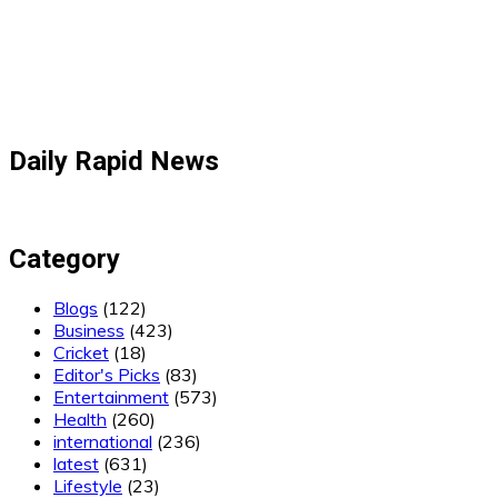
Daily Rapid News
Category
Blogs
(122)
Business
(423)
Cricket
(18)
Editor's Picks
(83)
Entertainment
(573)
Health
(260)
international
(236)
latest
(631)
Lifestyle
(23)