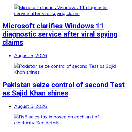
Microsoft clarifies Windows 11
diagnostic service after viral spying
claims
August 5, 2026
Pakistan seize control of second Test
as Sajid Khan shines
August 5, 2026