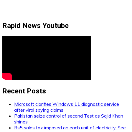
Rapid News Youtube
Recent Posts
Microsoft clarifies Windows 11 diagnostic service
after viral spying claims
Pakistan seize control of second Test as Sajid Khan
shines
Rs5 sales tax imposed on each unit of electricity. See