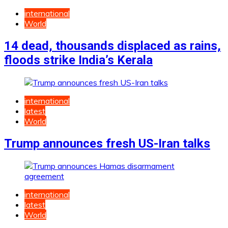
international
World
14 dead, thousands displaced as rains,
floods strike India’s Kerala
international
latest
World
Trump announces fresh US-Iran talks
international
latest
World