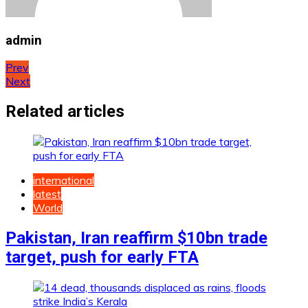
admin
Post
Prev
Next
navigation
Related articles
international
latest
World
Pakistan, Iran reaffirm $10bn trade
target, push for early FTA