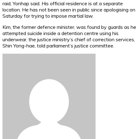
raid, Yonhap said. His official residence is at a separate
location. He has not been seen in public since apologising on
Saturday for trying to impose martial law.
Kim, the former defence minister, was found by guards as he
attempted suicide inside a detention centre using his
underwear, the justice ministry’s chief of correction services,
Shin Yong-hae, told parliament’s justice committee.