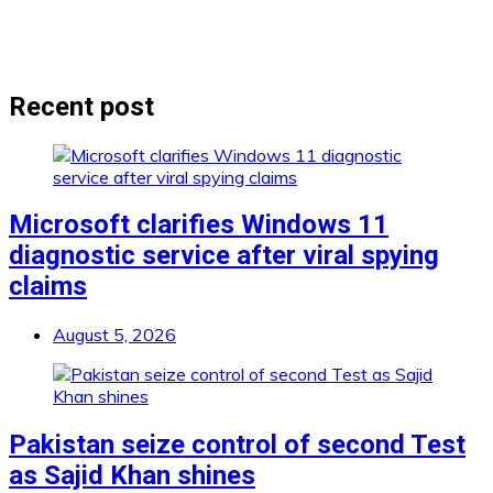
Recent post
Microsoft clarifies Windows 11
diagnostic service after viral spying
claims
August 5, 2026
Pakistan seize control of second Test
as Sajid Khan shines