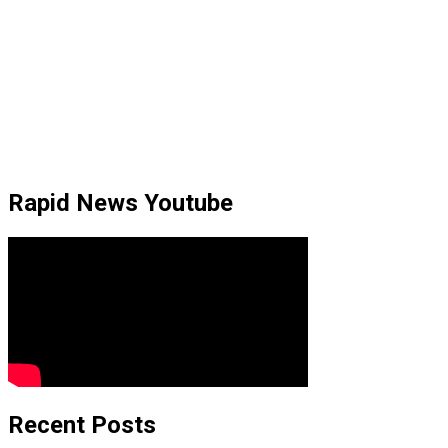
Rapid News Youtube
Recent Posts