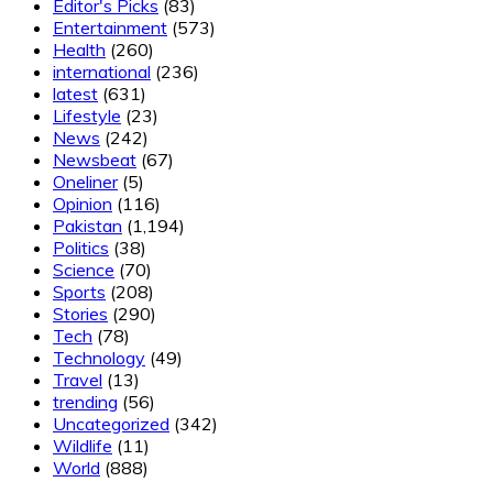
Editor's Picks
(83)
Entertainment
(573)
Health
(260)
international
(236)
latest
(631)
Lifestyle
(23)
News
(242)
Newsbeat
(67)
Oneliner
(5)
Opinion
(116)
Pakistan
(1,194)
Politics
(38)
Science
(70)
Sports
(208)
Stories
(290)
Tech
(78)
Technology
(49)
Travel
(13)
trending
(56)
Uncategorized
(342)
Wildlife
(11)
World
(888)