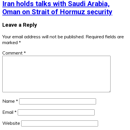
Iran holds talks with Saudi Arabia,
Oman on Strait of Hormuz security
Leave a Reply
Your email address will not be published.
Required fields are
marked
*
Comment
*
Name
*
Email
*
Website