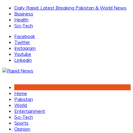
Skip
Daily Rapid: Latest Breaking Pakistan & World News
to
Business
content
Health
Sci-Tech
Facebook
Twitter
Instagram
Youtube
Linkedin
Home
Pakistan
World
Entertainment
Sci-Tech
Sports
Opinion