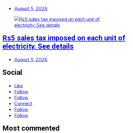
August 5, 2026
Rs5 sales tax imposed on each unit of
electricity. See details
August 5, 2026
Social
Like
Follow
Follow
Connect
Follow
Follow
Most commented