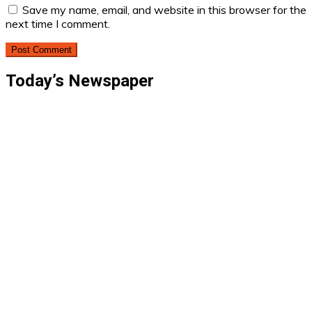
Save my name, email, and website in this browser for the
next time I comment.
Today’s Newspaper