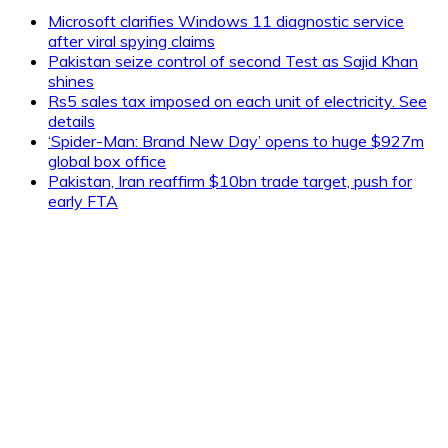
Microsoft clarifies Windows 11 diagnostic service
after viral spying claims
Pakistan seize control of second Test as Sajid Khan
shines
Rs5 sales tax imposed on each unit of electricity. See
details
‘Spider-Man: Brand New Day’ opens to huge $927m
global box office
Pakistan, Iran reaffirm $10bn trade target, push for
early FTA