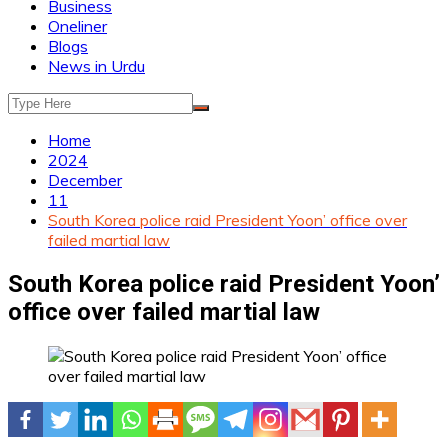
Business
Oneliner
Blogs
News in Urdu
Home
2024
December
11
South Korea police raid President Yoon’ office over
failed martial law
South Korea police raid President Yoon’
office over failed martial law