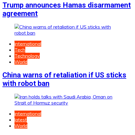
Trump announces Hamas disarmament
agreement
international
Tech
Technology
World
China warns of retaliation if US sticks
with robot ban
international
latest
World