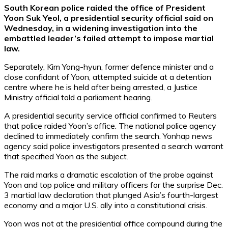
South Korean police raided the office of President
Yoon Suk Yeol, a presidential security official said on
Wednesday, in a widening investigation into the
embattled leader’s failed attempt to impose martial
law.
Separately, Kim Yong-hyun, former defence minister and a
close confidant of Yoon, attempted suicide at a detention
centre where he is held after being arrested, a Justice
Ministry official told a parliament hearing.
A presidential security service official confirmed to Reuters
that police raided Yoon’s office. The national police agency
declined to immediately confirm the search. Yonhap news
agency said police investigators presented a search warrant
that specified Yoon as the subject.
The raid marks a dramatic escalation of the probe against
Yoon and top police and military officers for the surprise Dec.
3 martial law declaration that plunged Asia’s fourth-largest
economy and a major U.S. ally into a constitutional crisis.
Yoon was not at the presidential office compound during the