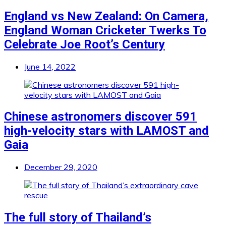
England vs New Zealand: On Camera,
England Woman Cricketer Twerks To
Celebrate Joe Root’s Century
June 14, 2022
Chinese astronomers discover 591
high-velocity stars with LAMOST and
Gaia
December 29, 2020
The full story of Thailand’s