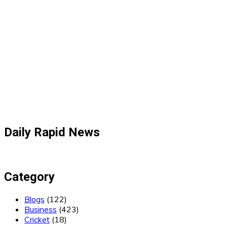
Daily Rapid News
Category
Blogs
(122)
Business
(423)
Cricket
(18)