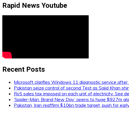
Rapid News Youtube
Recent Posts
Microsoft clarifies Windows 11 diagnostic service after 
Pakistan seize control of second Test as Sajid Khan shi
Rs5 sales tax imposed on each unit of electricity. See de
‘Spider-Man: Brand New Day’ opens to huge $927m glob
Pakistan, Iran reaffirm $10bn trade target, push for ear