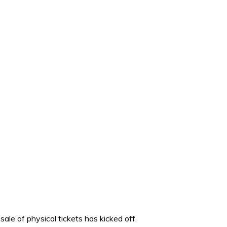
sale of physical tickets has kicked off.