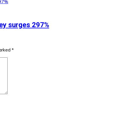
ey surges 297%
marked
*