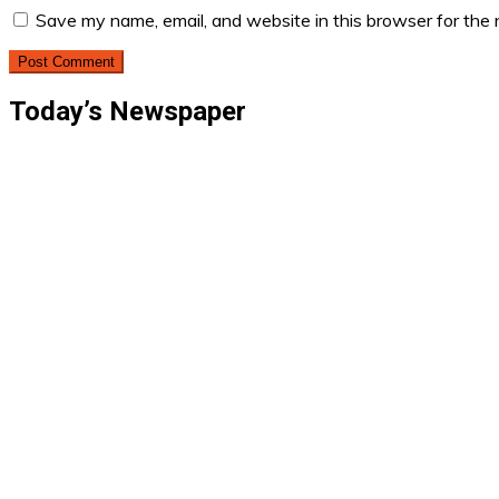
Save my name, email, and website in this browser for the
Today’s Newspaper