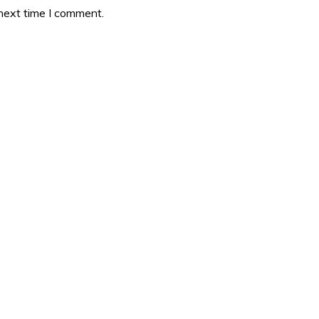
 next time I comment.