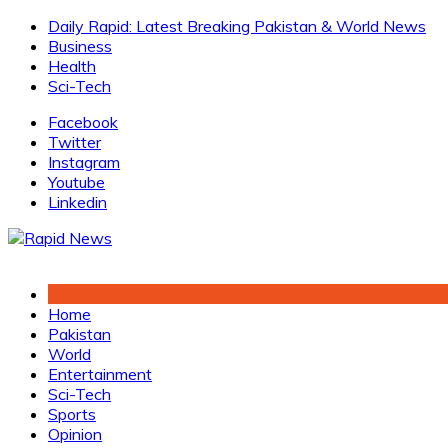
Skip
Daily Rapid: Latest Breaking Pakistan & World News
to
Business
content
Health
Sci-Tech
Facebook
Twitter
Instagram
Youtube
Linkedin
Home
Pakistan
World
Entertainment
Sci-Tech
Sports
Opinion