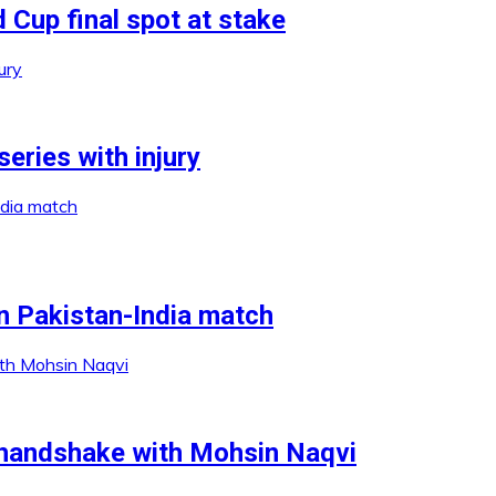
 Cup final spot at stake
series with injury
n Pakistan-India match
 handshake with Mohsin Naqvi