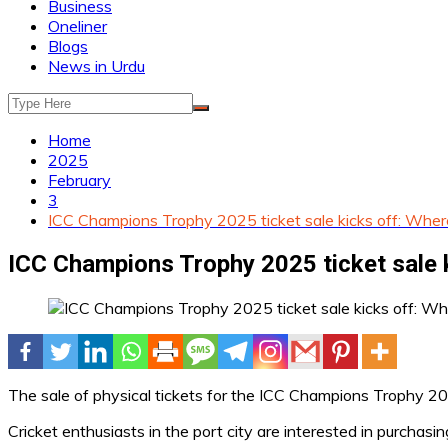
Business
Oneliner
Blogs
News in Urdu
Home
2025
February
3
ICC Champions Trophy 2025 ticket sale kicks off: Wher
ICC Champions Trophy 2025 ticket sale 
The sale of physical tickets for the ICC Champions Trophy 20
Cricket enthusiasts in the port city are interested in purchasin