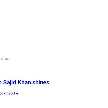
s Sajid Khan shines