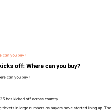
e can you buy?
kicks off: Where can you buy?
25 has kicked off across country.
g tickets in large numbers as buyers have started lining up. The 