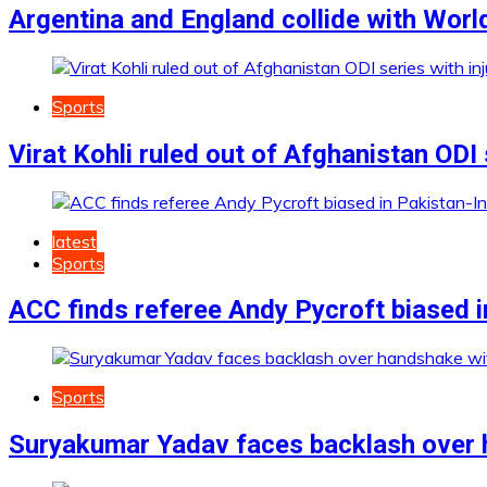
Argentina and England collide with World
Sports
Virat Kohli ruled out of Afghanistan ODI 
latest
Sports
ACC finds referee Andy Pycroft biased i
Sports
Suryakumar Yadav faces backlash over