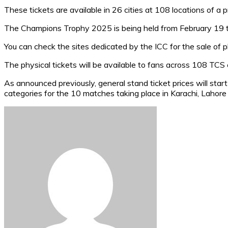
These tickets are available in 26 cities at 108 locations of a 
The Champions Trophy 2025 is being held from February 19 
You can check the sites dedicated by the ICC for the sale of p
The physical tickets will be available to fans across 108 TCS c
As announced previously, general stand ticket prices will sta
categories for the 10 matches taking place in Karachi, Lahore