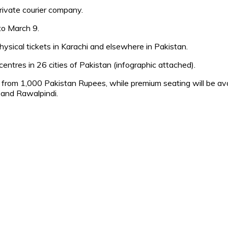
private courier company.
to March 9.
hysical tickets in Karachi and elsewhere in Pakistan.
entres in 26 cities of Pakistan (infographic attached).
rt from 1,000 Pakistan Rupees, while premium seating will be a
 and Rawalpindi.