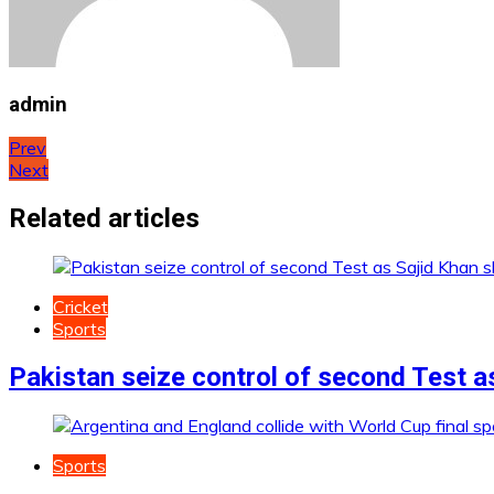
admin
Post
Prev
Next
navigation
Related articles
Cricket
Sports
Pakistan seize control of second Test a
Sports