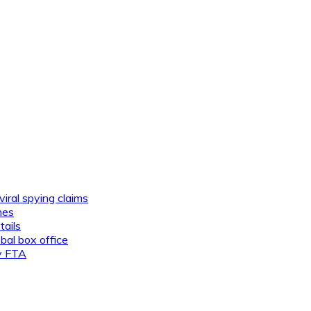
viral spying claims
nes
tails
al box office
ly FTA