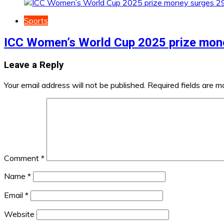
Sports
ICC Women’s World Cup 2025 prize mon
Leave a Reply
Your email address will not be published.
Required fields are 
Comment
*
Name
*
Email
*
Website