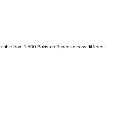
vailable from 1,500 Pakistan Rupees across different