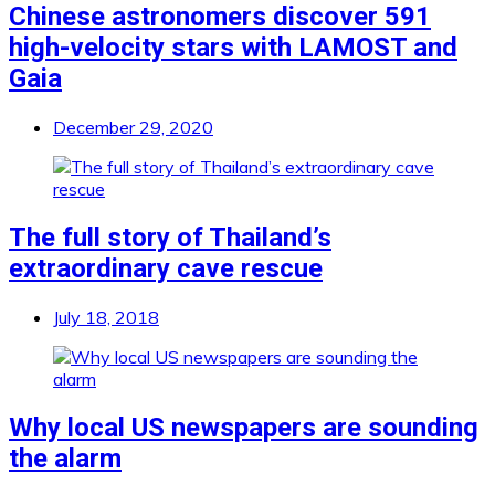
Chinese astronomers discover 591
high-velocity stars with LAMOST and
Gaia
December 29, 2020
The full story of Thailand’s
extraordinary cave rescue
July 18, 2018
Why local US newspapers are sounding
the alarm