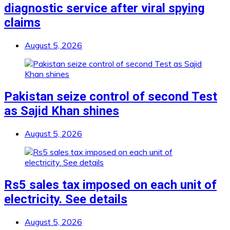
diagnostic service after viral spying
claims
August 5, 2026
Pakistan seize control of second Test
as Sajid Khan shines
August 5, 2026
Rs5 sales tax imposed on each unit of
electricity. See details
August 5, 2026