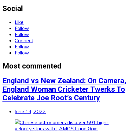
Social
Like
Follow
Follow
Connect
Follow
Follow
Most commented
England vs New Zealand: On Camera,
England Woman Cricketer Twerks To
Celebrate Joe Root’s Century
June 14, 2022