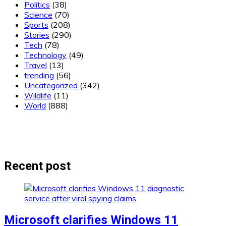
Politics
(38)
Science
(70)
Sports
(208)
Stories
(290)
Tech
(78)
Technology
(49)
Travel
(13)
trending
(56)
Uncategorized
(342)
Wildlife
(11)
World
(888)
Recent post
Microsoft clarifies Windows 11