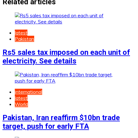
Related articles
latest
Pakistan
Rs5 sales tax imposed on each unit of
electricity. See details
international
latest
World
Pakistan, Iran reaffirm $10bn trade
target, push for early FTA