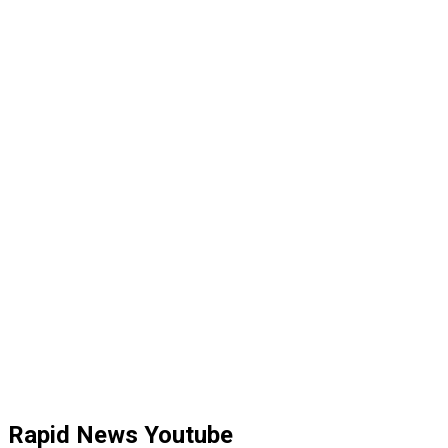
Rapid News Youtube