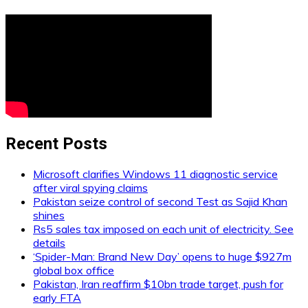
Recent Posts
Microsoft clarifies Windows 11 diagnostic service
after viral spying claims
Pakistan seize control of second Test as Sajid Khan
shines
Rs5 sales tax imposed on each unit of electricity. See
details
‘Spider-Man: Brand New Day’ opens to huge $927m
global box office
Pakistan, Iran reaffirm $10bn trade target, push for
early FTA