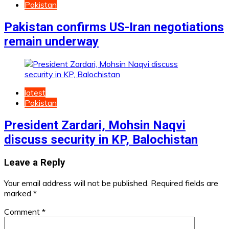
Pakistan
Pakistan confirms US-Iran negotiations
remain underway
latest
Pakistan
President Zardari, Mohsin Naqvi
discuss security in KP, Balochistan
Leave a Reply
Your email address will not be published.
Required fields are
marked
*
Comment
*