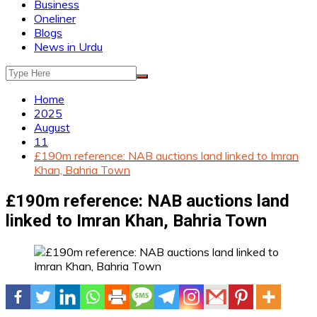
Business
Oneliner
Blogs
News in Urdu
Home
2025
August
11
£190m reference: NAB auctions land linked to Imran
Khan, Bahria Town
£190m reference: NAB auctions land
linked to Imran Khan, Bahria Town