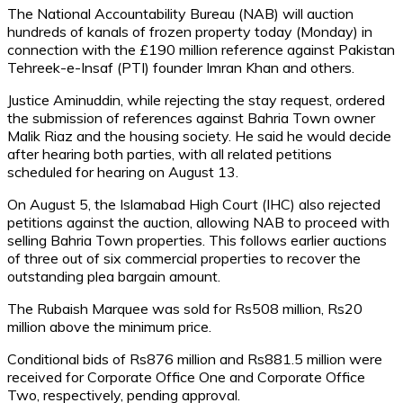
The National Accountability Bureau (NAB) will auction
hundreds of kanals of frozen property today (Monday) in
connection with the £190 million reference against Pakistan
Tehreek-e-Insaf (PTI) founder Imran Khan and others.
Justice Aminuddin, while rejecting the stay request, ordered
the submission of references against Bahria Town owner
Malik Riaz and the housing society. He said he would decide
after hearing both parties, with all related petitions
scheduled for hearing on August 13.
On August 5, the Islamabad High Court (IHC) also rejected
petitions against the auction, allowing NAB to proceed with
selling Bahria Town properties. This follows earlier auctions
of three out of six commercial properties to recover the
outstanding plea bargain amount.
The Rubaish Marquee was sold for Rs508 million, Rs20
million above the minimum price.
Conditional bids of Rs876 million and Rs881.5 million were
received for Corporate Office One and Corporate Office
Two, respectively, pending approval.