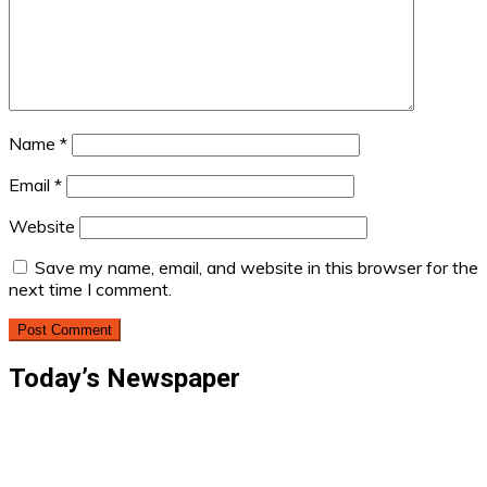
Name
*
Email
*
Website
Save my name, email, and website in this browser for the
next time I comment.
Today’s Newspaper