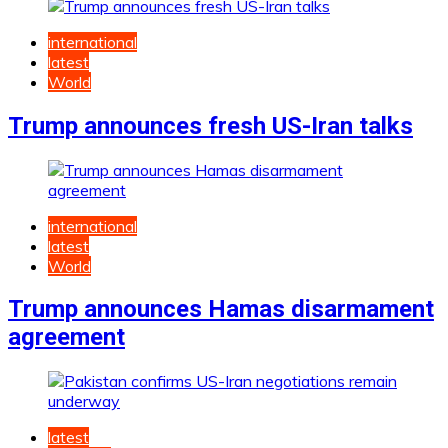
international
latest
World
Trump announces fresh US-Iran talks
international
latest
World
Trump announces Hamas disarmament
agreement
latest