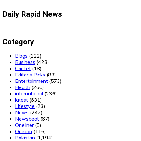
Daily Rapid News
Category
Blogs
(122)
Business
(423)
Cricket
(18)
Editor's Picks
(83)
Entertainment
(573)
Health
(260)
international
(236)
latest
(631)
Lifestyle
(23)
News
(242)
Newsbeat
(67)
Oneliner
(5)
Opinion
(116)
Pakistan
(1,194)