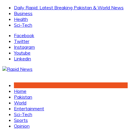
Skip
Daily Rapid: Latest Breaking Pakistan & World News
to
Business
content
Health
Sci-Tech
Facebook
Twitter
Instagram
Youtube
Linkedin
Home
Pakistan
World
Entertainment
Sci-Tech
Sports
Opinion