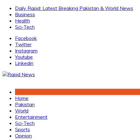
Skip
Daily Rapid: Latest Breaking Pakistan & World News
to
Business
content
Health
Sci-Tech
Facebook
Twitter
Instagram
Youtube
Linkedin
Home
Pakistan
World
Entertainment
Sci-Tech
Sports
Opinion