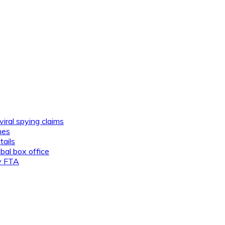
viral spying claims
nes
tails
al box office
ly FTA