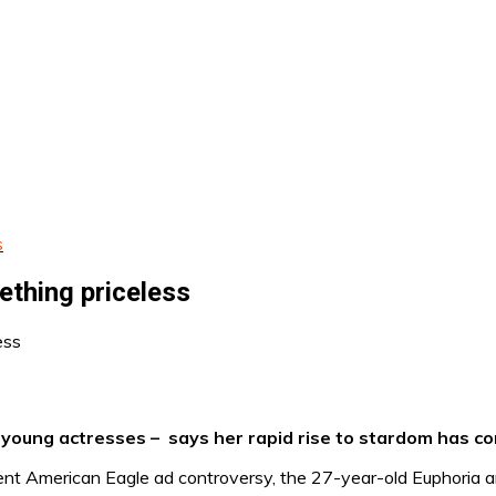
s
ething priceless
ung actresses – says her rapid rise to stardom has com
cent American Eagle ad controversy, the 27-year-old Euphoria 