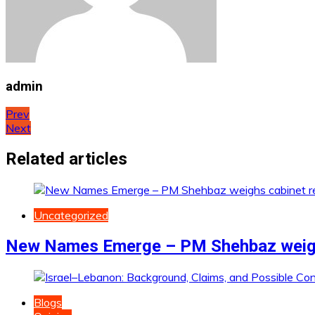
admin
Post
Prev
Next
navigation
Related articles
Uncategorized
New Names Emerge – PM Shehbaz weighs
Blogs