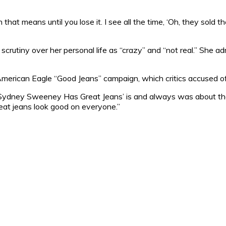
 that means until you lose it. I see all the time, ‘Oh, they sol
rutiny over her personal life as “crazy” and “not real.” She a
rican Eagle “Good Jeans” campaign, which critics accused of
‘Sydney Sweeney Has Great Jeans’ is and always was about the 
eat jeans look good on everyone.”