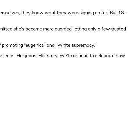
d themselves, they knew what they were signing up for.’ But 18-
dmitted she’s become more guarded, letting only a few trusted
 promoting “eugenics” and “White supremacy.”
jeans. Her jeans. Her story. We’ll continue to celebrate how