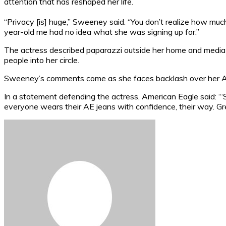
attention that has reshaped her life.
“Privacy [is] huge,” Sweeney said. “You don’t realize how much
year-old me had no idea what she was signing up for.”
The actress described paparazzi outside her home and media sc
people into her circle.
Sweeney’s comments come as she faces backlash over her Ame
In a statement defending the actress, American Eagle said: “
everyone wears their AE jeans with confidence, their way. Gr