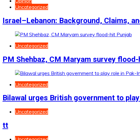
Opinion
Uncategorized
Israel–Lebanon: Background, Claims, a
Uncategorized
PM Shehbaz, CM Maryam survey flood-h
Uncategorized
Bilawal urges British government to play 
Uncategorized
tt
Uncategorized