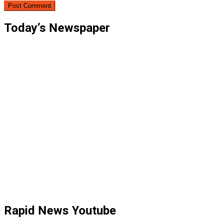
Today’s Newspaper
Rapid News Youtube