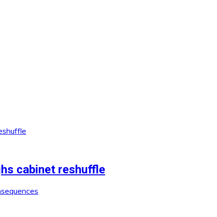
 cabinet reshuffle