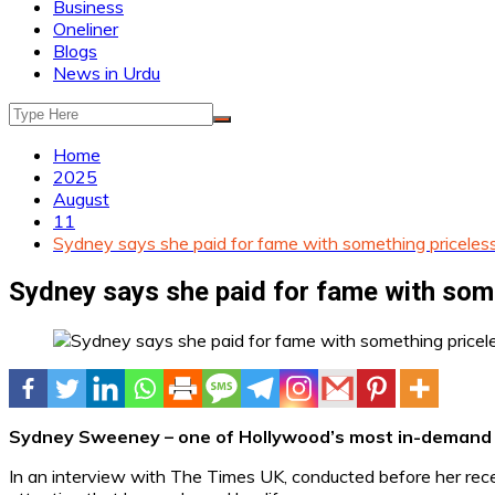
Business
Oneliner
Blogs
News in Urdu
Home
2025
August
11
Sydney says she paid for fame with something priceles
Sydney says she paid for fame with som
Sydney Sweeney – one of Hollywood’s most in-demand yo
In an interview with The Times UK, conducted before her re