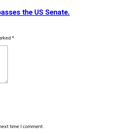
 passes the US Senate.
marked
*
 next time I comment.