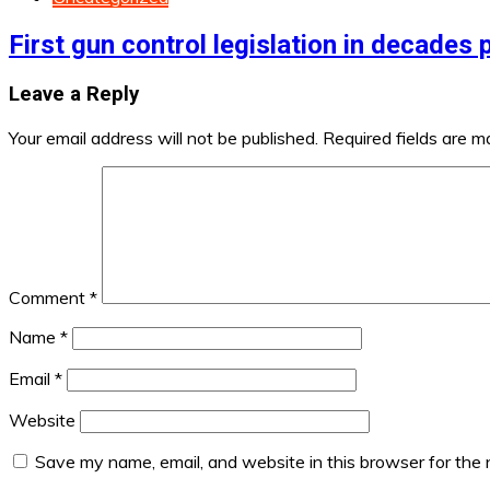
First gun control legislation in decades
Leave a Reply
Your email address will not be published.
Required fields are 
Comment
*
Name
*
Email
*
Website
Save my name, email, and website in this browser for the