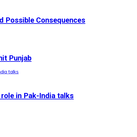
nd Possible Consequences
it Punjab
role in Pak-India talks