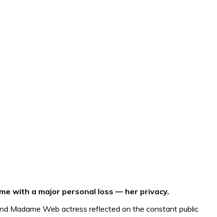
e with a major personal loss — her privacy.
and Madame Web actress reflected on the constant public