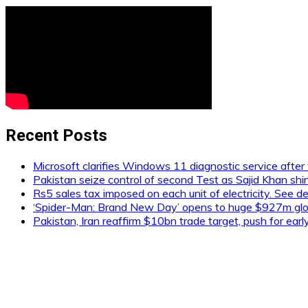
Recent Posts
Microsoft clarifies Windows 11 diagnostic service after 
Pakistan seize control of second Test as Sajid Khan shi
Rs5 sales tax imposed on each unit of electricity. See de
‘Spider-Man: Brand New Day’ opens to huge $927m glob
Pakistan, Iran reaffirm $10bn trade target, push for ear