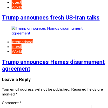
latest
World
Trump announces fresh US-Iran talks
international
latest
World
Trump announces Hamas disarmament
agreement
Leave a Reply
Your email address will not be published.
Required fields are
marked
*
Comment
*