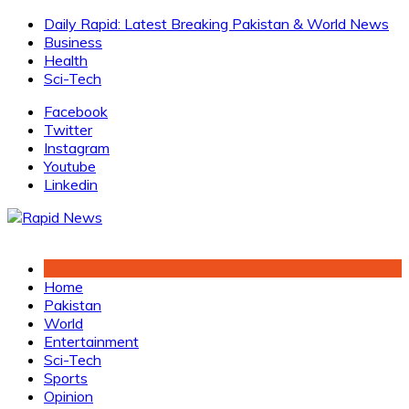
Skip
Daily Rapid: Latest Breaking Pakistan & World News
to
Business
content
Health
Sci-Tech
Facebook
Twitter
Instagram
Youtube
Linkedin
Home
Pakistan
World
Entertainment
Sci-Tech
Sports
Opinion