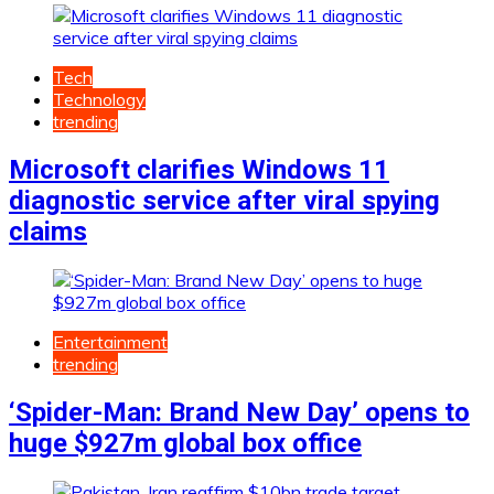
Tech
Technology
trending
Microsoft clarifies Windows 11
diagnostic service after viral spying
claims
Entertainment
trending
‘Spider-Man: Brand New Day’ opens to
huge $927m global box office