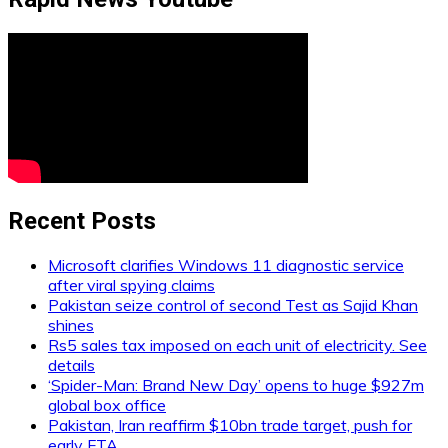
Recent Posts
Microsoft clarifies Windows 11 diagnostic service
after viral spying claims
Pakistan seize control of second Test as Sajid Khan
shines
Rs5 sales tax imposed on each unit of electricity. See
details
‘Spider-Man: Brand New Day’ opens to huge $927m
global box office
Pakistan, Iran reaffirm $10bn trade target, push for
early FTA