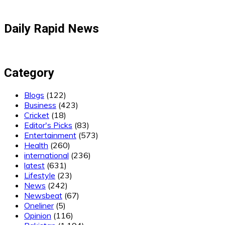
Daily Rapid News
Category
Blogs
(122)
Business
(423)
Cricket
(18)
Editor's Picks
(83)
Entertainment
(573)
Health
(260)
international
(236)
latest
(631)
Lifestyle
(23)
News
(242)
Newsbeat
(67)
Oneliner
(5)
Opinion
(116)