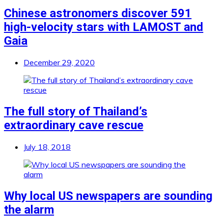
Chinese astronomers discover 591
high-velocity stars with LAMOST and
Gaia
December 29, 2020
The full story of Thailand’s
extraordinary cave rescue
July 18, 2018
Why local US newspapers are sounding
the alarm