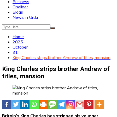
Business
Oneliner
Blogs
News in Urdu
Home
2025
October
31
King Charles strips brother Andrew of titles, mansion
King Charles strips brother Andrew of
titles, mansion
Britain’s King Charles has stripped his younger