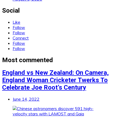
Social
Like
Follow
Follow
Connect
Follow
Follow
Most commented
England vs New Zealand: On Camera,
England Woman Cricketer Twerks To
Celebrate Joe Root’s Century
June 14, 2022