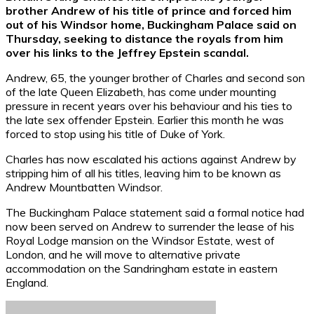
brother Andrew of his title of prince and forced him
out of his Windsor home, Buckingham Palace said on
Thursday, seeking to distance the royals from him
over his links to the Jeffrey Epstein scandal.
Andrew, 65, the younger brother of Charles and second son
of the late Queen Elizabeth, has come under mounting
pressure in recent years over his behaviour and his ties to
the late sex offender Epstein. Earlier this month he was
forced to stop using his title of Duke of York.
Charles has now escalated his actions against Andrew by
stripping him of all his titles, leaving him to be known as
Andrew Mountbatten Windsor.
The Buckingham Palace statement said a formal notice had
now been served on Andrew to surrender the lease of his
Royal Lodge mansion on the Windsor Estate, west of
London, and he will move to alternative private
accommodation on the Sandringham estate in eastern
England.