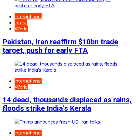
international
latest
World
Pakistan, Iran reaffirm $10bn trade
target, push for early FTA
international
World
14 dead, thousands displaced as rains,
floods strike India’s Kerala
international