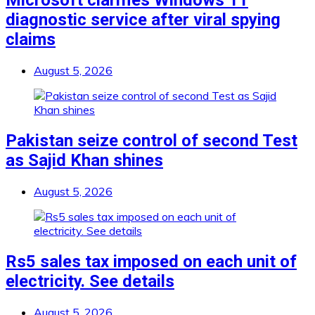
Microsoft clarifies Windows 11
diagnostic service after viral spying
claims
August 5, 2026
Pakistan seize control of second Test
as Sajid Khan shines
August 5, 2026
Rs5 sales tax imposed on each unit of
electricity. See details
August 5, 2026