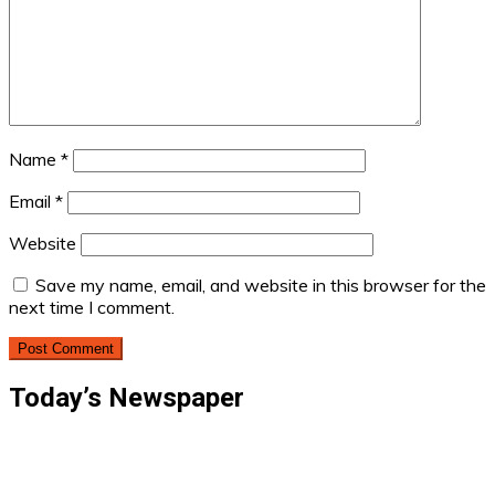
Name
*
Email
*
Website
Save my name, email, and website in this browser for the
next time I comment.
Today’s Newspaper