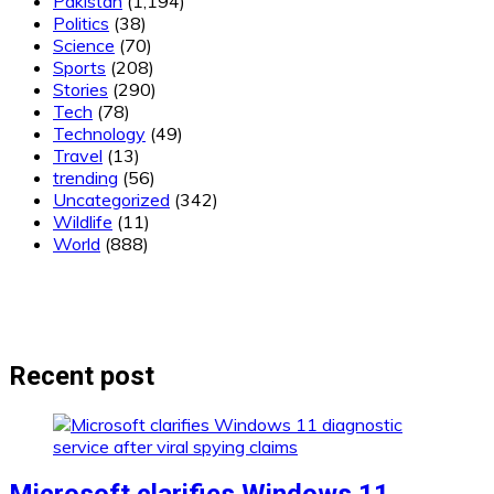
Pakistan
(1,194)
Politics
(38)
Science
(70)
Sports
(208)
Stories
(290)
Tech
(78)
Technology
(49)
Travel
(13)
trending
(56)
Uncategorized
(342)
Wildlife
(11)
World
(888)
Recent post