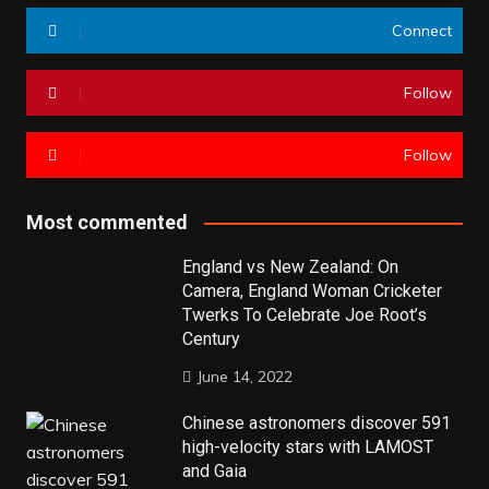
Connect
Follow
Follow
Most commented
England vs New Zealand: On
Camera, England Woman Cricketer
Twerks To Celebrate Joe Root’s
Century
June 14, 2022
Chinese astronomers discover 591
high-velocity stars with LAMOST
and Gaia