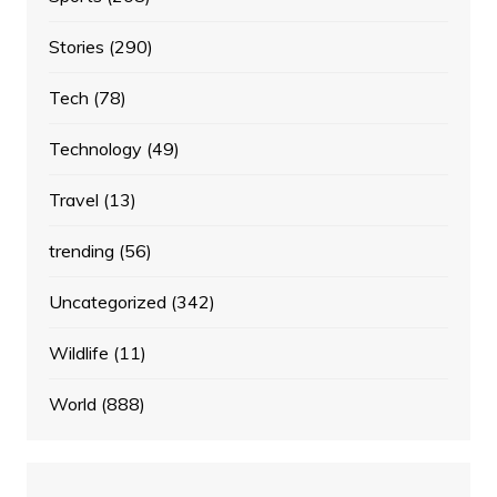
Stories
(290)
Tech
(78)
Technology
(49)
Travel
(13)
trending
(56)
Uncategorized
(342)
Wildlife
(11)
World
(888)