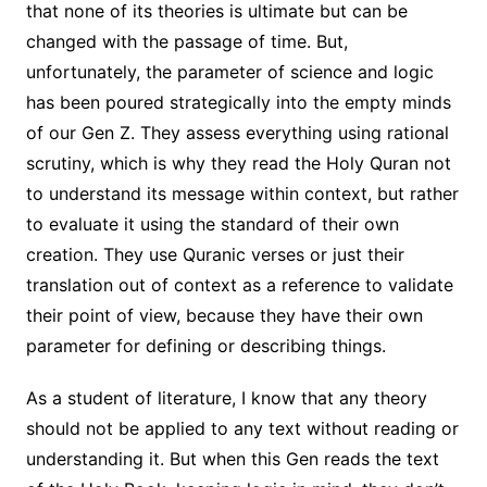
that none of its theories is ultimate but can be
changed with the passage of time. But,
unfortunately, the parameter of science and logic
has been poured strategically into the empty minds
of our Gen Z. They assess everything using rational
scrutiny, which is why they read the Holy Quran not
to understand its message within context, but rather
to evaluate it using the standard of their own
creation. They use Quranic verses or just their
translation out of context as a reference to validate
their point of view, because they have their own
parameter for defining or describing things.
As a student of literature, I know that any theory
should not be applied to any text without reading or
understanding it. But when this Gen reads the text