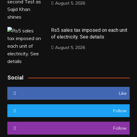
August 5, 2026
Rs5 sales tax imposed on each unit
of electricity. See details
August 5, 2026
Social
Like
Follow
Follow