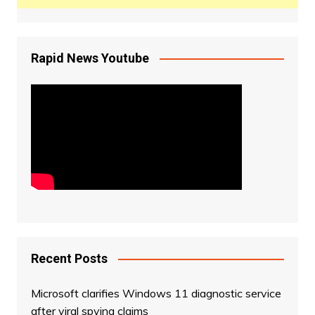
Rapid News Youtube
Recent Posts
Microsoft clarifies Windows 11 diagnostic service
after viral spying claims