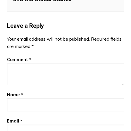
Leave a Reply
Your email address will not be published.
Required fields
are marked
*
Comment
*
Name
*
Email
*