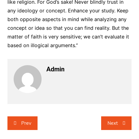
like religion. For God’s sake! Never blindly trust in
any ideology or concept. Enhance your study. Keep
both opposite aspects in mind while analyzing any
concept or idea so that you can find reality. But the
matter of faith is very sensitive; we can’t evaluate it
based on illogical arguments.”
Admin
Post
Prev
Next
navigation