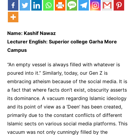
Name: Kashif Nawaz
Lecturer English: Superior college Garha More
Campus
“An empty vessel is always filled with whatever is
poured into it.” Similarly, today, our Gen Z is
embracing atheism because of the social media. It is
a fact that where facts don’t exist, obscurity asserts
its dominance. A vacuum regarding Islamic ideology
and its point of view as a ‘Deen’ has been created,
primarily due to the constant conflicts of different
Islamic sects on various social media platforms. This
vacuum was not only cunningly filled by the