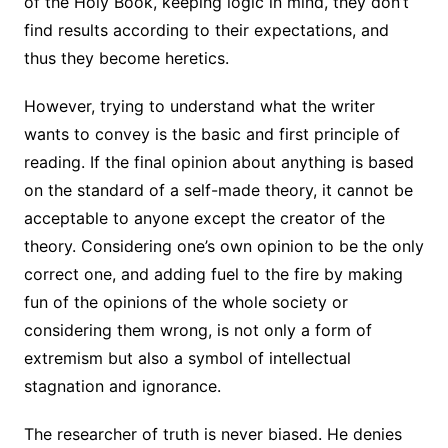
of the Holy Book, keeping logic in mind, they don’t
find results according to their expectations, and
thus they become heretics.
However, trying to understand what the writer
wants to convey is the basic and first principle of
reading. If the final opinion about anything is based
on the standard of a self-made theory, it cannot be
acceptable to anyone except the creator of the
theory. Considering one’s own opinion to be the only
correct one, and adding fuel to the fire by making
fun of the opinions of the whole society or
considering them wrong, is not only a form of
extremism but also a symbol of intellectual
stagnation and ignorance.
The researcher of truth is never biased. He denies