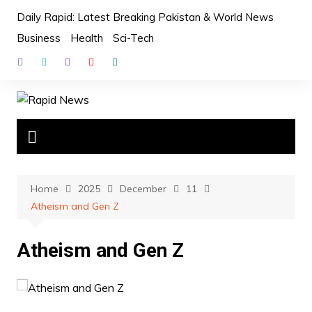
Skip
Daily Rapid: Latest Breaking Pakistan & World News
to
Business
Health
Sci-Tech
content
Home
2025
December
11
Atheism and Gen Z
Atheism and Gen Z