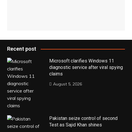
Recent post
Microsoft clarifies Windows 11
diagnostic service after viral spying
claims
August 5, 2026
Pakistan seize control of second
Test as Sajid Khan shines