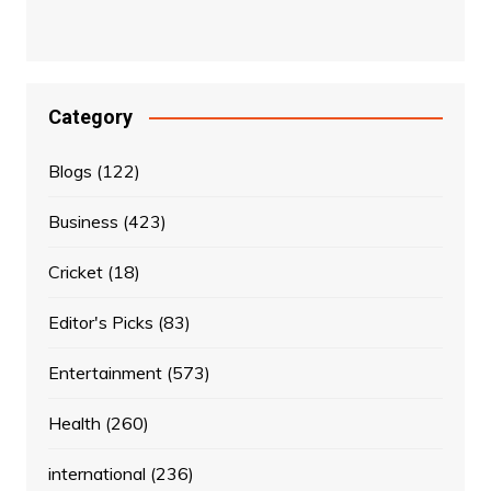
Category
Blogs
(122)
Business
(423)
Cricket
(18)
Editor's Picks
(83)
Entertainment
(573)
Health
(260)
international
(236)