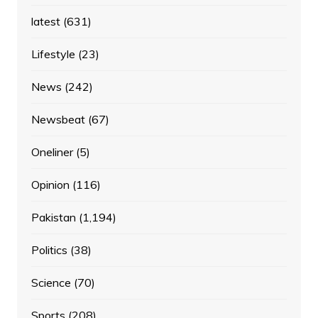
latest
(631)
Lifestyle
(23)
News
(242)
Newsbeat
(67)
Oneliner
(5)
Opinion
(116)
Pakistan
(1,194)
Politics
(38)
Science
(70)
Sports
(208)