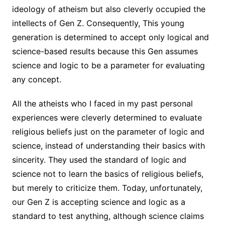
ideology of atheism but also cleverly occupied the
intellects of Gen Z. Consequently, This young
generation is determined to accept only logical and
science-based results because this Gen assumes
science and logic to be a parameter for evaluating
any concept.
All the atheists who I faced in my past personal
experiences were cleverly determined to evaluate
religious beliefs just on the parameter of logic and
science, instead of understanding their basics with
sincerity. They used the standard of logic and
science not to learn the basics of religious beliefs,
but merely to criticize them. Today, unfortunately,
our Gen Z is accepting science and logic as a
standard to test anything, although science claims