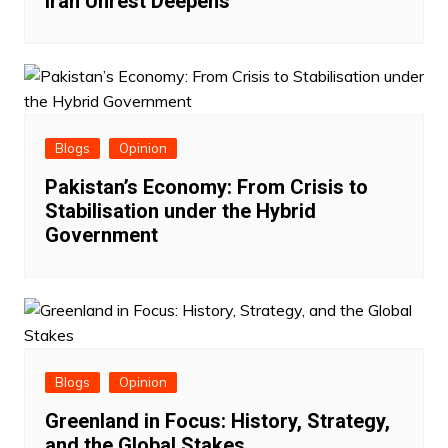
Iran Unrest Deepens
Blogs
Opinion
Pakistan’s Economy: From Crisis to
Stabilisation under the Hybrid
Government
Blogs
Opinion
Greenland in Focus: History, Strategy,
and the Global Stakes