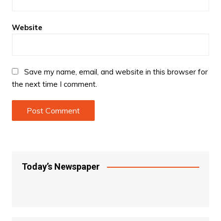
Website
Save my name, email, and website in this browser for
the next time I comment.
Today’s Newspaper