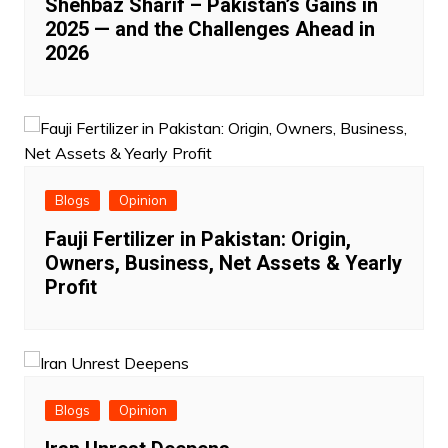
Shehbaz Sharif – Pakistan’s Gains in
2025 — and the Challenges Ahead in
2026
Blogs
Opinion
Fauji Fertilizer in Pakistan: Origin,
Owners, Business, Net Assets & Yearly
Profit
Blogs
Opinion