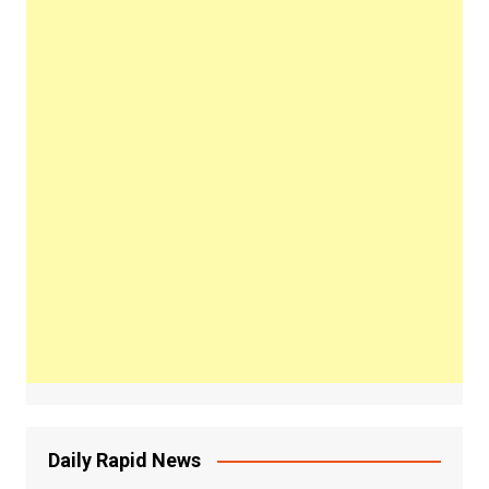
Daily Rapid News