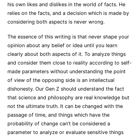
his own likes and dislikes in the world of facts. He
relies on the facts, and a decision which is made by
considering both aspects is never wrong.
The essence of this writing is that never shape your
opinion about any belief or idea until you learn
clearly about both aspects of it. To analyze things
and consider them close to reality according to self-
made parameters without understanding the point
of view of the opposing side is an intellectual
dishonesty. Our Gen Z should understand the fact
that science and philosophy are real knowledge but
not the ultimate truth. It can be changed with the
passage of time, and things which have the
probability of change can’t be considered a
parameter to analyze or evaluate sensitive things