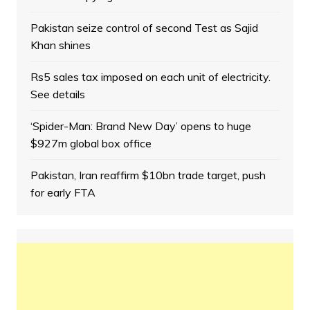
Pakistan seize control of second Test as Sajid
Khan shines
Rs5 sales tax imposed on each unit of electricity.
See details
‘Spider-Man: Brand New Day’ opens to huge
$927m global box office
Pakistan, Iran reaffirm $10bn trade target, push
for early FTA