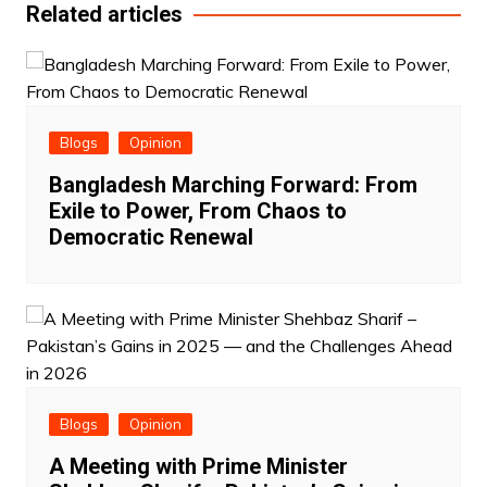
Related articles
Blogs
Opinion
Bangladesh Marching Forward: From
Exile to Power, From Chaos to
Democratic Renewal
Blogs
Opinion
A Meeting with Prime Minister