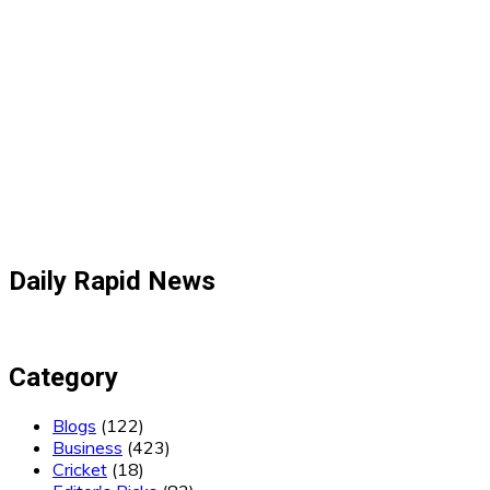
Daily Rapid News
Category
Blogs
(122)
Business
(423)
Cricket
(18)