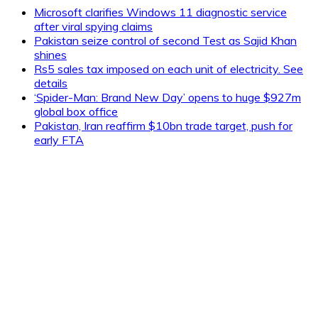
Microsoft clarifies Windows 11 diagnostic service
after viral spying claims
Pakistan seize control of second Test as Sajid Khan
shines
Rs5 sales tax imposed on each unit of electricity. See
details
‘Spider-Man: Brand New Day’ opens to huge $927m
global box office
Pakistan, Iran reaffirm $10bn trade target, push for
early FTA