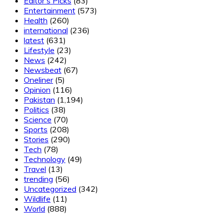
Editor's Picks
(83)
Entertainment
(573)
Health
(260)
international
(236)
latest
(631)
Lifestyle
(23)
News
(242)
Newsbeat
(67)
Oneliner
(5)
Opinion
(116)
Pakistan
(1,194)
Politics
(38)
Science
(70)
Sports
(208)
Stories
(290)
Tech
(78)
Technology
(49)
Travel
(13)
trending
(56)
Uncategorized
(342)
Wildlife
(11)
World
(888)