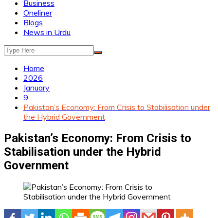
Business
Oneliner
Blogs
News in Urdu
Home
2026
January
9
Pakistan’s Economy: From Crisis to Stabilisation under
the Hybrid Government
Pakistan’s Economy: From Crisis to
Stabilisation under the Hybrid
Government