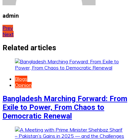
admin
Post
Prev
Next
navigation
Related articles
Blogs
Opinion
Bangladesh Marching Forward: From
Exile to Power, From Chaos to
Democratic Renewal