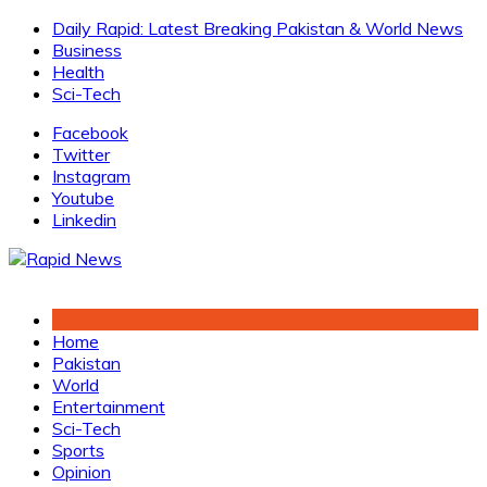
Skip
Daily Rapid: Latest Breaking Pakistan & World News
to
Business
content
Health
Sci-Tech
Facebook
Twitter
Instagram
Youtube
Linkedin
Home
Pakistan
World
Entertainment
Sci-Tech
Sports
Opinion