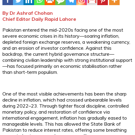
By Dr Ashraf Chohan
Chief Editor Daily Rapid Lahore
Pakistan entered the mid-2020s facing one of the most
severe economic crises in its history—soaring inflation,
depleted foreign exchange reserves, a weakening currency,
and an erosion of investor confidence. Against this
backdrop, the current hybrid governance structure—
combining civilian leadership with strong institutional support
—has focused primarily on economic stabilisation rather
than short-term populism.
One of the most visible achievements has been the sharp
decline in inflation, which had crossed unbearable levels
during 2022–23. Through tighter fiscal discipline, controlled
monetary policy, and restoration of confidence via
international engagement, inflation has gradually eased to
manageable levels. This has allowed the State Bank of
Pakistan to reduce interest rates, offering some breathing