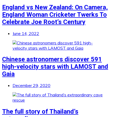
England vs New Zealand: On Camera,
England Woman Cricketer Twerks To
Celebrate Joe Root’s Century
June 14, 2022
Chinese astronomers discover 591
high-velocity stars with LAMOST and
Gaia
December 29, 2020
The full story of Thailand’s