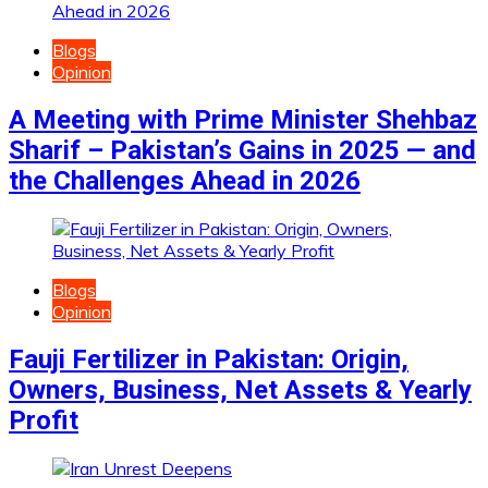
Blogs
Opinion
A Meeting with Prime Minister Shehbaz
Sharif – Pakistan’s Gains in 2025 — and
the Challenges Ahead in 2026
Blogs
Opinion
Fauji Fertilizer in Pakistan: Origin,
Owners, Business, Net Assets & Yearly
Profit