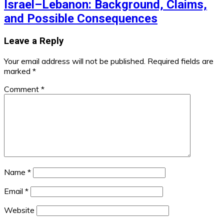
Israel–Lebanon: Background, Claims,
and Possible Consequences
Leave a Reply
Your email address will not be published.
Required fields are
marked
*
Comment
*
Name
*
Email
*
Website