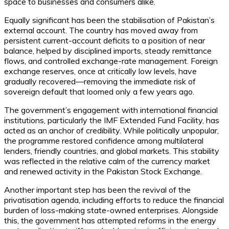
space to businesses and consumers alike.
Equally significant has been the stabilisation of Pakistan’s
external account. The country has moved away from
persistent current-account deficits to a position of near
balance, helped by disciplined imports, steady remittance
flows, and controlled exchange-rate management. Foreign
exchange reserves, once at critically low levels, have
gradually recovered—removing the immediate risk of
sovereign default that loomed only a few years ago.
The government’s engagement with international financial
institutions, particularly the IMF Extended Fund Facility, has
acted as an anchor of credibility. While politically unpopular,
the programme restored confidence among multilateral
lenders, friendly countries, and global markets. This stability
was reflected in the relative calm of the currency market
and renewed activity in the Pakistan Stock Exchange.
Another important step has been the revival of the
privatisation agenda, including efforts to reduce the financial
burden of loss-making state-owned enterprises. Alongside
this, the government has attempted reforms in the energy