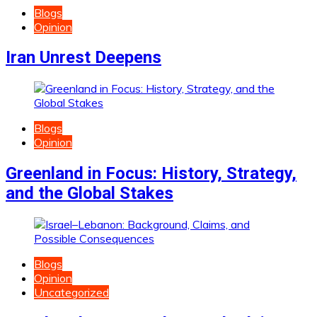
Blogs
Opinion
Iran Unrest Deepens
Blogs
Opinion
Greenland in Focus: History, Strategy,
and the Global Stakes
Blogs
Opinion
Uncategorized