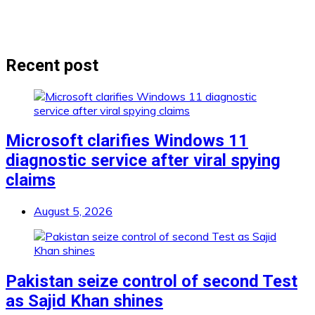
Recent post
Microsoft clarifies Windows 11
diagnostic service after viral spying
claims
August 5, 2026
Pakistan seize control of second Test
as Sajid Khan shines