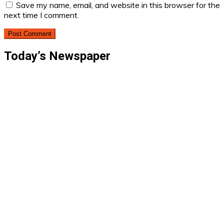
Save my name, email, and website in this browser for the
next time I comment.
Today’s Newspaper