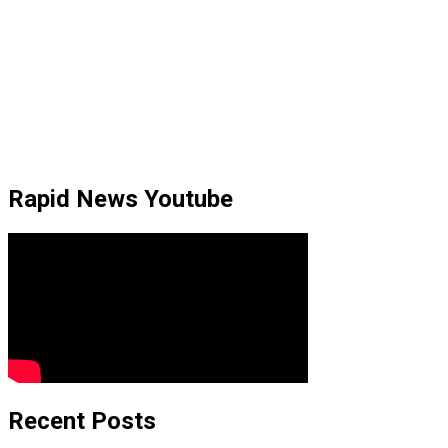
Rapid News Youtube
Recent Posts