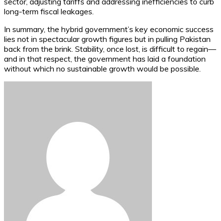
sector, adjusting tariffs and addressing inefficiencies to curb
long-term fiscal leakages.
In summary, the hybrid government’s key economic success
lies not in spectacular growth figures but in pulling Pakistan
back from the brink. Stability, once lost, is difficult to regain—
and in that respect, the government has laid a foundation
without which no sustainable growth would be possible.