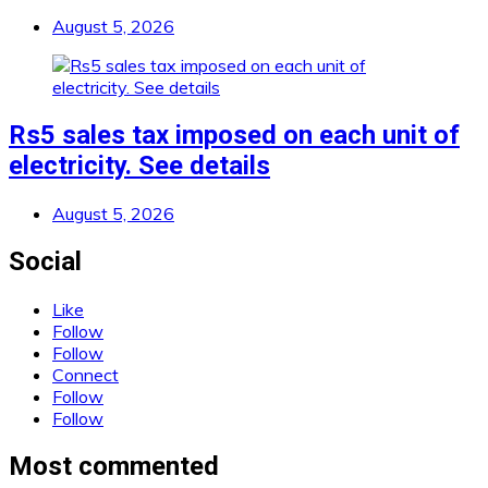
August 5, 2026
Rs5 sales tax imposed on each unit of
electricity. See details
August 5, 2026
Social
Like
Follow
Follow
Connect
Follow
Follow
Most commented