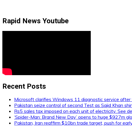
Rapid News Youtube
Recent Posts
Microsoft clarifies Windows 11 diagnostic service after 
Pakistan seize control of second Test as Sajid Khan shi
Rs5 sales tax imposed on each unit of electricity. See de
‘Spider-Man: Brand New Day’ opens to huge $927m glob
Pakistan, Iran reaffirm $10bn trade target, push for ear