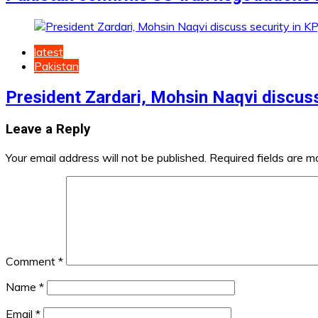
latest
Pakistan
President Zardari, Mohsin Naqvi discuss
Leave a Reply
Your email address will not be published.
Required fields are 
Comment
*
Name
*
Email
*