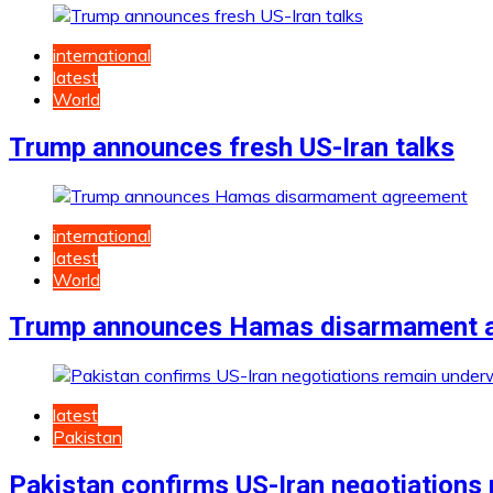
international
latest
World
Trump announces fresh US-Iran talks
international
latest
World
Trump announces Hamas disarmament 
latest
Pakistan
Pakistan confirms US-Iran negotiations