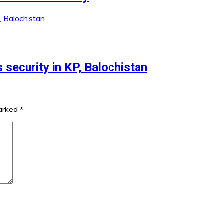
 security in KP, Balochistan
marked
*