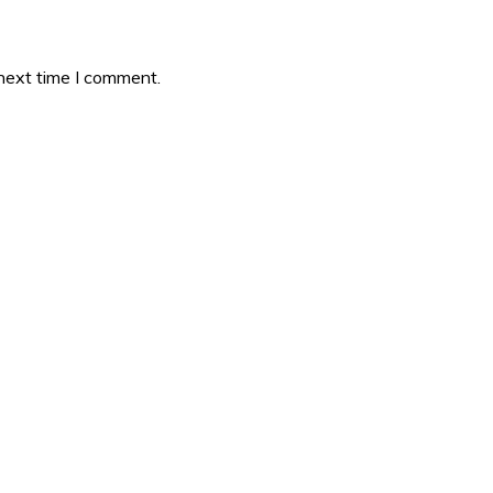
 next time I comment.