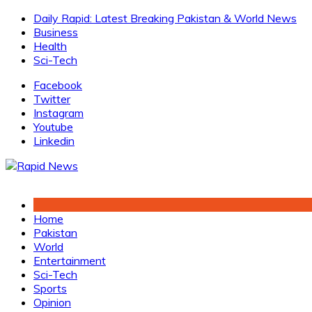
Skip
Daily Rapid: Latest Breaking Pakistan & World News
to
Business
content
Health
Sci-Tech
Facebook
Twitter
Instagram
Youtube
Linkedin
Home
Pakistan
World
Entertainment
Sci-Tech
Sports
Opinion