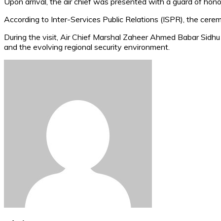
Upon arrival, the air chief was presented with a guard of honou
According to Inter-Services Public Relations (ISPR), the cer
During the visit, Air Chief Marshal Zaheer Ahmed Babar Sidhu
and the evolving regional security environment.