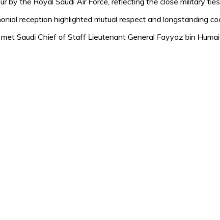
r by the Royal Saudi Air Force, reflecting the close military ti
emonial reception highlighted mutual respect and longstanding 
 met Saudi Chief of Staff Lieutenant General Fayyaz bin Humai