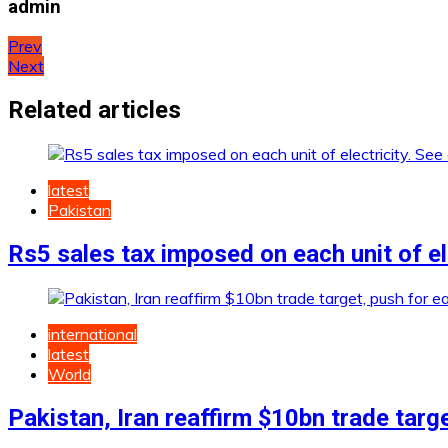
admin
Post
Prev
Next
navigation
Related articles
latest
Pakistan
Rs5 sales tax imposed on each unit of ele
international
latest
World
Pakistan, Iran reaffirm $10bn trade targ