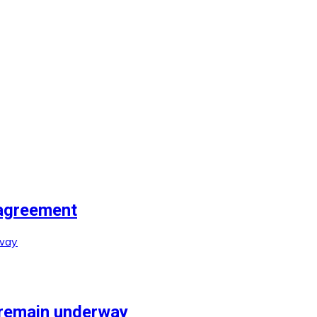
agreement
 remain underway