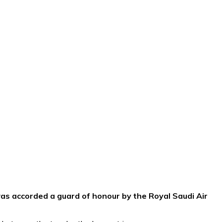
was accorded a guard of honour by the Royal Saudi Air