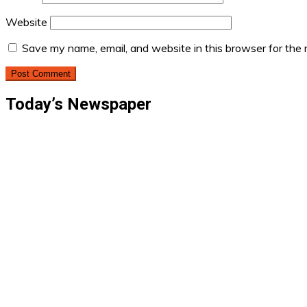
Website
Save my name, email, and website in this browser for the
Today’s Newspaper