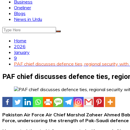
Business
Oneliner
Blogs
News in Urdu
Home
2026
January
9
PAF chief discusses defence ties, regional security with 
PAF chief discusses defence ties, region
Pakistan Air Force Air Chief Marshal Zaheer Ahmed Babar
Force, underscoring the strength of Pak-Saudi defence 