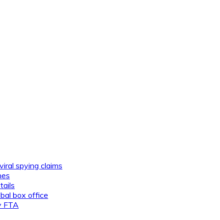
viral spying claims
nes
tails
al box office
ly FTA