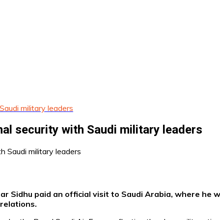
Saudi military leaders
al security with Saudi military leaders
 Sidhu paid an official visit to Saudi Arabia, where he 
relations.