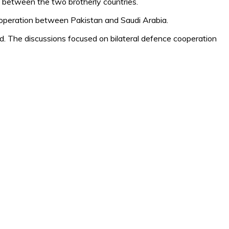
es between the two brotherly countries.
cooperation between Pakistan and Saudi Arabia.
d. The discussions focused on bilateral defence cooperation