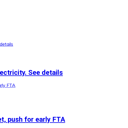
ctricity. See details
et, push for early FTA