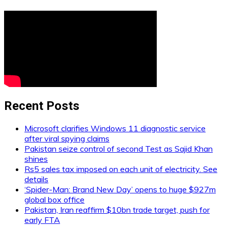
Recent Posts
Microsoft clarifies Windows 11 diagnostic service
after viral spying claims
Pakistan seize control of second Test as Sajid Khan
shines
Rs5 sales tax imposed on each unit of electricity. See
details
‘Spider-Man: Brand New Day’ opens to huge $927m
global box office
Pakistan, Iran reaffirm $10bn trade target, push for
early FTA