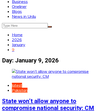
Business
Oneliner
Blogs
News in Urdu
Home
2026
January
9
Day:
January 9, 2026
latest
Pakistan
State won’t allow anyone to
compromise national security: CM