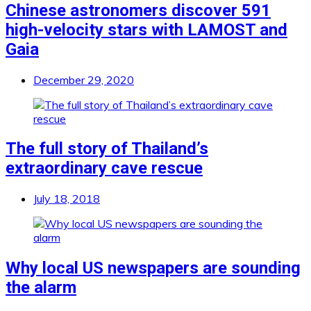
Chinese astronomers discover 591
high-velocity stars with LAMOST and
Gaia
December 29, 2020
The full story of Thailand’s
extraordinary cave rescue
July 18, 2018
Why local US newspapers are sounding
the alarm