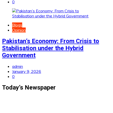
0
Blogs
Opinion
Pakistan’s Economy: From Crisis to
Stabilisation under the Hybrid
Government
admin
January 9, 2026
0
Today’s Newspaper