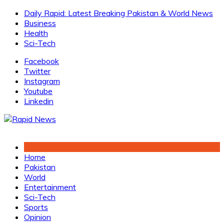
Skip
Daily Rapid: Latest Breaking Pakistan & World News
to
Business
content
Health
Sci-Tech
Facebook
Twitter
Instagram
Youtube
Linkedin
Home
Pakistan
World
Entertainment
Sci-Tech
Sports
Opinion