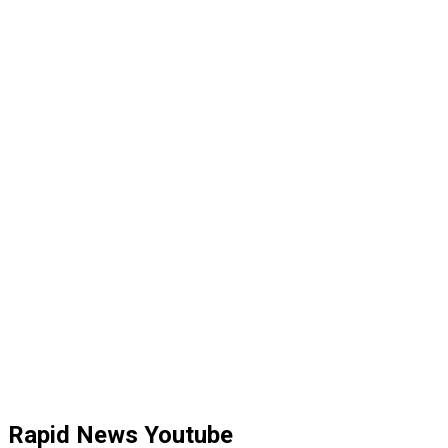
Rapid News Youtube