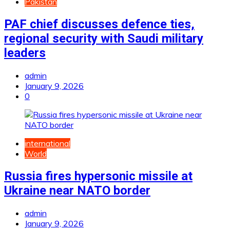
Pakistan
PAF chief discusses defence ties,
regional security with Saudi military
leaders
admin
January 9, 2026
0
international
World
Russia fires hypersonic missile at
Ukraine near NATO border
admin
January 9, 2026