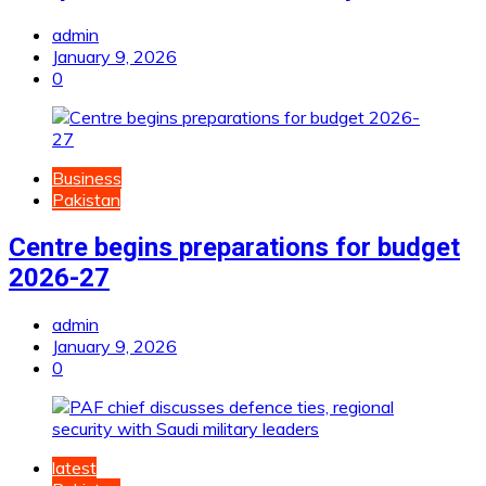
admin
January 9, 2026
0
Business
Pakistan
Centre begins preparations for budget
2026-27
admin
January 9, 2026
0
latest