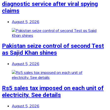
diagnostic service after viral spying
claims
August 5, 2026
Pakistan seize control of second Test
as Sajid Khan shines
August 5, 2026
Rs5 sales tax imposed on each unit of
electricity. See details
August 5, 2026