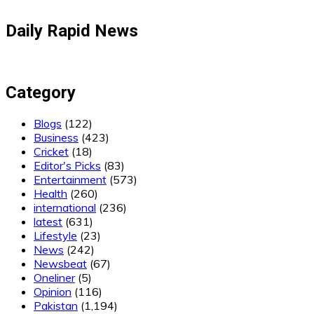
Daily Rapid News
Category
Blogs
(122)
Business
(423)
Cricket
(18)
Editor's Picks
(83)
Entertainment
(573)
Health
(260)
international
(236)
latest
(631)
Lifestyle
(23)
News
(242)
Newsbeat
(67)
Oneliner
(5)
Opinion
(116)
Pakistan
(1,194)