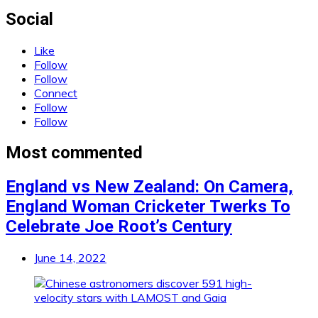
Social
Like
Follow
Follow
Connect
Follow
Follow
Most commented
England vs New Zealand: On Camera,
England Woman Cricketer Twerks To
Celebrate Joe Root’s Century
June 14, 2022