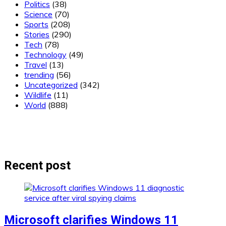
Politics
(38)
Science
(70)
Sports
(208)
Stories
(290)
Tech
(78)
Technology
(49)
Travel
(13)
trending
(56)
Uncategorized
(342)
Wildlife
(11)
World
(888)
Recent post
Microsoft clarifies Windows 11