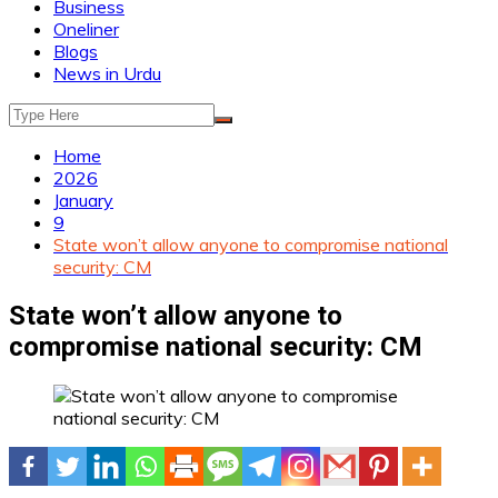
Business
Oneliner
Blogs
News in Urdu
Home
2026
January
9
State won’t allow anyone to compromise national
security: CM
State won’t allow anyone to
compromise national security: CM