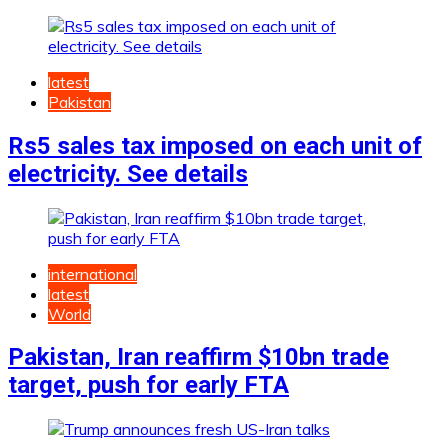
latest
Pakistan
Rs5 sales tax imposed on each unit of
electricity. See details
international
latest
World
Pakistan, Iran reaffirm $10bn trade
target, push for early FTA