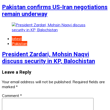
Pakistan confirms US-Iran negotiations
remain underway
latest
Pakistan
President Zardari, Mohsin Naqvi
discuss security in KP, Balochistan
Leave a Reply
Your email address will not be published.
Required fields are
marked
*
Comment
*