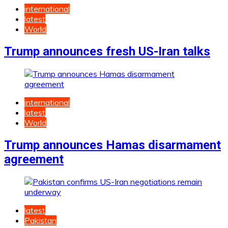
international
latest
World
Trump announces fresh US-Iran talks
international
latest
World
Trump announces Hamas disarmament
agreement
latest
Pakistan