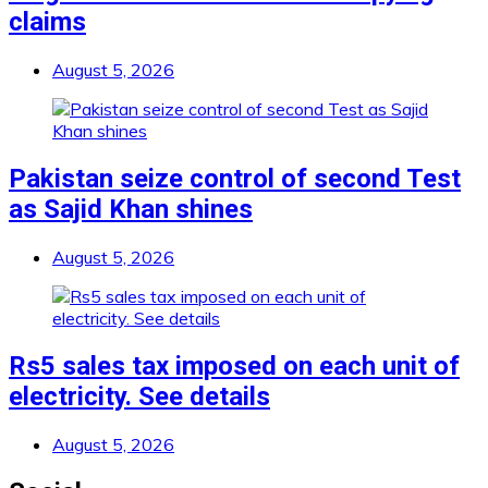
claims
August 5, 2026
Pakistan seize control of second Test
as Sajid Khan shines
August 5, 2026
Rs5 sales tax imposed on each unit of
electricity. See details
August 5, 2026