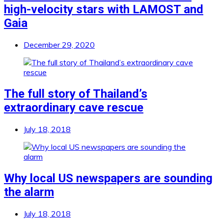
high-velocity stars with LAMOST and
Gaia
December 29, 2020
The full story of Thailand’s
extraordinary cave rescue
July 18, 2018
Why local US newspapers are sounding
the alarm
July 18, 2018