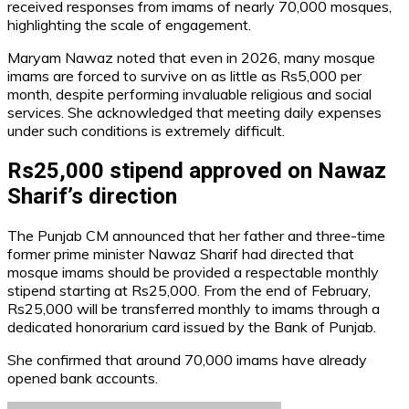
received responses from imams of nearly 70,000 mosques,
highlighting the scale of engagement.
Maryam Nawaz noted that even in 2026, many mosque
imams are forced to survive on as little as Rs5,000 per
month, despite performing invaluable religious and social
services. She acknowledged that meeting daily expenses
under such conditions is extremely difficult.
Rs25,000 stipend approved on Nawaz
Sharif’s direction
The Punjab CM announced that her father and three-time
former prime minister Nawaz Sharif had directed that
mosque imams should be provided a respectable monthly
stipend starting at Rs25,000. From the end of February,
Rs25,000 will be transferred monthly to imams through a
dedicated honorarium card issued by the Bank of Punjab.
She confirmed that around 70,000 imams have already
opened bank accounts.