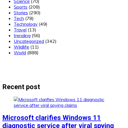
Science
(70)
Sports
(208)
Stories
(290)
Tech
(78)
Technology
(49)
Travel
(13)
trending
(56)
Uncategorized
(342)
Wildlife
(11)
World
(888)
Recent post
Microsoft clarifies Windows 11
diagnostic service after viral spying