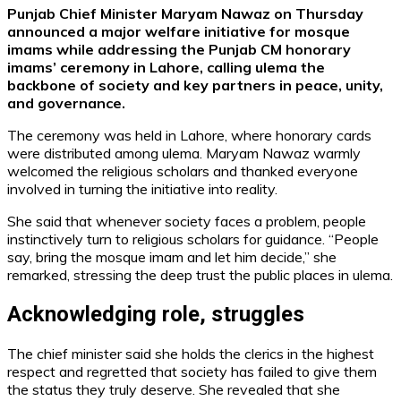
Punjab Chief Minister Maryam Nawaz on Thursday
announced a major welfare initiative for mosque
imams while addressing the Punjab CM honorary
imams’ ceremony in Lahore, calling ulema the
backbone of society and key partners in peace, unity,
and governance.
The ceremony was held in Lahore, where honorary cards
were distributed among ulema. Maryam Nawaz warmly
welcomed the religious scholars and thanked everyone
involved in turning the initiative into reality.
She said that whenever society faces a problem, people
instinctively turn to religious scholars for guidance. “People
say, bring the mosque imam and let him decide,” she
remarked, stressing the deep trust the public places in ulema.
Acknowledging role, struggles
The chief minister said she holds the clerics in the highest
respect and regretted that society has failed to give them
the status they truly deserve. She revealed that she