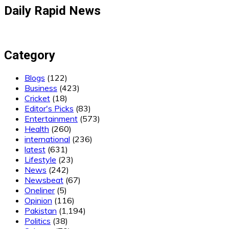
Daily Rapid News
Category
Blogs
(122)
Business
(423)
Cricket
(18)
Editor's Picks
(83)
Entertainment
(573)
Health
(260)
international
(236)
latest
(631)
Lifestyle
(23)
News
(242)
Newsbeat
(67)
Oneliner
(5)
Opinion
(116)
Pakistan
(1,194)
Politics
(38)