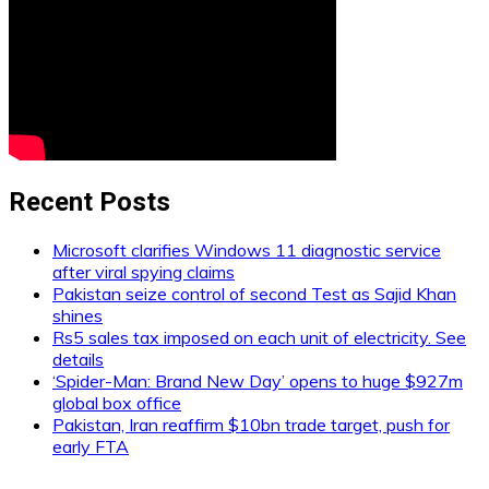
Recent Posts
Microsoft clarifies Windows 11 diagnostic service
after viral spying claims
Pakistan seize control of second Test as Sajid Khan
shines
Rs5 sales tax imposed on each unit of electricity. See
details
‘Spider-Man: Brand New Day’ opens to huge $927m
global box office
Pakistan, Iran reaffirm $10bn trade target, push for
early FTA