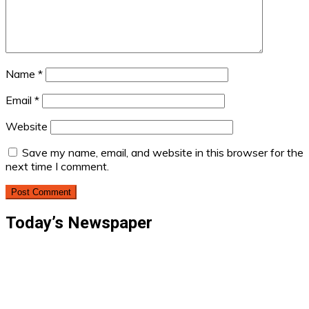
Name
*
Email
*
Website
Save my name, email, and website in this browser for the
next time I comment.
Today’s Newspaper