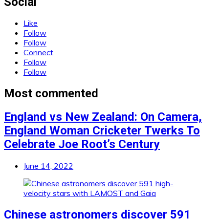
Social
Like
Follow
Follow
Connect
Follow
Follow
Most commented
England vs New Zealand: On Camera,
England Woman Cricketer Twerks To
Celebrate Joe Root’s Century
June 14, 2022
Chinese astronomers discover 591