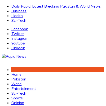
Skip
Daily Rapid: Latest Breaking Pakistan & World News
to
Business
content
Health
Sci-Tech
Facebook
Twitter
Instagram
Youtube
Linkedin
Home
Pakistan
World
Entertainment
Sci-Tech
Sports
Opinion