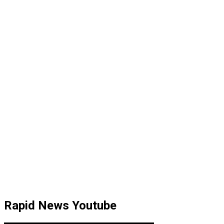
Rapid News Youtube