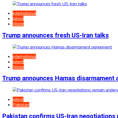
international
latest
World
Trump announces fresh US-Iran talks
international
latest
World
Trump announces Hamas disarmament 
latest
Pakistan
Pakistan confirms US-Iran negotiations