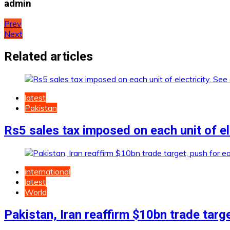
admin
Post
Prev
Next
navigation
Related articles
latest
Pakistan
Rs5 sales tax imposed on each unit of ele
international
latest
World
Pakistan, Iran reaffirm $10bn trade targ