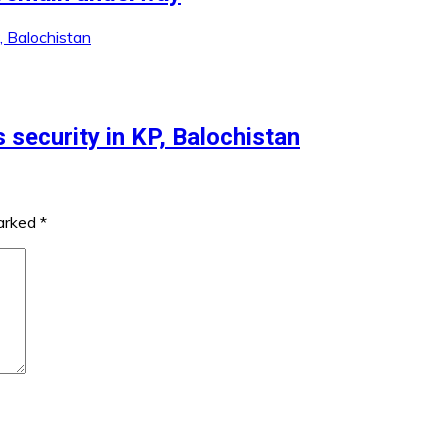
 security in KP, Balochistan
marked
*