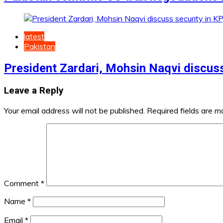
latest
Pakistan
President Zardari, Mohsin Naqvi discuss
Leave a Reply
Your email address will not be published.
Required fields are 
Comment
*
Name
*
Email
*