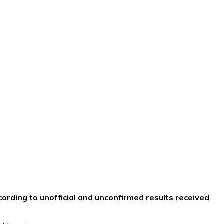
ording to unofficial and unconfirmed results received