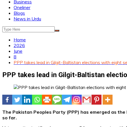
Business
Oneliner
Blogs
News in Urdu
Home
2026
June
8
PPP takes lead in Gilgit-Baltistan elections with eight s
PPP takes lead in Gilgit-Baltistan electi
The Pakistan Peoples Party (PPP) has emerged as the lea
so far.