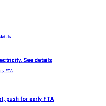
ctricity. See details
et, push for early FTA