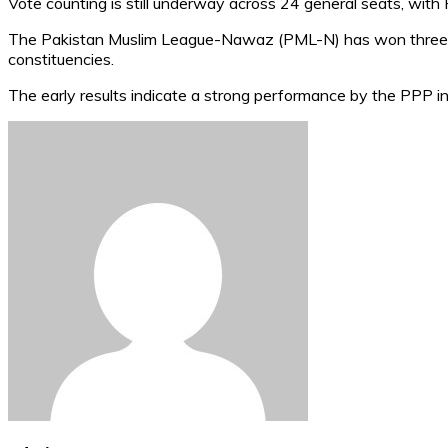
Vote counting is still underway across 24 general seats, with
The Pakistan Muslim League-Nawaz (PML-N) has won three s
constituencies.
The early results indicate a strong performance by the PPP in 