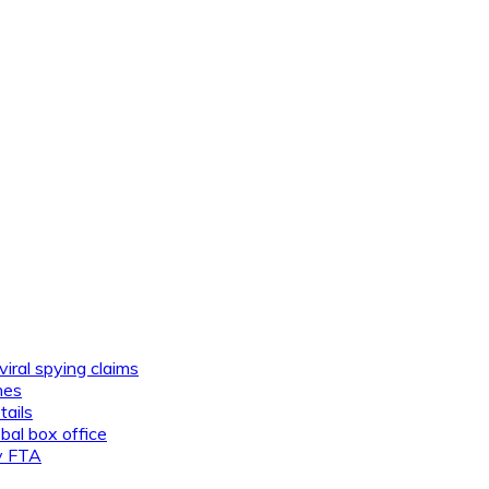
viral spying claims
nes
tails
al box office
ly FTA