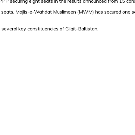
 PPP securing eight seats in the results announced from 15 cons
eats, Majlis-e-Wahdat Muslimeen (MWM) has secured one seat
several key constituencies of Gilgit-Baltistan.