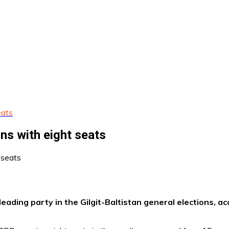
eats
ons with eight seats
ding party in the Gilgit-Baltistan general elections, acc