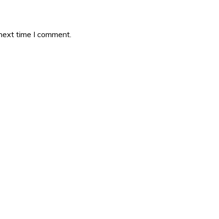
 next time I comment.