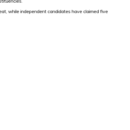
tituencies.
, while independent candidates have claimed five