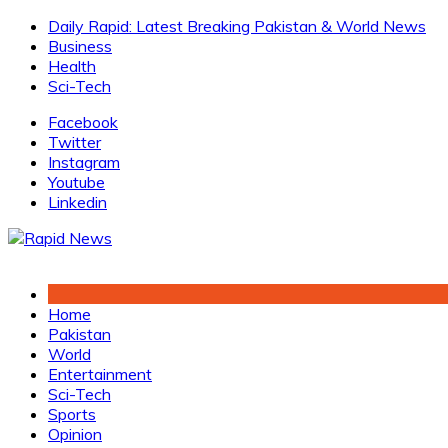
Skip
Daily Rapid: Latest Breaking Pakistan & World News
to
Business
content
Health
Sci-Tech
Facebook
Twitter
Instagram
Youtube
Linkedin
Home
Pakistan
World
Entertainment
Sci-Tech
Sports
Opinion