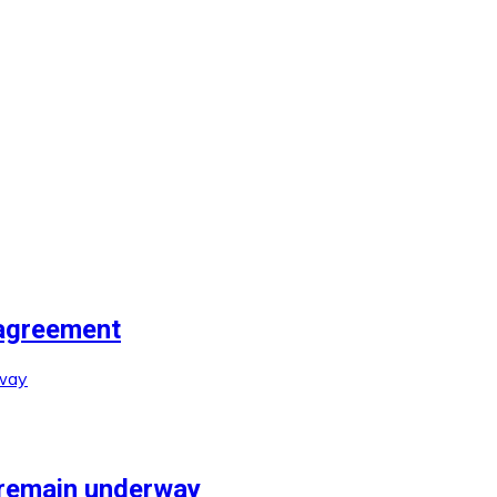
agreement
 remain underway