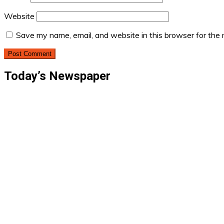
Website
Save my name, email, and website in this browser for the
Today’s Newspaper