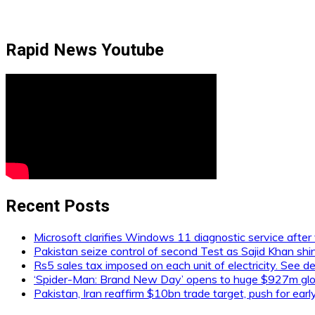
Rapid News Youtube
Recent Posts
Microsoft clarifies Windows 11 diagnostic service after 
Pakistan seize control of second Test as Sajid Khan shi
Rs5 sales tax imposed on each unit of electricity. See de
‘Spider-Man: Brand New Day’ opens to huge $927m glob
Pakistan, Iran reaffirm $10bn trade target, push for ear