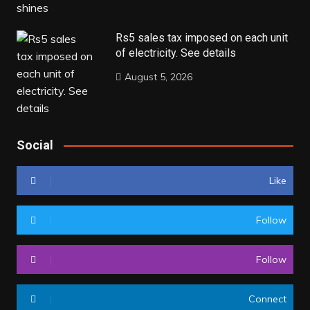
Rs5 sales tax imposed on each unit
of electricity. See details
August 5, 2026
Social
Like
Follow
Follow
Connect