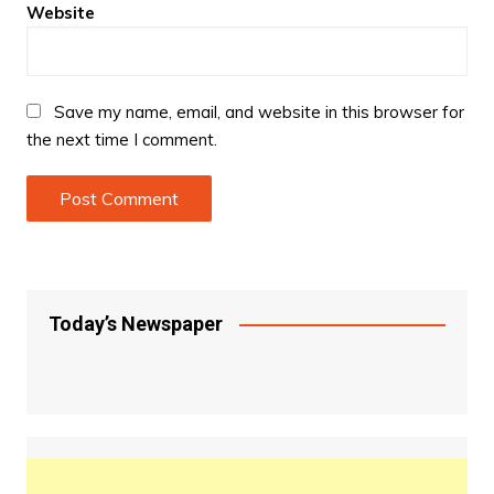
Website
Save my name, email, and website in this browser for
the next time I comment.
Today’s Newspaper