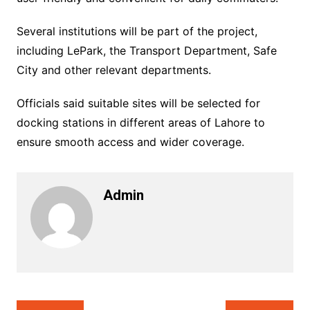
Several institutions will be part of the project,
including LePark, the Transport Department, Safe
City and other relevant departments.
Officials said suitable sites will be selected for
docking stations in different areas of Lahore to
ensure smooth access and wider coverage.
Admin
Post