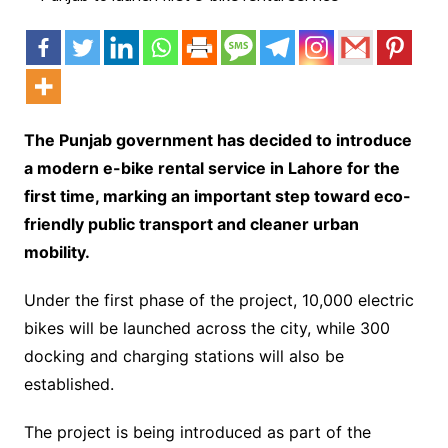
The Punjab government has decided to introduce
a modern e-bike rental service in Lahore for the
first time, marking an important step toward eco-
friendly public transport and cleaner urban
mobility.
Under the first phase of the project, 10,000 electric
bikes will be launched across the city, while 300
docking and charging stations will also be
established.
The project is being introduced as part of the