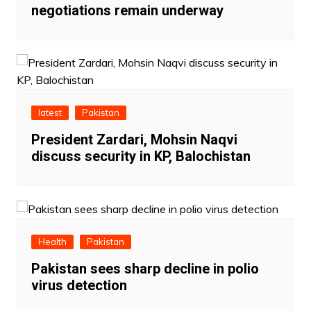
negotiations remain underway
latest
Pakistan
President Zardari, Mohsin Naqvi
discuss security in KP, Balochistan
Health
Pakistan
Pakistan sees sharp decline in polio
virus detection