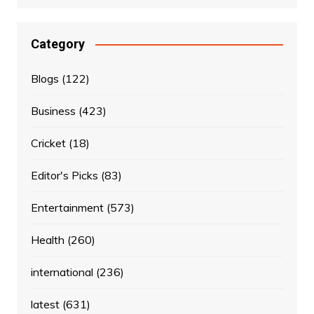
Category
Blogs
(122)
Business
(423)
Cricket
(18)
Editor's Picks
(83)
Entertainment
(573)
Health
(260)
international
(236)
latest
(631)