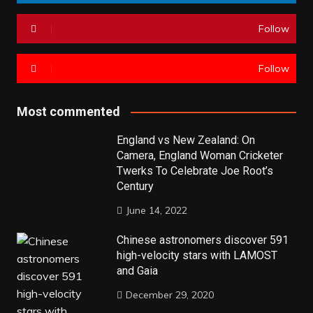
Follow
Follow
Most commented
England vs New Zealand: On
Camera, England Woman Cricketer
Twerks To Celebrate Joe Root’s
Century
June 14, 2022
Chinese astronomers discover 591
high-velocity stars with LAMOST
and Gaia
December 29, 2020