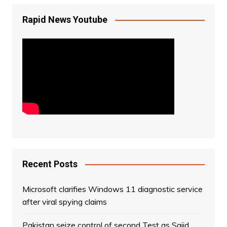
Rapid News Youtube
Recent Posts
Microsoft clarifies Windows 11 diagnostic service
after viral spying claims
Pakistan seize control of second Test as Sajid