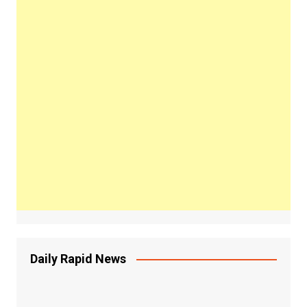
Daily Rapid News