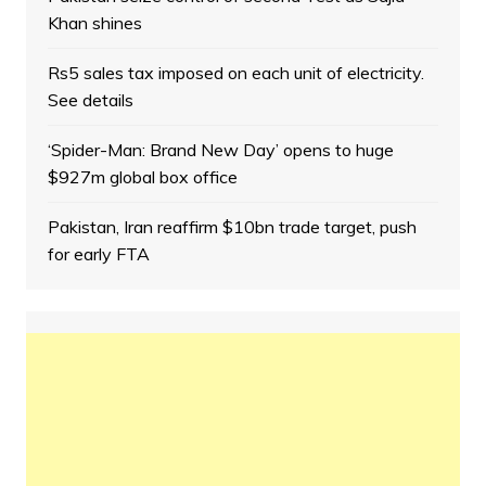
Khan shines
Rs5 sales tax imposed on each unit of electricity.
See details
‘Spider-Man: Brand New Day’ opens to huge
$927m global box office
Pakistan, Iran reaffirm $10bn trade target, push
for early FTA