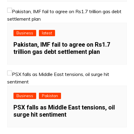
Business
latest
Pakistan, IMF fail to agree on Rs1.7
trillion gas debt settlement plan
Business
Pakistan
PSX falls as Middle East tensions, oil
surge hit sentiment