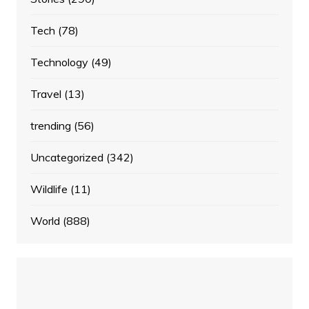
Tech
(78)
Technology
(49)
Travel
(13)
trending
(56)
Uncategorized
(342)
Wildlife
(11)
World
(888)