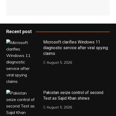
Recent post
Microsoft clarifies Windows 11
diagnostic service after viral spying
claims
August 5, 2026
Pakistan seize control of second
Test as Sajid Khan shines
August 5, 2026