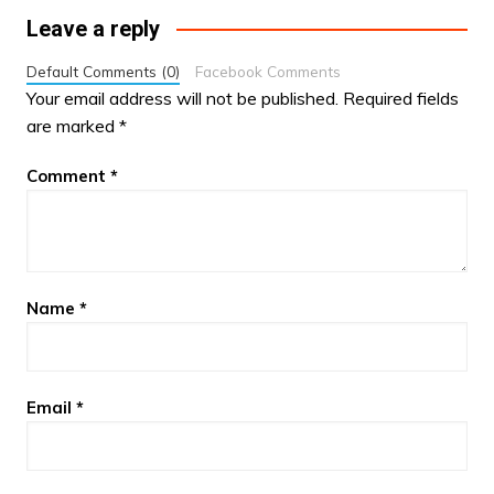
Leave a reply
Default Comments (0)
Facebook Comments
Your email address will not be published.
Required fields
are marked
*
Comment
*
Name
*
Email
*