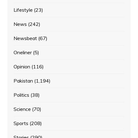
Lifestyle
(23)
News
(242)
Newsbeat
(67)
Oneliner
(5)
Opinion
(116)
Pakistan
(1,194)
Politics
(38)
Science
(70)
Sports
(208)
Stories
(290)