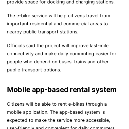
provide space for docking and charging stations.
The e-bike service will help citizens travel from
important residential and commercial areas to
nearby public transport stations.
Officials said the project will improve last-mile
connectivity and make daily commuting easier for
people who depend on buses, trains and other
public transport options.
Mobile app-based rental system
Citizens will be able to rent e-bikes through a
mobile application. The app-based system is
expected to make the service more accessible,
user-friendly and convenient for daily commuters.