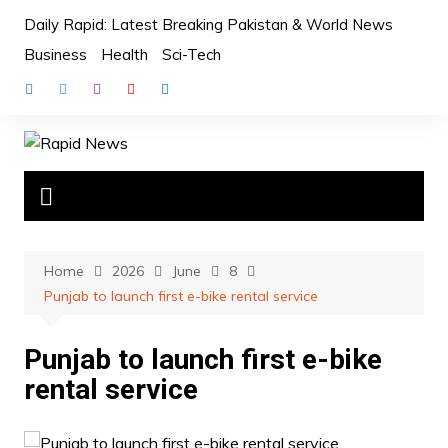
Skip
Daily Rapid: Latest Breaking Pakistan & World News
to
Business
Health
Sci-Tech
content
Home
2026
June
8
Punjab to launch first e-bike rental service
Punjab to launch first e-bike
rental service