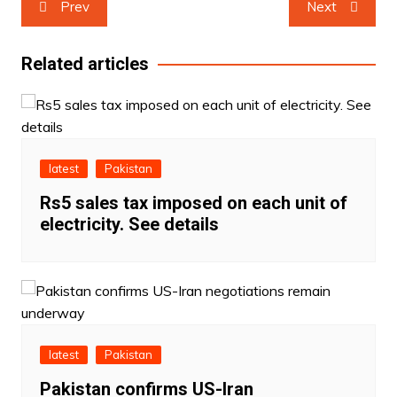
Prev
Next
navigation
Related articles
latest
Pakistan
Rs5 sales tax imposed on each unit of
electricity. See details
latest
Pakistan
Pakistan confirms US-Iran