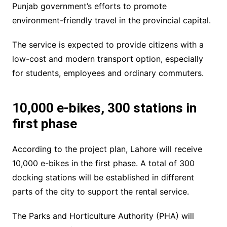
Punjab government’s efforts to promote
environment-friendly travel in the provincial capital.
The service is expected to provide citizens with a
low-cost and modern transport option, especially
for students, employees and ordinary commuters.
10,000 e-bikes, 300 stations in
first phase
According to the project plan, Lahore will receive
10,000 e-bikes in the first phase. A total of 300
docking stations will be established in different
parts of the city to support the rental service.
The Parks and Horticulture Authority (PHA) will