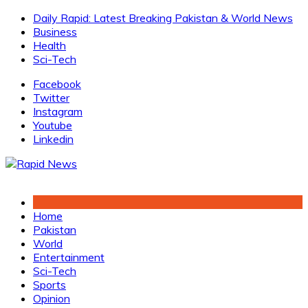
Skip
Daily Rapid: Latest Breaking Pakistan & World News
to
Business
content
Health
Sci-Tech
Facebook
Twitter
Instagram
Youtube
Linkedin
Home
Pakistan
World
Entertainment
Sci-Tech
Sports
Opinion