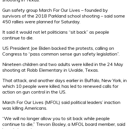
Gun safety group March For Our Lives – founded by
survivors of the 2018 Parkland school shooting – said some
450 rallies were planned for Saturday.
It said it would not let politicians “sit back” as people
continue to die.
US President Joe Biden backed the protests, calling on
Congress to “pass common sense gun safety legislation”.
Nineteen children and two adults were killed in the 24 May
shooting at Robb Elementary in Uvalde, Texas.
That attack, and another days earlier in Buffalo, New York, in
which 10 people were killed, has led to renewed calls for
action on gun control in the US.
March For Our Lives (MFOL) said political leaders’ inaction
was killing Americans.
“We will no longer allow you to sit back while people
continue to die,” Trevon Bosley, a MFOL board member, said