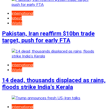
international
latest
World
Pakistan, Iran reaffirm $10bn trade
target, push for early FTA
international
World
14 dead, thousands displaced as rains,
floods strike India’s Kerala
international