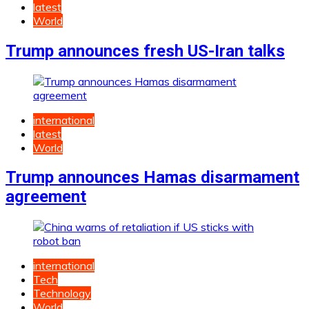
latest
World
Trump announces fresh US-Iran talks
international
latest
World
Trump announces Hamas disarmament
agreement
international
Tech
Technology
World