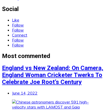
Social
Like
Follow
Follow
Connect
Follow
Follow
Most commented
England vs New Zealand: On Camera,
England Woman Cricketer Twerks To
Celebrate Joe Root’s Century
June 14, 2022